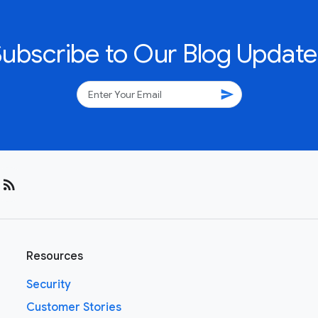
Subscribe to Our Blog Update
send
rss_feed
Resources
Security
Customer Stories