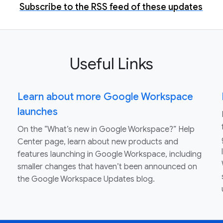
Subscribe to the RSS feed of these updates
Useful Links
Learn about more Google Workspace
launches
On the “What’s new in Google Workspace?” Help
Center page, learn about new products and
features launching in Google Workspace, including
smaller changes that haven’t been announced on
the Google Workspace Updates blog.