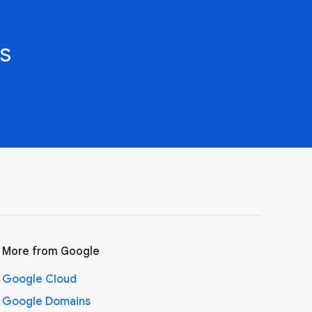
s
More from Google
Google Cloud
Google Domains