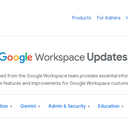
Products
For Admins
 feed from the Google Workspace team provides essential inf
w features and improvements for Google Workspace custome
tion
Gemini
Admin & Security
Education
▾
▾
▾
▾