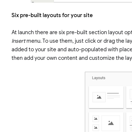
Six pre-built layouts for your site
At launch there are six pre-built section layout opt
Insert
menu. To use them, just click or drag the la
added to your site and auto-populated with plac
then add your own content and customize the lay