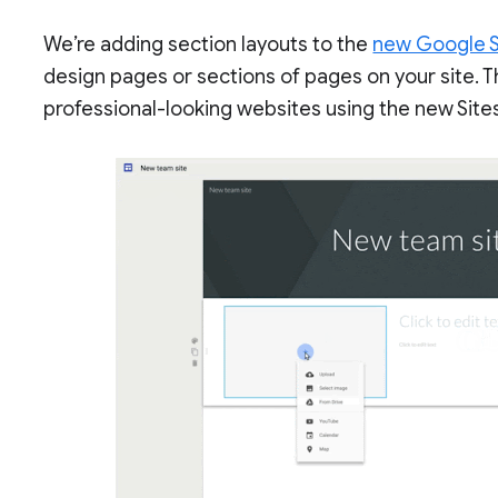
We’re adding section layouts to the
new Google S
design pages or sections of pages on your site. T
professional-looking websites using the new Site