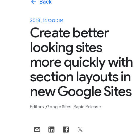
arrow_back
Back
אוגוסט 14, 2018
Create better
looking sites
more quickly with
section layouts in
new Google Sites
Editors
Google Sites
Rapid Release