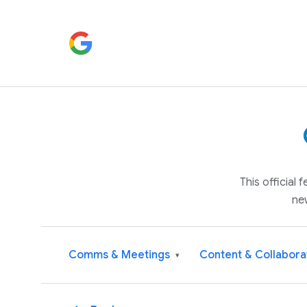
This official
ne
Comms & Meetings
Content & Collabora
▾