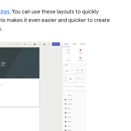
ites
. You can use these layouts to quickly
his makes it even easier and quicker to create
s.