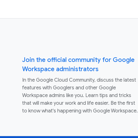
Join the official community for Google
Workspace administrators
In the Google Cloud Community, discuss the latest
features with Googlers and other Google
Workspace admins like you. Learn tips and tricks
that will make your work and life easier. Be the first
to know what's happening with Google Workspace.