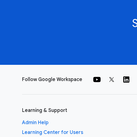
Follow Google Workspace
Learning & Support
Admin Help
Learning Center for Users