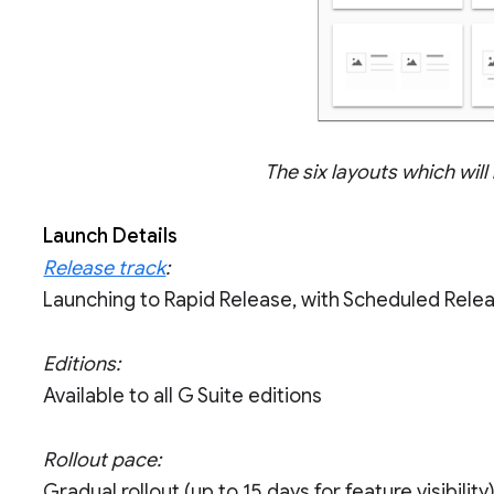
The six layouts which will
Launch Details
Release track
:
Launching to Rapid Release, with Scheduled Rele
Editions:
Available to all G Suite editions
Rollout pace:
Gradual rollout (up to 15 days for feature visibility