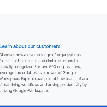
Learn about our customers
Discover how a diverse range of organizations,
from small businesses and nimble startups to
globally recognized Fortune 500 corporations,
leverage the collaborative power of Google
Workspace. Explore examples of how teams of are
streamlining workflows and driving productivity by
utilizing Google-Workspace.