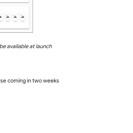
 be available at launch
ase coming in two weeks
)