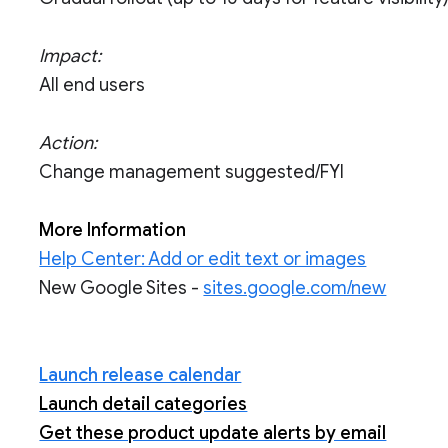
Impact:
All end users
Action:
Change management suggested/FYI
More Information
Help Center: Add or edit text or images
New Google Sites -
sites.google.com/new
Launch release calendar
Launch detail categories
Get these product update alerts by email