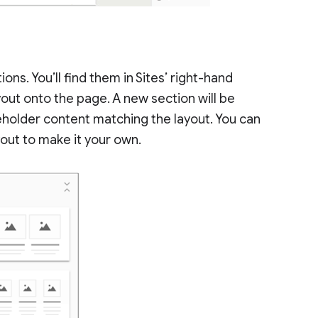
ions. You’ll find them in Sites’ right-hand
yout onto the page. A new section will be
eholder content matching the layout. You can
out to make it your own.