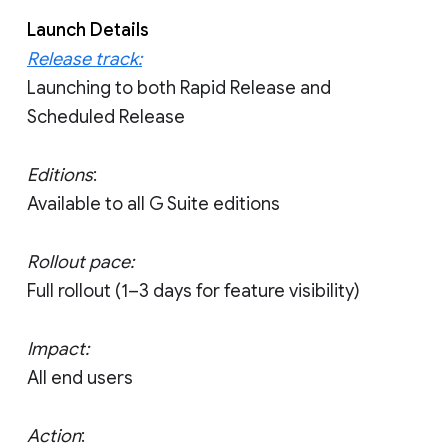
Launch Details
Release track:
Launching to both Rapid Release and
Scheduled Release
Editions
:
Available to all G Suite editions
Rollout pace:
Full rollout (1–3 days for feature visibility)
Impact:
All end users
Action
: