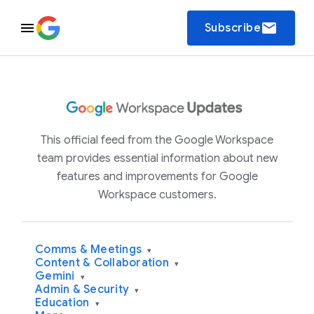
email
Subscribe
This official feed from the Google Workspace
team provides essential information about new
features and improvements for Google
Workspace customers.
Comms & Meetings
▾
Content & Collaboration
▾
Gemini
▾
Admin & Security
▾
Education
▾