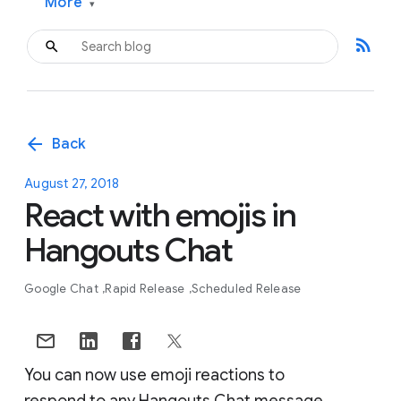
More
▾
rss_feed
arrow_back
Back
August 27, 2018
React with emojis in
Hangouts Chat
Google Chat
Rapid Release
Scheduled Release
You can now use emoji reactions to
respond to any Hangouts Chat message.