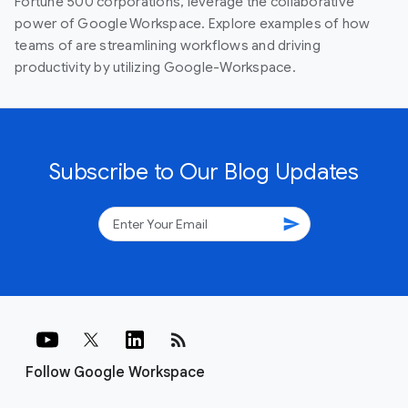
Fortune 500 corporations, leverage the collaborative
power of Google Workspace. Explore examples of how
teams of are streamlining workflows and driving
productivity by utilizing Google-Workspace.
Subscribe to Our Blog Updates
send
rss_feed
Follow Google Workspace