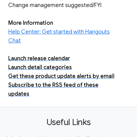
Change management suggested/FYI
More Information
Help Center: Get started with Hangouts
Chat
Launch release calendar
Launch detail categories
Get these product update alerts by email
Subscribe to the RSS feed of these
updates
Useful Links