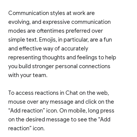
Communication styles at work are
evolving, and expressive communication
modes are oftentimes preferred over
simple text. Emojis, in particular, are a fun
and effective way of accurately
representing thoughts and feelings to help
you build stronger personal connections
with your team.
To access reactions in Chat on the web,
mouse over any message and click on the
“Add reaction” icon. On mobile, long press
on the desired message to see the “Add
reaction” icon.