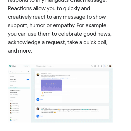
Reactions allow you to quickly and
creatively react to any message to show
support, humor or empathy. For example,
you can use them to celebrate good news,
acknowledge a request, take a quick poll,
and more.