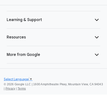
Learning & Support
Resources
More from Google
Select Language
▼
©
2026 Google LLC | 1600 Amphitheatre Pkwy, Mountain View, CA 94043
|
Privacy
|
Terms