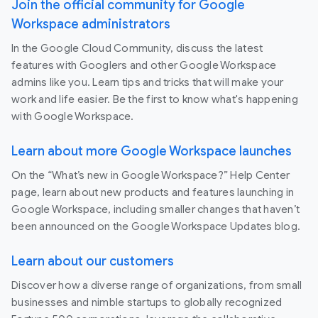
Join the official community for Google
Workspace administrators
In the Google Cloud Community, discuss the latest
features with Googlers and other Google Workspace
admins like you. Learn tips and tricks that will make your
work and life easier. Be the first to know what's happening
with Google Workspace.
Learn about more Google Workspace launches
On the “What’s new in Google Workspace?” Help Center
page, learn about new products and features launching in
Google Workspace, including smaller changes that haven’t
been announced on the Google Workspace Updates blog.
Learn about our customers
Discover how a diverse range of organizations, from small
businesses and nimble startups to globally recognized