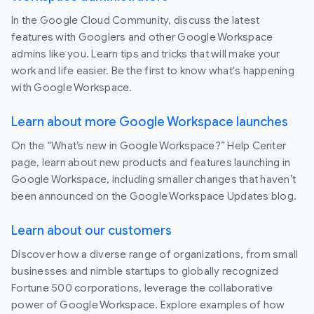
In the Google Cloud Community, discuss the latest
features with Googlers and other Google Workspace
admins like you. Learn tips and tricks that will make your
work and life easier. Be the first to know what's happening
with Google Workspace.
Learn about more Google Workspace launches
On the “What’s new in Google Workspace?” Help Center
page, learn about new products and features launching in
Google Workspace, including smaller changes that haven’t
been announced on the Google Workspace Updates blog.
Learn about our customers
Discover how a diverse range of organizations, from small
businesses and nimble startups to globally recognized
Fortune 500 corporations, leverage the collaborative
power of Google Workspace. Explore examples of how