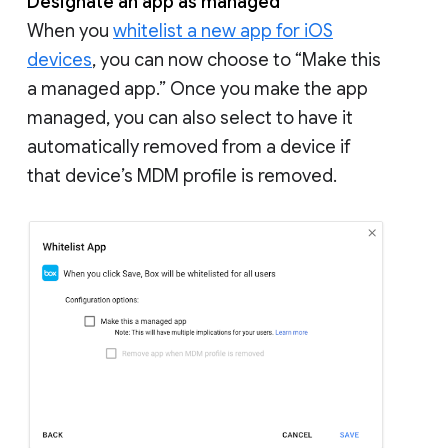
Designate an app as managed
When you
whitelist a new app for iOS
devices
, you can now choose to “Make this
a managed app.” Once you make the app
managed, you can also select to have it
automatically removed from a device if
that device’s MDM profile is removed.