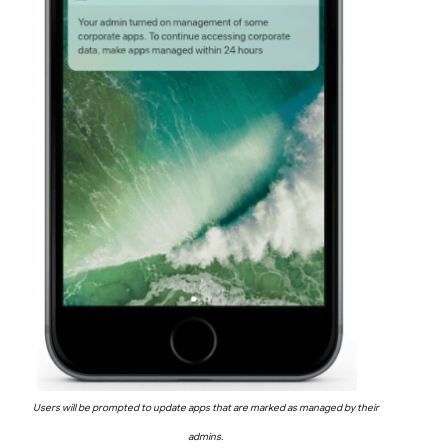
Users will be prompted to update apps that are marked as managed by their
admins.