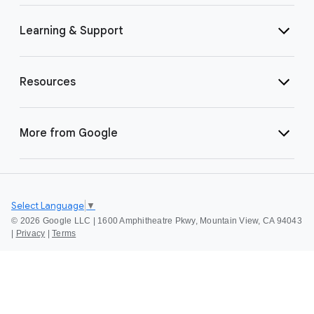
Learning & Support
Resources
More from Google
Select Language
▼
©
2026 Google LLC | 1600 Amphitheatre Pkwy, Mountain View, CA 94043
|
Privacy
|
Terms