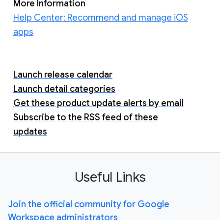
More Information
Help Center: Recommend and manage iOS
apps
Launch release calendar
Launch detail categories
Get these product update alerts by email
Subscribe to the RSS feed of these
updates
Useful Links
Join the official community for Google
Workspace administrators