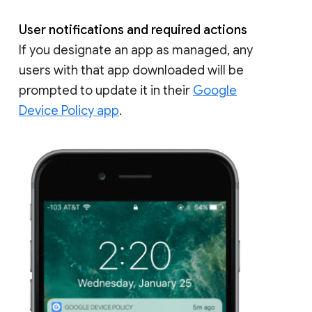
User notifications and required actions
If you designate an app as managed, any
users with that app downloaded will be
prompted to update it in their
Google
Device Policy app
.