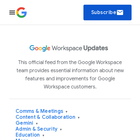
email
Subscribe
This official feed from the Google Workspace
team provides essential information about new
features and improvements for Google
Workspace customers.
Comms & Meetings
▾
Content & Collaboration
▾
Gemini
▾
Admin & Security
▾
Education
▾