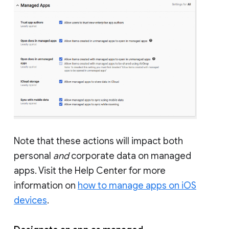
Note that these actions will impact both
personal
and
corporate data on managed
apps. Visit the Help Center for more
information on
how to manage apps on iOS
devices
.