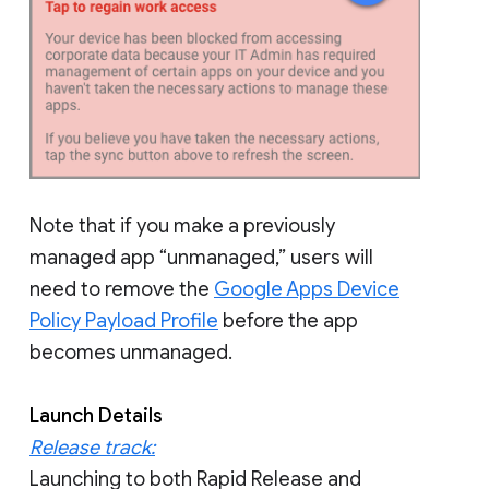
Note that if you make a previously
managed app “unmanaged,” users will
need to remove the
Google Apps Device
Policy Payload Profile
before the app
becomes unmanaged.
Launch Details
Release track:
Launching to both Rapid Release and