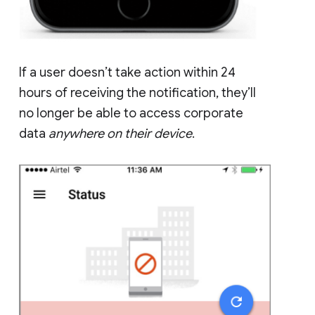
If a user doesn’t take action within 24
hours of receiving the notification, they’ll
no longer be able to access corporate
data
anywhere on their device
.