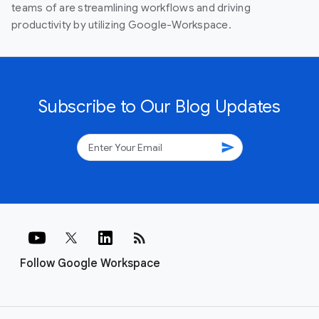
teams of are streamlining workflows and driving
productivity by utilizing Google-Workspace.
Subscribe to Our Blog Updates
send
rss_feed
Follow Google Workspace