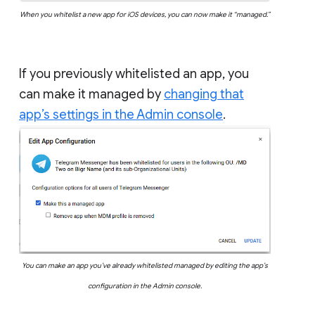
When you whitelist a new app for iOS devices, you can now make it “managed.”
If you previously whitelisted an app, you
can make it managed by
changing that
app’s settings in the Admin console
.
You can make an app you’ve already whitelisted managed by editing the app’s
configuration in the Admin console.