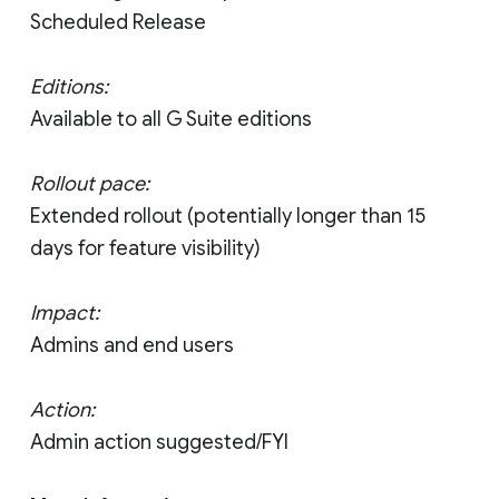
Scheduled Release
Editions:
Available to all G Suite editions
Rollout pace:
Extended rollout (potentially longer than 15
days for feature visibility)
Impact:
Admins and end users
Action:
Admin action suggested/FYI