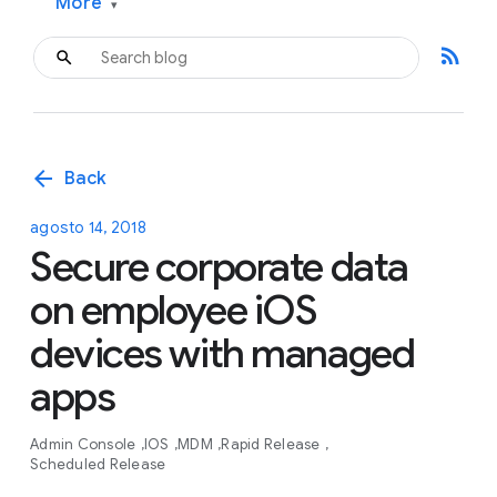
More
▾
rss_feed
arrow_back
Back
agosto 14, 2018
Secure corporate data
on employee iOS
devices with managed
apps
Admin Console
IOS
MDM
Rapid Release
Scheduled Release