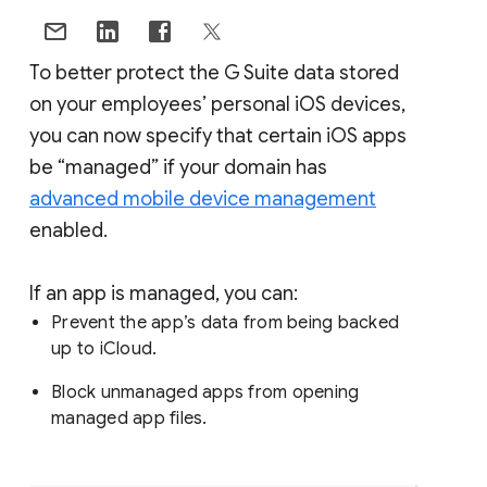
To better protect the G Suite data stored
on your employees’ personal iOS devices,
you can now specify that certain iOS apps
be “managed” if your domain has
advanced mobile device management
enabled.
If an app is managed, you can:
Prevent the app’s data from being backed
up to iCloud.
Block unmanaged apps from opening
managed app files.