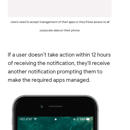
Users need to accept management of their apps or they’ll lose access to all
corporate data on their phone.
If a user doesn’t take action within 12 hours
of receiving the notification, they’ll receive
another notification prompting them to
make the required apps managed.