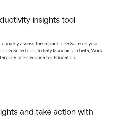
ctivity insights tool
ou quickly assess the impact of G Suite on your
 of G Suite tools. Initially launching in beta, Work
terprise or Enterprise for Education...
ights and take action with