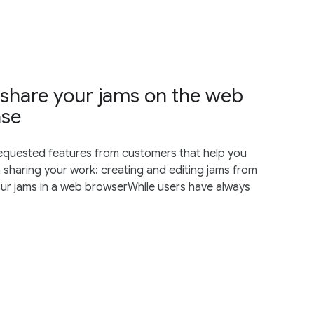
 share your jams on the web
ase
requested features from customers that help you
sharing your work: creating and editing jams from
ur jams in a web browserWhile users have always