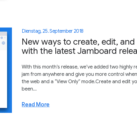
Dienstag, 25. September 2018
New ways to create, edit, and
with the latest Jamboard rele
With this month’s release, we’ve added two highly 
jam from anywhere and give you more control when 
the web and a “View Only” mode.Create and edit yo
been...
Read More