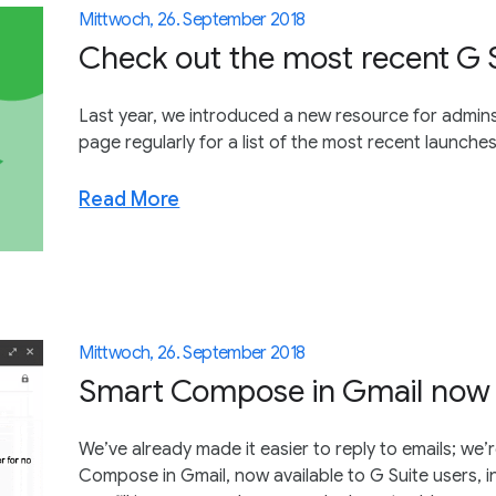
Mittwoch, 26. September 2018
Check out the most recent G 
Last year, we introduced a new resource for admins:
page regularly for a list of the most recent launch
Read More
Mittwoch, 26. September 2018
Smart Compose in Gmail now a
We’ve already made it easier to reply to emails; we
Compose in Gmail, now available to G Suite users, in