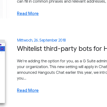
can fill in common phrases and relevant addresses, li
Read More
Mittwoch, 26. September 2018
Whitelist third-party bots for
We’re adding the option for you, as a G Suite admin,
your organization. This new setting will apply in C
announced Hangouts Chat earlier this year, we intr
you...
Read More