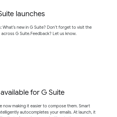
Suite launches
 What’s new in G Suite? Don’t forget to visit the
es across G Suite.Feedback? Let us know.
vailable for G Suite
’re now making it easier to compose them. Smart
telligently autocompletes your emails. At launch, it