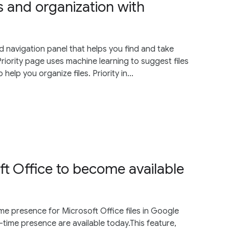
ns and organization with
d navigation panel that helps you find and take
s Priority page uses machine learning to suggest files
lp you organize files. Priority in...
ft Office to become available
time presence for Microsoft Office files in Google
l-time presence are available today.This feature,