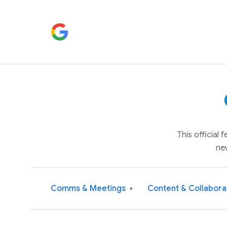
This official
ne
Comms & Meetings
Content & Collabora
▾