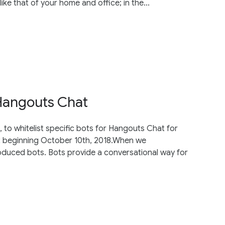
ke that of your home and office; in the...
 Hangouts Chat
 to whitelist specific bots for Hangouts Chat for
hat beginning October 10th, 2018.When we
oduced bots. Bots provide a conversational way for