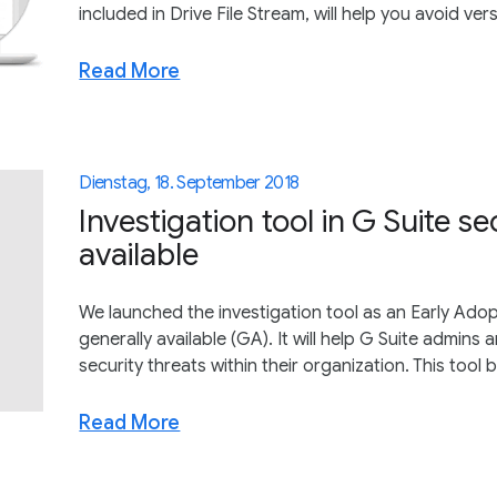
included in Drive File Stream, will help you avoid ver
Read More
Dienstag, 18. September 2018
Investigation tool in G Suite s
available
We launched the investigation tool as an Early Adop
generally available (GA). It will help G Suite admins 
security threats within their organization. This tool b
Read More