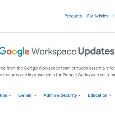
Products
For Admins
 feed from the Google Workspace team provides essential inf
w features and improvements for Google Workspace custome
tion
Gemini
Admin & Security
Education
▾
▾
▾
▾