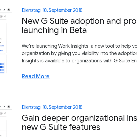
Dienstag, 18. September 2018
New G Suite adoption and produ
launching in Beta
We’re launching Work Insights, a new tool to help y
organization by giving you visibility into the adoption
Insights is available to organizations with G Suite En
Read More
Dienstag, 18. September 2018
Gain deeper organizational ins
new G Suite features