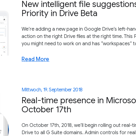
New intelligent file suggestio
Priority in Drive Beta
We’re adding a new page in Google Drive’s left-han
action on the right Drive files at the right time. Thi
you might need to work on and has “workspaces” to he
Read More
Mittwoch, 19. September 2018
Real-time presence in Microso
October 17th
On October 17th, 2018, we’ll begin rolling out real-
Drive to all G Suite domains. Admin controls for rea