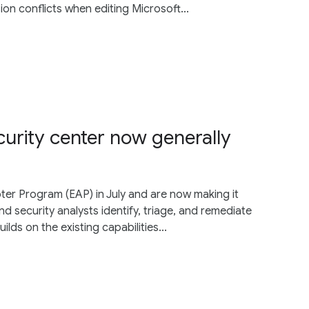
sion conflicts when editing Microsoft...
ecurity center now generally
ter Program (EAP) in July and are now making it
and security analysts identify, triage, and remediate
uilds on the existing capabilities...