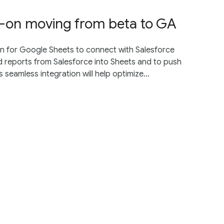
d-on moving from beta to GA
n for Google Sheets to connect with Salesforce
and reports from Salesforce into Sheets and to push
seamless integration will help optimize...