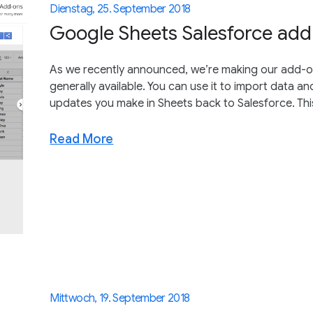
Dienstag, 25. September 2018
Google Sheets Salesforce ad
As we recently announced, we’re making our add-o
generally available. You can use it to import data 
updates you make in Sheets back to Salesforce. This 
Read More
Mittwoch, 19. September 2018