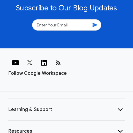
Subscribe to Our Blog Updates
send
rss_feed
Follow Google Workspace
Learning & Support
Resources