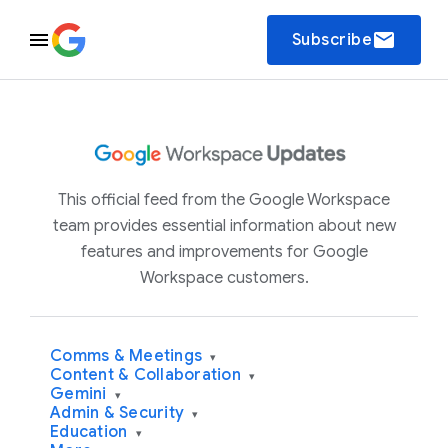
email
Subscribe
This official feed from the Google Workspace
team provides essential information about new
features and improvements for Google
Workspace customers.
Comms & Meetings
▾
Content & Collaboration
▾
Gemini
▾
Admin & Security
▾
Education
▾