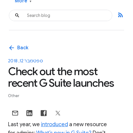
More
▾
rss_feed
arrow_back
Back
ספטמבר 12, 2018
Check out the most
recent G Suite launches
Other
Last year, we
introduced
a new resource
for admins:
What’s new in G Suite?
Don’t