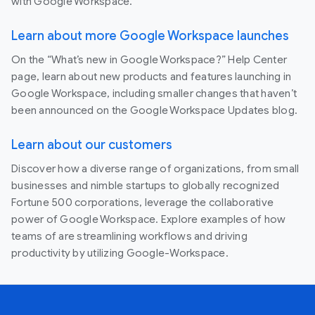
with Google Workspace.
Learn about more Google Workspace launches
On the “What’s new in Google Workspace?” Help Center
page, learn about new products and features launching in
Google Workspace, including smaller changes that haven’t
been announced on the Google Workspace Updates blog.
Learn about our customers
Discover how a diverse range of organizations, from small
businesses and nimble startups to globally recognized
Fortune 500 corporations, leverage the collaborative
power of Google Workspace. Explore examples of how
teams of are streamlining workflows and driving
productivity by utilizing Google-Workspace.