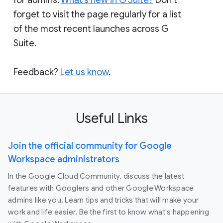
forget to visit the page regularly for a list
of the most recent launches across G
Suite.
Feedback?
Let us know
.
Useful Links
Join the official community for Google
Workspace administrators
In the Google Cloud Community, discuss the latest
features with Googlers and other Google Workspace
admins like you. Learn tips and tricks that will make your
work and life easier. Be the first to know what's happening