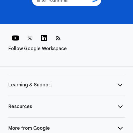
send
rss_feed
Follow Google Workspace
Learning & Support
Resources
More from Google