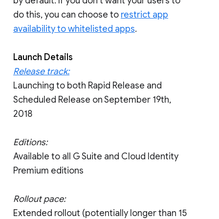
by default. If you don’t want your users to
do this, you can choose to
restrict app
availability to whitelisted apps
.
Launch Details
Release track:
Launching to both Rapid Release and
Scheduled Release on September 19th,
2018
Editions:
Available to all G Suite and Cloud Identity
Premium editions
Rollout pace:
Extended rollout (potentially longer than 15