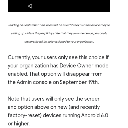
Starting on September 19th, users will be asked if they own the device they’re
setting up. Unless they explicitly state that they own the device personally,
ownership will be auto-assigned to your organization.
Currently, your users only see this choice if
your organization has Device Owner mode
enabled. That option will disappear from
the Admin console on September 19th.
Note that users will only see the screen
and option above on new (and recently
factory-reset) devices running Android 6.0
or higher.