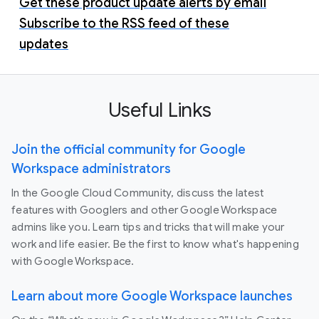
Get these product update alerts by email
Subscribe to the RSS feed of these
updates
Useful Links
Join the official community for Google
Workspace administrators
In the Google Cloud Community, discuss the latest
features with Googlers and other Google Workspace
admins like you. Learn tips and tricks that will make your
work and life easier. Be the first to know what's happening
with Google Workspace.
Learn about more Google Workspace launches