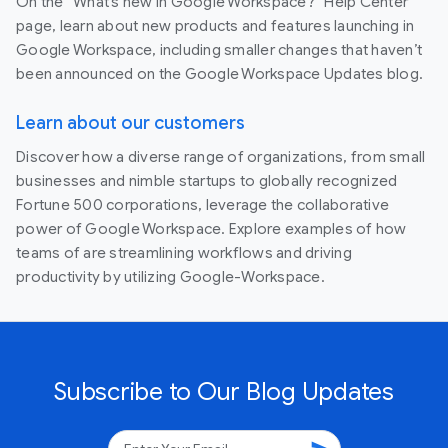
On the “What’s new in Google Workspace?” Help Center
page, learn about new products and features launching in
Google Workspace, including smaller changes that haven’t
been announced on the Google Workspace Updates blog.
Learn about our customers
Discover how a diverse range of organizations, from small
businesses and nimble startups to globally recognized
Fortune 500 corporations, leverage the collaborative
power of Google Workspace. Explore examples of how
teams of are streamlining workflows and driving
productivity by utilizing Google-Workspace.
Subscribe to Our Blog Updates