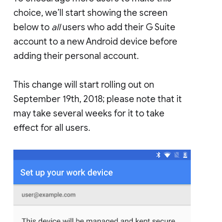
choice, we’ll start showing the screen
below to
all
users who add their G Suite
account to a new Android device before
adding their personal account.
This change will start rolling out on
September 19th, 2018; please note that it
may take several weeks for it to take
effect for all users.