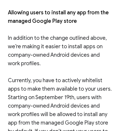
Allowing users to install any app from the
managed Google Play store
In addition to the change outlined above,
we’re making it easier to install apps on
company-owned Android devices and
work profiles.
Currently, you have to actively whitelist
apps to make them available to your users.
Starting on September 19th, users with
company-owned Android devices and
work profiles will be allowed to install any
app from the managed Google Play store