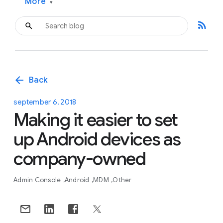
More
▾
rss_feed
arrow_back
Back
september 6, 2018
Making it easier to set
up Android devices as
company-owned
Admin Console
Android
MDM
Other