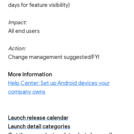
days for feature visibility)
Impact:
All end users
Action:
Change management suggested/FYI
More Information
Help Center: Set up Android devices your
company owns
Launch release calendar
Launch detail categories