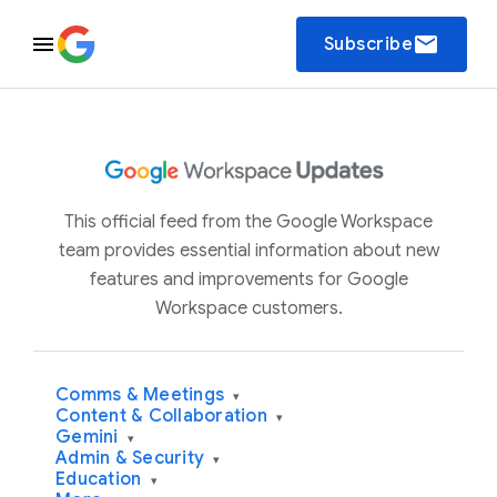
email
Subscribe
This official feed from the Google Workspace
team provides essential information about new
features and improvements for Google
Workspace customers.
Comms & Meetings
▾
Content & Collaboration
▾
Gemini
▾
Admin & Security
▾
Education
▾