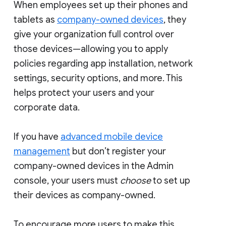
When employees set up their phones and
tablets as
company-owned devices
, they
give your organization full control over
those devices—allowing you to apply
policies regarding app installation, network
settings, security options, and more. This
helps protect your users and your
corporate data.
If you have
advanced mobile device
management
but don’t register your
company-owned devices in the Admin
console, your users must
choose
to set up
their devices as company-owned.
To encourage more users to make this