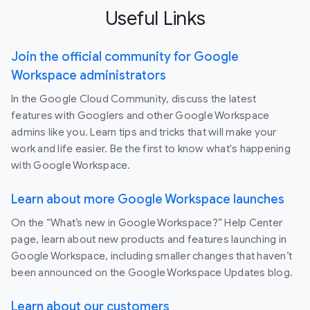
Useful Links
Join the official community for Google
Workspace administrators
In the Google Cloud Community, discuss the latest
features with Googlers and other Google Workspace
admins like you. Learn tips and tricks that will make your
work and life easier. Be the first to know what's happening
with Google Workspace.
Learn about more Google Workspace launches
On the “What’s new in Google Workspace?” Help Center
page, learn about new products and features launching in
Google Workspace, including smaller changes that haven’t
been announced on the Google Workspace Updates blog.
Learn about our customers