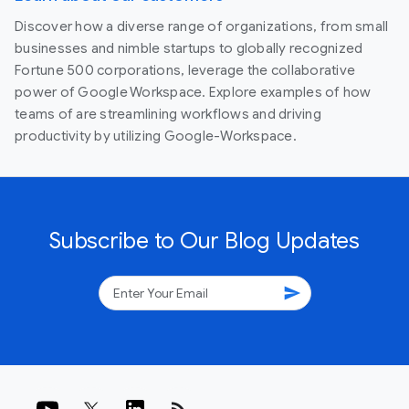
Discover how a diverse range of organizations, from small
businesses and nimble startups to globally recognized
Fortune 500 corporations, leverage the collaborative
power of Google Workspace. Explore examples of how
teams of are streamlining workflows and driving
productivity by utilizing Google-Workspace.
Subscribe to Our Blog Updates
send
rss_feed