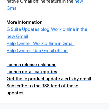
native Gmail offline feature in the
new
Gmail
.
More Information
G Suite Updates blog: Work offline in the
new Gmail
Help Center: Work offline in Gmail
Help Center: Use Gmail offline
Launch release calendar
Launch detail categories
Get these product update alerts by email
Subscribe to the RSS feed of these
updates