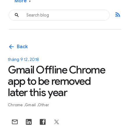
More
▾
rss_feed
arrow_back
Back
tháng 9 12, 2018
Gmail Offline Chrome
app to be removed
later this year
Chrome
Gmail
Other