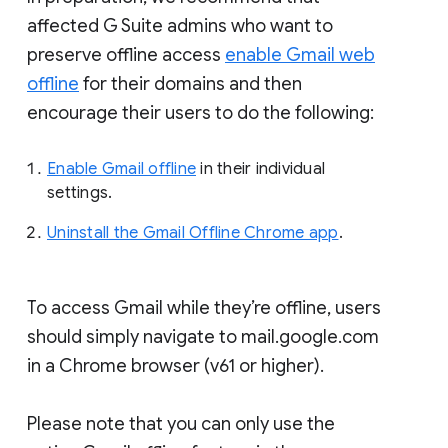
affected G Suite admins who want to
preserve offline access
enable Gmail web
offline
for their domains and then
encourage their users to do the following:
Enable Gmail offline
in their individual
settings.
Uninstall the Gmail Offline Chrome app
.
To access Gmail while they’re offline, users
should simply navigate to mail.google.com
in a Chrome browser (v61 or higher).
Please note that you can only use the