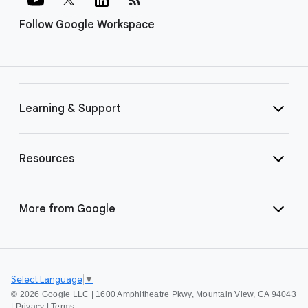
Follow Google Workspace
Learning & Support
Resources
More from Google
Select Language
▼
©
2026 Google LLC | 1600 Amphitheatre Pkwy, Mountain View, CA 94043
|
Privacy
|
Terms