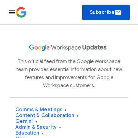
email
Subscribe
This official feed from the Google Workspace
team provides essential information about new
features and improvements for Google
Workspace customers.
Comms & Meetings
▾
Content & Collaboration
▾
Gemini
▾
Admin & Security
▾
Education
▾