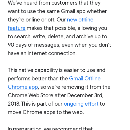
We’ve heard from customers that they
want to use the same Gmail app whether
they’re online or off. Our
new offline
feature
makes that possible, allowing you
to search, write, delete, and archive up to
90 days of messages, even when you don’t
have an internet connection.
This native capability is easier to use and
performs better than the
Gmail Offline
Chrome app
, so we’re removing it from the
Chrome Web Store after December 3rd,
2018. This is part of our
ongoing effort
to
move Chrome apps to the web.
In preparation, we recommend that