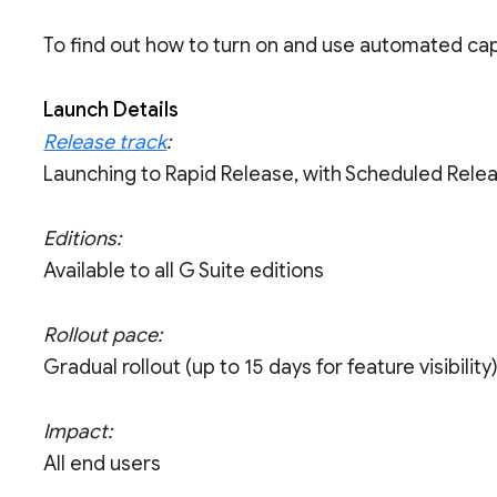
To find out how to turn on and use automated capt
Launch Details
Release track
:
Launching to Rapid Release, with Scheduled Rele
Editions:
Available to all G Suite editions
Rollout pace:
Gradual rollout (up to 15 days for feature visibility
Impact:
All end users