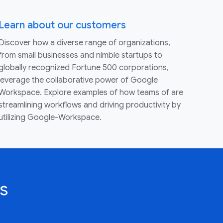
Learn about our customers
Discover how a diverse range of organizations,
from small businesses and nimble startups to
globally recognized Fortune 500 corporations,
leverage the collaborative power of Google
Workspace. Explore examples of how teams of are
streamlining workflows and driving productivity by
utilizing Google-Workspace.
s