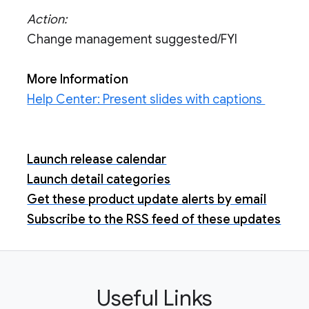
Action:
Change management suggested/FYI
More Information
Help Center: Present slides with captions
Launch release calendar
Launch detail categories
Get these product update alerts by email
Subscribe to the RSS feed of these updates
Useful Links