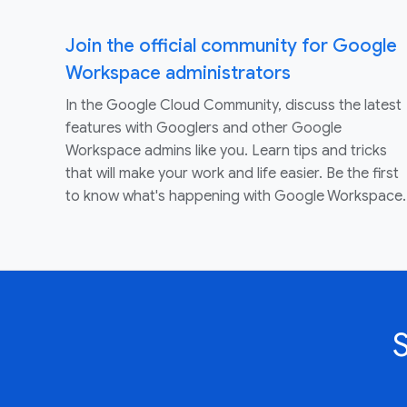
Join the official community for Google
Workspace administrators
In the Google Cloud Community, discuss the latest
features with Googlers and other Google
Workspace admins like you. Learn tips and tricks
that will make your work and life easier. Be the first
to know what's happening with Google Workspace.