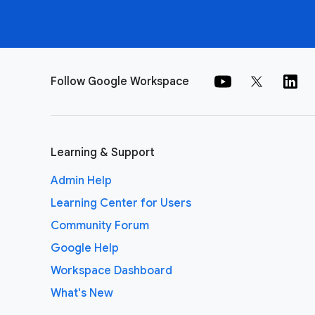
Follow Google Workspace
Learning & Support
Admin Help
Learning Center for Users
Community Forum
Google Help
Workspace Dashboard
What's New