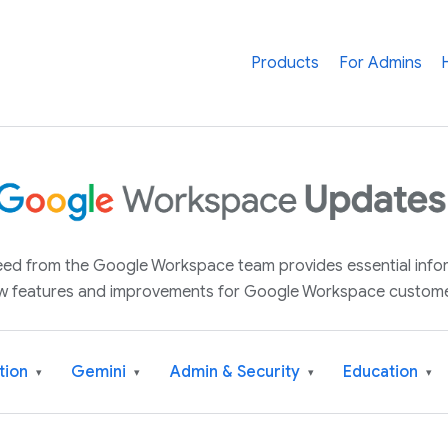
Products
For Admins
 feed from the Google Workspace team provides essential inf
w features and improvements for Google Workspace custome
tion
Gemini
Admin & Security
Education
▾
▾
▾
▾