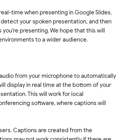
eal-time when presenting in Google Slides.
 detect your spoken presentation, and then
 you’re presenting. We hope that this will
environments to a wider audience.
o
e audio from your microphone to automatically
ll display in real time at the bottom of your
ntation. This will work for local
onferencing software, where captions will
sers. Captions are created from the
ions may not work consistently if there are