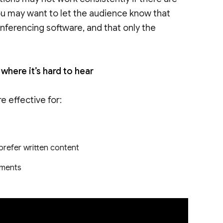
ou may want to let the audience know that
nferencing software, and that only the
where it’s hard to hear
 effective for:
refer written content
onments