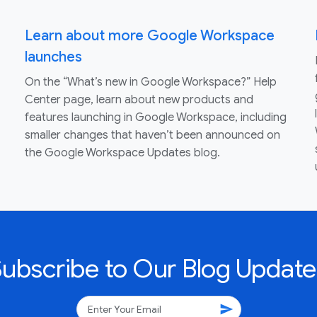
Learn about more Google Workspace
launches
On the “What’s new in Google Workspace?” Help
Center page, learn about new products and
features launching in Google Workspace, including
smaller changes that haven’t been announced on
the Google Workspace Updates blog.
Subscribe to Our Blog Update
send