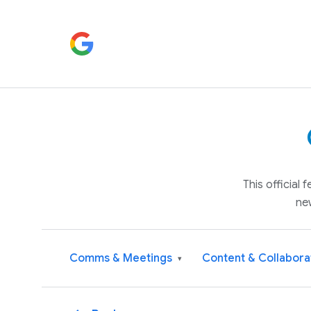
This official
ne
Comms & Meetings
Content & Collabora
▾