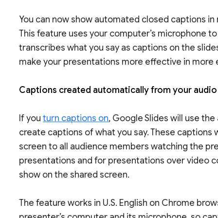
You can now show automated closed captions in r
This feature uses your computer’s microphone to
transcribes what you say as captions on the slides
make your presentations more effective in more 
Captions created automatically from your audi
If you
turn captions on
, Google Slides will use th
create captions of what you say. These captions wi
screen to all audience members watching the prese
presentations and for presentations over video c
show on the shared screen.
The feature works in U.S. English on Chrome brow
presenter’s computer and its microphone, so capt