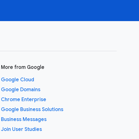
More from Google
Google Cloud
Google Domains
Chrome Enterprise
Google Business Solutions
Business Messages
Join User Studies