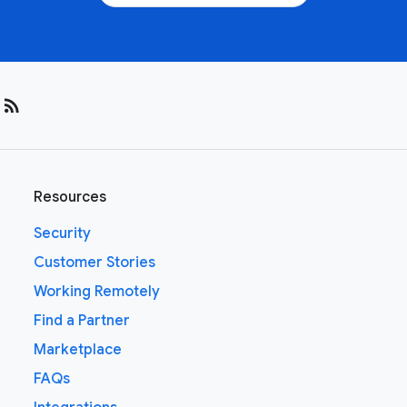
rss_feed
Resources
Security
Customer Stories
Working Remotely
Find a Partner
Marketplace
FAQs