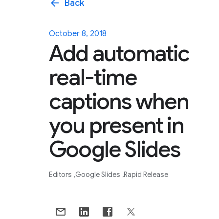
arrow_back
Back
October 8, 2018
Add automatic
real-time
captions when
you present in
Google Slides
Editors
Google Slides
Rapid Release