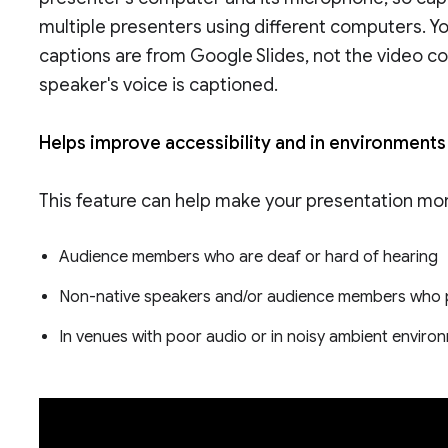
multiple presenters using different computers. Y
captions are from Google Slides, not the video co
speaker's voice is captioned.
Helps improve accessibility and in environments 
This feature can help make your presentation more
Audience members who are deaf or hard of hearing
Non-native speakers and/or audience members who p
In venues with poor audio or in noisy ambient envir