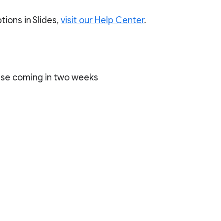
ions in Slides,
visit our Help Center
.
ase coming in two weeks
)