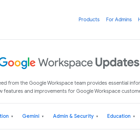
Products
For Admins
 feed from the Google Workspace team provides essential inf
w features and improvements for Google Workspace custome
tion
Gemini
Admin & Security
Education
▾
▾
▾
▾