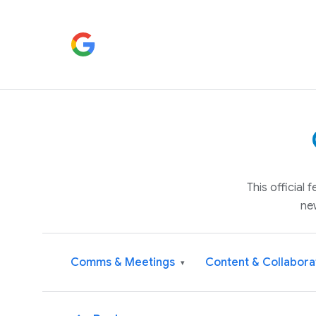
This official
ne
Comms & Meetings
Content & Collabora
▾