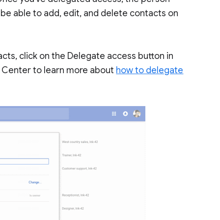
l be able to add, edit, and delete contacts on
ts, click on the Delegate access button in
p Center to learn more about
how to delegate