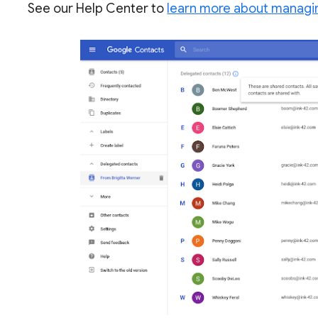
See our Help Center to
learn more about managi