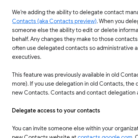
We’re adding the ability to delegate contact m
Contacts (aka Contacts preview)
. When you del
someone else the ability to edit or delete inform
behalf. Any changes they make to those contacts 
often use delegated contacts so administrative 
executives.
This feature was previously available in old Cont
more). If you use delegation in old Contacts, the d
new Contacts. Contacts and contact delegation
Delegate access to your contacts
You can invite someone else within your organiz
new Contacts website at
contacts.google.com
. 