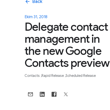
arrow_back
Back
Ekim 31, 2018
Delegate contact
management in
the new Google
Contacts preview
Contacts
Rapid Release
Scheduled Release