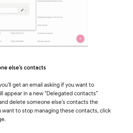
ne else’s contacts
u’ll get an email asking if you want to
ill appear in a new “Delegated contacts”
 and delete someone else’s contacts the
u want to stop managing these contacts, click
ge.