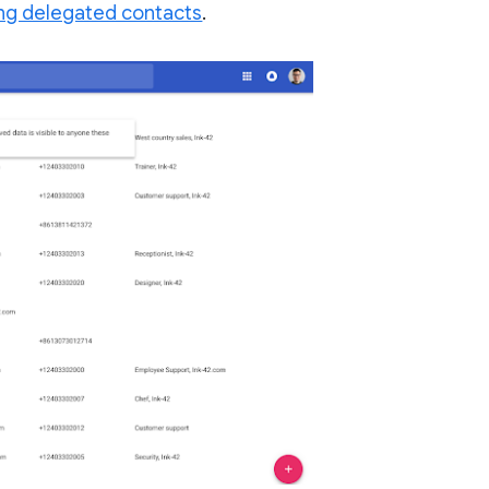
ng delegated contacts
.