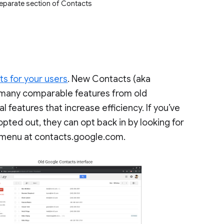
separate section of Contacts
s for your users
. New Contacts (aka
 many comparable features from old
 features that increase efficiency. If you’ve
pted out, they can opt back in by looking for
nd menu at contacts.google.com.