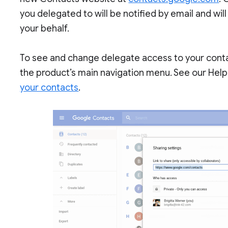
you delegated to will be notified by email and wil
your behalf.
To see and change delegate access to your contac
the product’s main navigation menu. See our Hel
your contacts
.