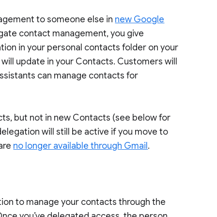
anagement to someone else in
new Google
egate contact management, you give
ation in your personal contacts folder on your
will update in your Contacts. Customers will
assistants can manage contacts for
acts, but not in new Contacts (see below for
elegation will still be active if you move to
 are
no longer available through Gmail
.
ation to manage your contacts through the
Once you’ve delegated access, the person