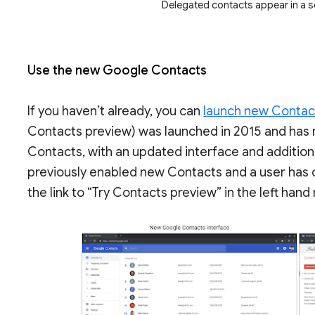
Delegated contacts appear in a 
Use the new Google Contacts
If you haven’t already, you can
launch new Contact
Contacts preview) was launched in 2015 and has
Contacts, with an updated interface and additional
previously enabled new Contacts and a user has o
the link to “Try Contacts preview” in the left ha