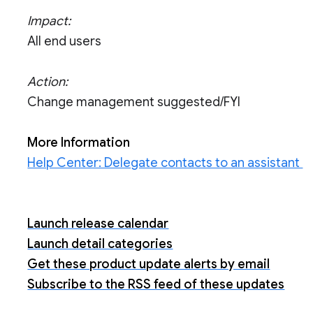
Impact:
All end users
Action:
Change management suggested/FYI
More Information
Help Center: Delegate contacts to an assistant
Launch release calendar
Launch detail categories
Get these product update alerts by email
Subscribe to the RSS feed of these updates