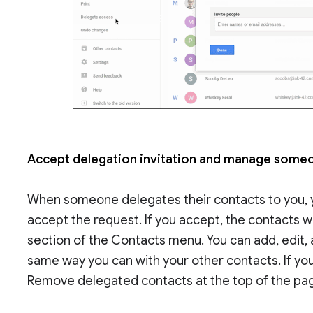
Accept delegation invitation and manage someo
When someone delegates their contacts to you, yo
accept the request. If you accept, the contacts w
section of the Contacts menu. You can add, edit,
same way you can with your other contacts. If yo
Remove delegated contacts at the top of the pa