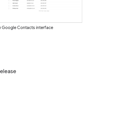
w Google Contacts interface
Release