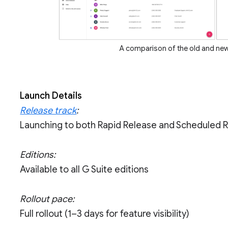
A comparison of the old and ne
Launch Details
Release track
:
Launching to both Rapid Release and Scheduled 
Editions:
Available to all G Suite editions
Rollout pace:
Full rollout (1–3 days for feature visibility)