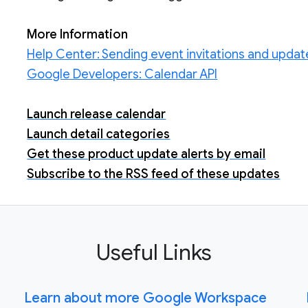
More Information
Help Center: Sending event invitations and updat
Google Developers: Calendar API
Launch release calendar
Launch detail categories
Get these product update alerts by email
Subscribe to the RSS feed of these updates
Useful Links
Learn about more Google Workspace