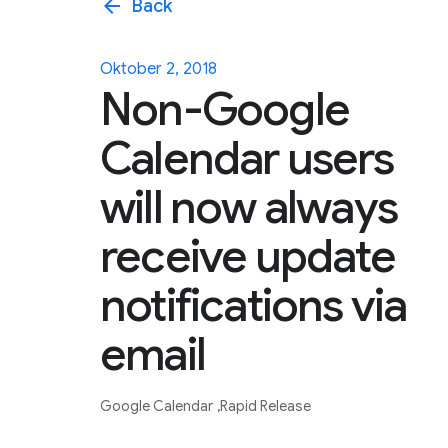
arrow_back
Back
Oktober 2, 2018
Non-Google
Calendar users
will now always
receive update
notifications via
email
Google Calendar
Rapid Release