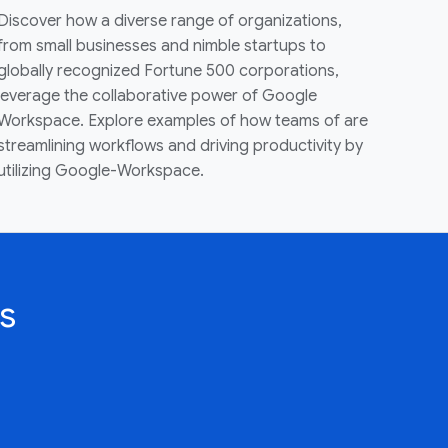
Discover how a diverse range of organizations,
from small businesses and nimble startups to
globally recognized Fortune 500 corporations,
leverage the collaborative power of Google
Workspace. Explore examples of how teams of are
streamlining workflows and driving productivity by
utilizing Google-Workspace.
s