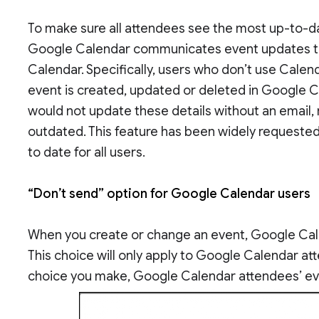
To make sure all attendees see the most up-to-d
Google Calendar communicates event updates t
Calendar. Specifically, users who don’t use Calen
event is created, updated or deleted in Google C
would not update these details without an emai
outdated. This feature has been widely requested
to date for all users.
“Don’t send” option for Google Calendar users
When you create or change an event, Google Cale
This choice will only apply to Google Calendar at
choice you make, Google Calendar attendees’ even