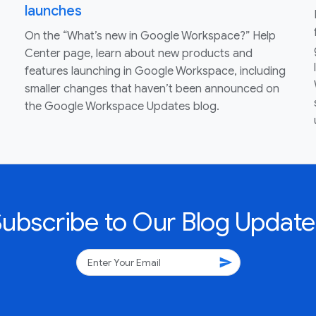
launches
On the “What’s new in Google Workspace?” Help
Center page, learn about new products and
features launching in Google Workspace, including
smaller changes that haven’t been announced on
the Google Workspace Updates blog.
Subscribe to Our Blog Update
send