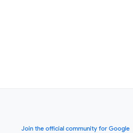
Join the official community for Google