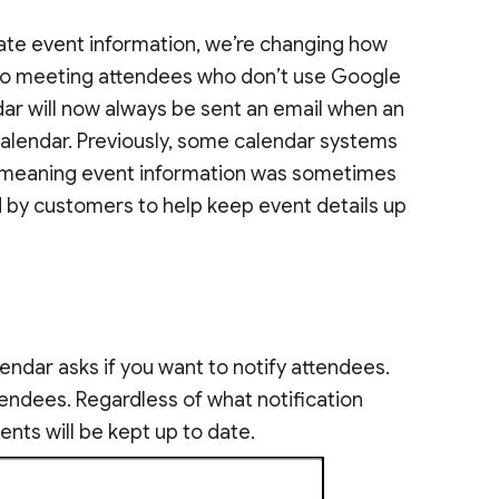
ate event information, we’re changing how
o meeting attendees who don’t use Google
dar will now always be sent an email when an
alendar. Previously, some calendar systems
l, meaning event information was sometimes
 by customers to help keep event details up
ndar asks if you want to notify attendees.
tendees. Regardless of what notification
ts will be kept up to date.