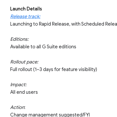
Launch Details
Release track:
Launching to Rapid Release, with Scheduled Rele
Editions:
Available to all G Suite editions
Rollout pace:
Full rollout (1–3 days for feature visibility)
Impact:
All end users
Action
:
Change management suggested/FYI