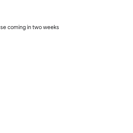
ase coming in two weeks