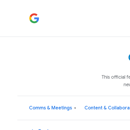
This official
ne
Comms & Meetings
Content & Collabora
▾