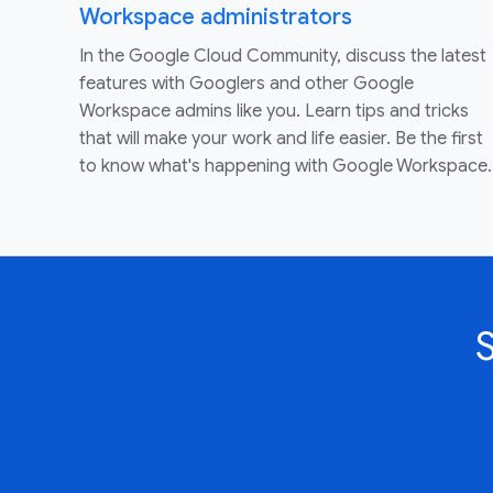
Workspace administrators
In the Google Cloud Community, discuss the latest
features with Googlers and other Google
Workspace admins like you. Learn tips and tricks
that will make your work and life easier. Be the first
to know what's happening with Google Workspace.