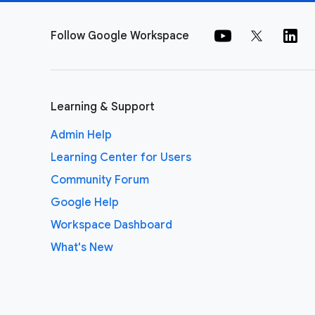
Follow Google Workspace
Learning & Support
Admin Help
Learning Center for Users
Community Forum
Google Help
Workspace Dashboard
What's New