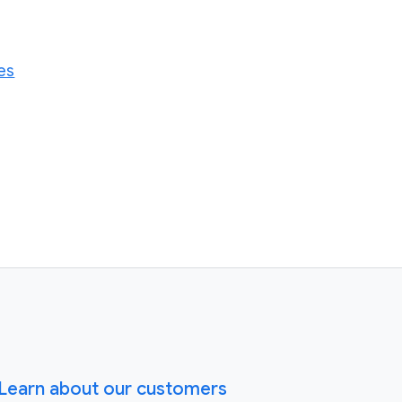
es
Learn about our customers