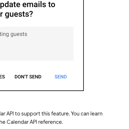
 API to support this feature. You can learn
the Calendar API reference.