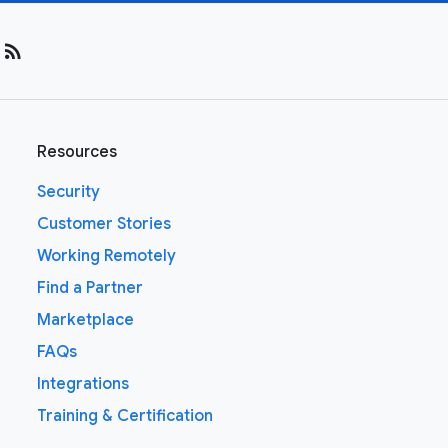
rss_feed
Resources
Security
Customer Stories
Working Remotely
Find a Partner
Marketplace
FAQs
Integrations
Training & Certification