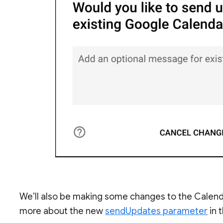
We’ll also be making some changes to the Calendar
more about the new
sendUpdates parameter
in 