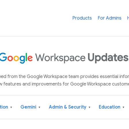
Products
For Admins
 feed from the Google Workspace team provides essential inf
w features and improvements for Google Workspace custome
tion
Gemini
Admin & Security
Education
▾
▾
▾
▾