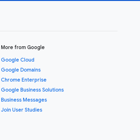
More from Google
Google Cloud
Google Domains
Chrome Enterprise
Google Business Solutions
Business Messages
Join User Studies