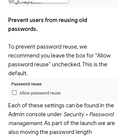
Prevent users from reusing old
passwords.
To prevent password reuse, we
recommend you leave the box for “Allow
password reuse” unchecked. This is the
default.
Each of these settings can be found in the
Admin console under
Security > Password
management
. As part of the launch we are
also moving the password length