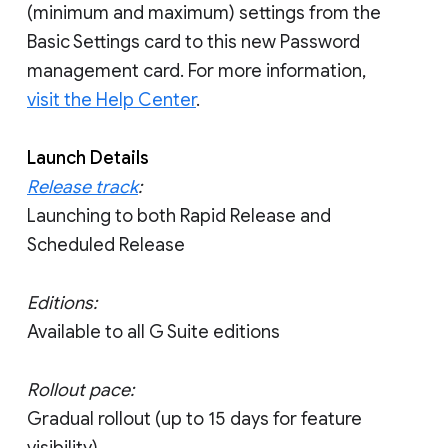
(minimum and maximum) settings from the
Basic Settings card to this new Password
management card. For more information,
visit the Help Center
.
Launch Details
Release track
:
Launching to both Rapid Release and
Scheduled Release
Editions:
Available to all G Suite editions
Rollout pace:
Gradual rollout (up to 15 days for feature