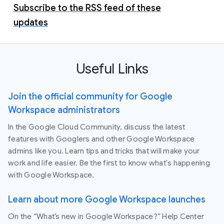
Subscribe to the RSS feed of these
updates
Useful Links
Join the official community for Google
Workspace administrators
In the Google Cloud Community, discuss the latest
features with Googlers and other Google Workspace
admins like you. Learn tips and tricks that will make your
work and life easier. Be the first to know what's happening
with Google Workspace.
Learn about more Google Workspace launches
On the “What’s new in Google Workspace?” Help Center