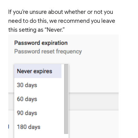
If you’re unsure about whether or not you
need to do this, we recommend you leave
this setting as “Never.”