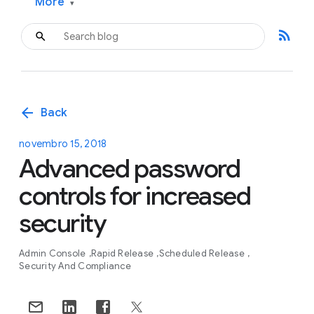
More
▾
rss_feed
arrow_back
Back
novembro 15, 2018
Advanced password
controls for increased
security
Admin Console
Rapid Release
Scheduled Release
Security And Compliance