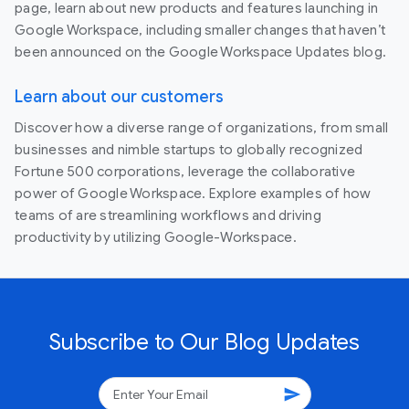
page, learn about new products and features launching in
Google Workspace, including smaller changes that haven’t
been announced on the Google Workspace Updates blog.
Learn about our customers
Discover how a diverse range of organizations, from small
businesses and nimble startups to globally recognized
Fortune 500 corporations, leverage the collaborative
power of Google Workspace. Explore examples of how
teams of are streamlining workflows and driving
productivity by utilizing Google-Workspace.
Subscribe to Our Blog Updates
send