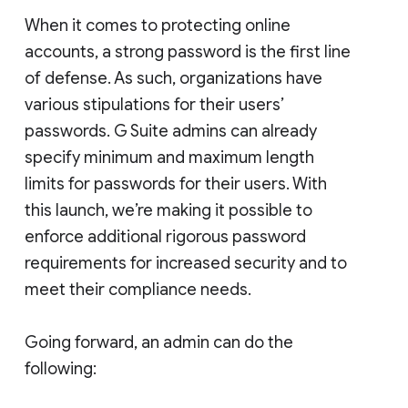
When it comes to protecting online
accounts, a strong password is the first line
of defense. As such, organizations have
various stipulations for their users’
passwords. G Suite admins can already
specify minimum and maximum length
limits for passwords for their users. With
this launch, we’re making it possible to
enforce additional rigorous password
requirements for increased security and to
meet their compliance needs.
Going forward, an admin can do the
following: