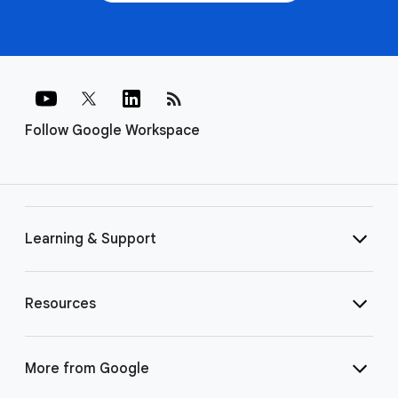
rss_feed
Follow Google Workspace
Learning & Support
Resources
More from Google