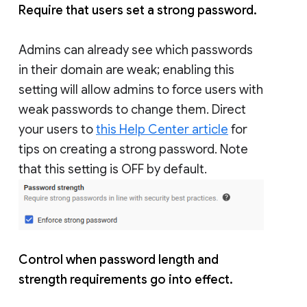
Require that users set a strong password.
Admins can already see which passwords
in their domain are weak; enabling this
setting will allow admins to force users with
weak passwords to change them. Direct
your users to
this Help Center article
for
tips on creating a strong password. Note
that this setting is OFF by default.
Control when password length and
strength requirements go into effect.