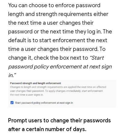
You can choose to enforce password
length and strength requirements either
the next time a user changes their
password or the next time they log in. The
default is to start enforcement the next
time a user changes their password. To
change it, check the box next to
“Start
password policy enforcement at next sign
in.”
Prompt users to change their passwords
after a certain number of days.