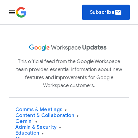
email
Subscribe
This official feed from the Google Workspace
team provides essential information about new
features and improvements for Google
Workspace customers.
Comms & Meetings
▾
Content & Collaboration
▾
Gemini
▾
Admin & Security
▾
Education
▾