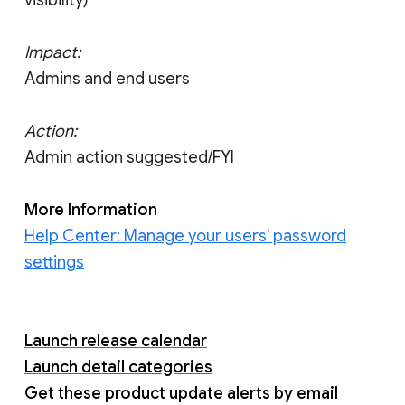
visibility)
Impact:
Admins and end users
Action:
Admin action suggested/FYI
More Information
Help Center: Manage your users' password
settings
Launch release calendar
Launch detail categories
Get these product update alerts by email