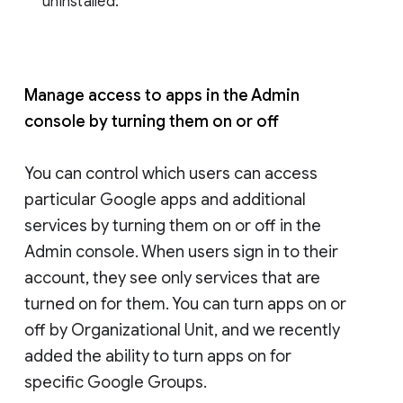
uninstalled.
Manage access to apps in the Admin
console by turning them on or off
You can control which users can access
particular Google apps and additional
services by turning them on or off in the
Admin console. When users sign in to their
account, they see only services that are
turned on for them. You can turn apps on or
off by Organizational Unit, and we recently
added the ability to turn apps on for
specific Google Groups.