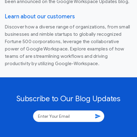
been announced on the Google Workspace Updates blog.
Learn about our customers
Discover how a diverse range of organizations, from small
businesses and nimble startups to globally recognized
Fortune 500 corporations, leverage the collaborative
power of Google Workspace. Explore examples of how
teams of are streamlining workflows and driving
productivity by utilizing Google-Workspace.
Subscribe to Our Blog Updates
send