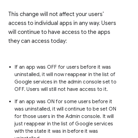
This change will not affect your users’
access to individual apps in any way. Users
will continue to have access to the apps
they can access today:
If an app was OFF for users before it was
uninstalled, it will now reappear in the list of
Google services in the admin console set to
OFF. Users will still not have access to it.
If an app was ON for some users before it
was uninstalled, it will continue to be set ON
for those users in the Admin console. It will
just reappear in the list of Google services
with the state it was in before it was