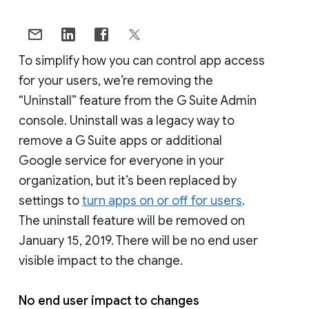
To simplify how you can control app access
for your users, we’re removing the
“Uninstall” feature from the G Suite Admin
console. Uninstall was a legacy way to
remove a G Suite apps or additional
Google service for everyone in your
organization, but it’s been replaced by
settings to
turn apps on or off for users
.
The uninstall feature will be removed on
January 15, 2019. There will be no end user
visible impact to the change.
No end user impact to changes