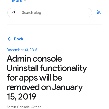
More
▾
rss_feed
arrow_back
Back
December 13, 2018
Admin console
Uninstall functionality
for apps will be
removed on January
15, 2019
Admin Console
Other