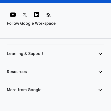
rss_feed
Follow Google Workspace
Learning & Support
Resources
More from Google