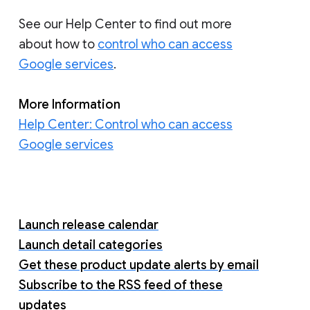
See our Help Center to find out more
about how to
control who can access
Google services
.
More Information
Help Center: Control who can access
Google services
Launch release calendar
Launch detail categories
Get these product update alerts by email
Subscribe to the RSS feed of these
updates