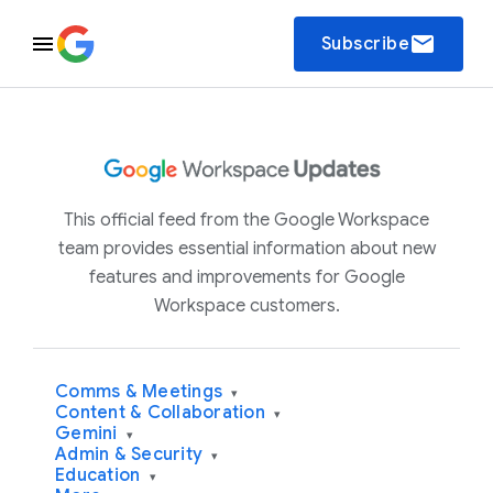
email
Subscribe
This official feed from the Google Workspace
team provides essential information about new
features and improvements for Google
Workspace customers.
Comms & Meetings
▾
Content & Collaboration
▾
Gemini
▾
Admin & Security
▾
Education
▾