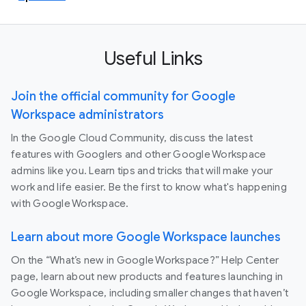
Useful Links
Join the official community for Google
Workspace administrators
In the Google Cloud Community, discuss the latest
features with Googlers and other Google Workspace
admins like you. Learn tips and tricks that will make your
work and life easier. Be the first to know what's happening
with Google Workspace.
Learn about more Google Workspace launches
On the “What’s new in Google Workspace?” Help Center
page, learn about new products and features launching in
Google Workspace, including smaller changes that haven’t