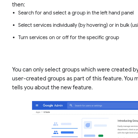
then:
Search for and select a group in the left hand panel
Select services individually (by hovering) or in bulk (
Turn services on or off for the specific group
You can only select groups which were created by
user-created groups as part of this feature. You m
tells you about the new feature.