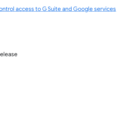
ontrol access to G Suite and Google services
Release