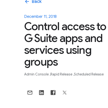
arrow_back
Back
December 11, 2018
Control access to
G Suite apps and
services using
groups
Admin Console
Rapid Release
Scheduled Release