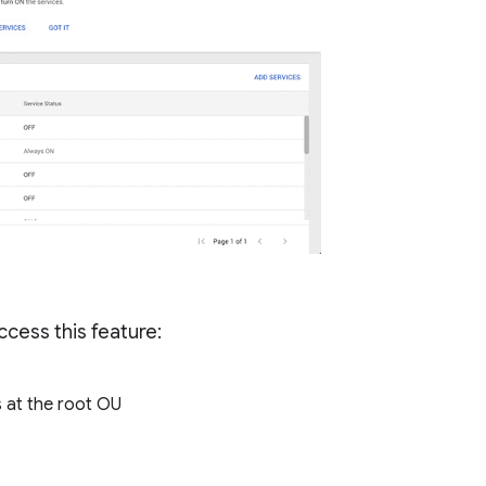
cess this feature:
 at the root OU