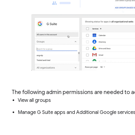
The following admin permissions are needed to ac
View all groups
Manage G Suite apps and Additional Google services