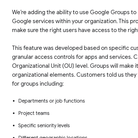
We’re adding the ability to use Google Groups to 
Google services within your organization. This pr
make sure the right users have access to the righ
This feature was developed based on specific cu
granular access controls for apps and services. C
Organizational Unit (OU) level. Groups will make i
organizational elements. Customers told us they 
for groups including:
Departments or job functions
Project teams
Specific seniority levels