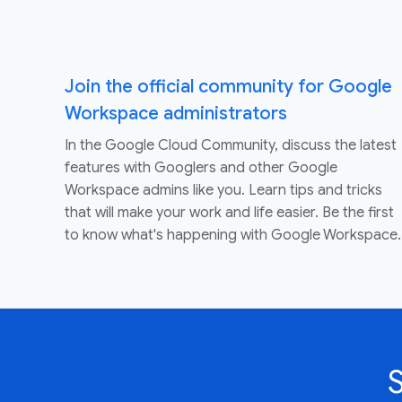
Join the official community for Google
Workspace administrators
In the Google Cloud Community, discuss the latest
features with Googlers and other Google
Workspace admins like you. Learn tips and tricks
that will make your work and life easier. Be the first
to know what's happening with Google Workspace.