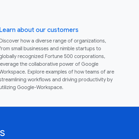
Learn about our customers
Discover how a diverse range of organizations,
from small businesses and nimble startups to
globally recognized Fortune 500 corporations,
leverage the collaborative power of Google
Workspace. Explore examples of how teams of are
streamlining workflows and driving productivity by
utilizing Google-Workspace.
s