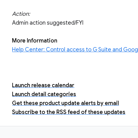
Action:
Admin action suggested/FYI
More Information
Help Center: Control access to G Suite and Goog
Launch release calendar
Launch detail categories
Get these product update alerts by email
Subscribe to the RSS feed of these updates