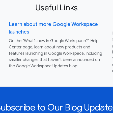
Useful Links
Learn about more Google Workspace
launches
On the “What’s new in Google Workspace?” Help
Center page, learn about new products and
features launching in Google Workspace, including
smaller changes that haven’t been announced on
the Google Workspace Updates blog.
Subscribe to Our Blog Update