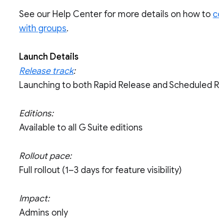
See our Help Center for more details on how to
c
with groups
.
Launch Details
Release track
:
Launching to both Rapid Release and Scheduled 
Editions:
Available to all G Suite editions
Rollout pace:
Full rollout (1–3 days for feature visibility)
Impact:
Admins only