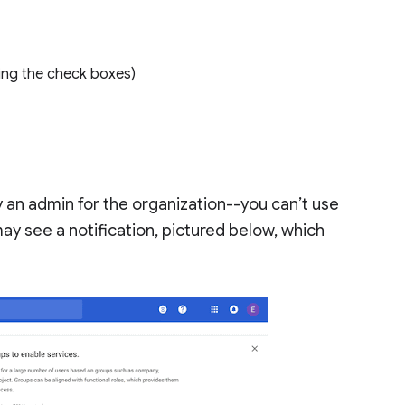
using the check boxes)
 an admin for the organization--you can’t use
ay see a notification, pictured below, which