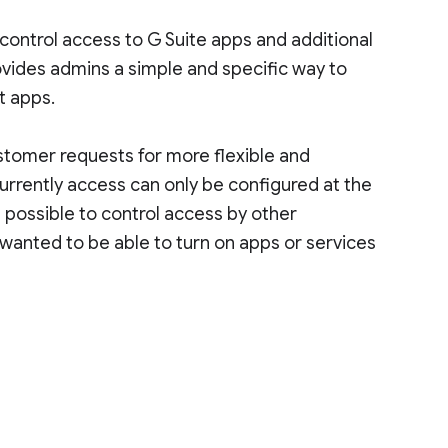
control access to G Suite apps and additional
ovides admins a simple and specific way to
t apps.
stomer requests for more flexible and
urrently access can only be configured at the
t possible to control access by other
wanted to be able to turn on apps or services