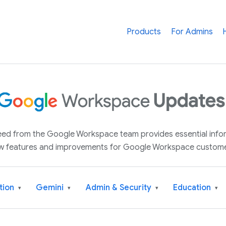
Products
For Admins
 feed from the Google Workspace team provides essential inf
w features and improvements for Google Workspace custome
tion
Gemini
Admin & Security
Education
▾
▾
▾
▾