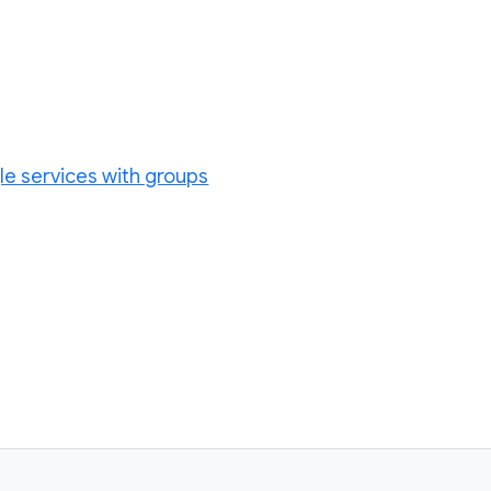
le services with groups