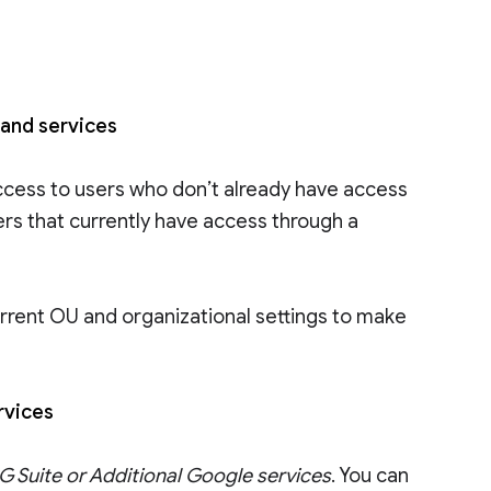
 and services
ccess to users who don’t already have access
ers that currently have access through a
rrent OU and organizational settings to make
ervices
 Suite or Additional Google services
. You can