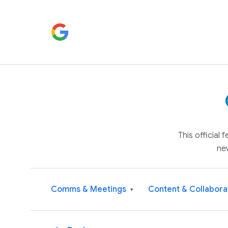
This official
ne
Comms & Meetings
Content & Collabora
▾