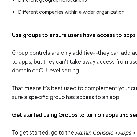
Different geographic locations
Different companies within a wider organization
Use groups to ensure users have access to apps
Group controls are only additive--they can add a
to apps, but they can’t take away access from us
domain or OU level setting.
That means it’s best used to complement your cu
sure a specific group has access to an app.
Get started using Groups to turn on apps and s
To get started, go to the
Admin Console > Apps > G