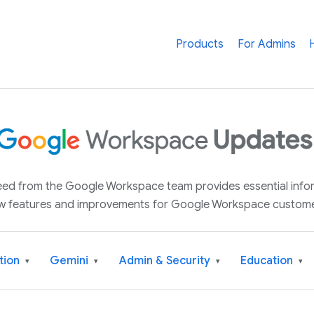
Products
For Admins
 feed from the Google Workspace team provides essential inf
w features and improvements for Google Workspace custome
tion
Gemini
Admin & Security
Education
▾
▾
▾
▾