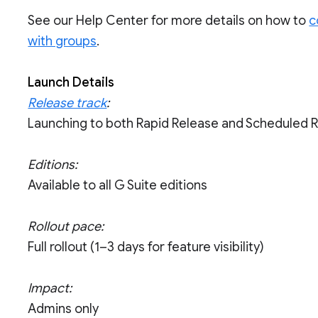
See our Help Center for more details on how to
c
with groups
.
Launch Details
Release track
:
Launching to both Rapid Release and Scheduled 
Editions:
Available to all G Suite editions
Rollout pace:
Full rollout (1–3 days for feature visibility)
Impact:
Admins only