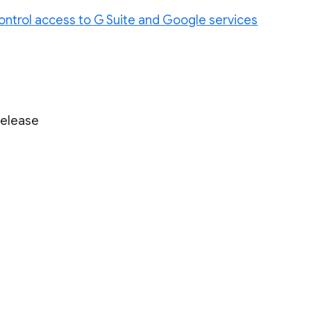
ontrol access to G Suite and Google services
Release