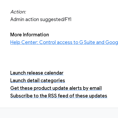
Action:
Admin action suggested/FYI
More Information
Help Center: Control access to G Suite and Goog
Launch release calendar
Launch detail categories
Get these product update alerts by email
Subscribe to the RSS feed of these updates