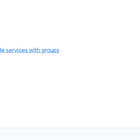
le services with groups