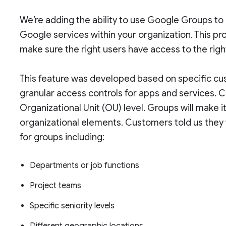
We’re adding the ability to use Google Groups to 
Google services within your organization. This pr
make sure the right users have access to the righ
This feature was developed based on specific cu
granular access controls for apps and services. C
Organizational Unit (OU) level. Groups will make i
organizational elements. Customers told us they 
for groups including:
Departments or job functions
Project teams
Specific seniority levels