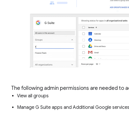
The following admin permissions are needed to ac
View all groups
Manage G Suite apps and Additional Google services