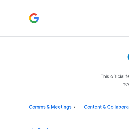
This official
ne
Comms & Meetings
Content & Collabora
▾