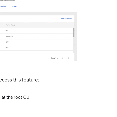
cess this feature:
 at the root OU