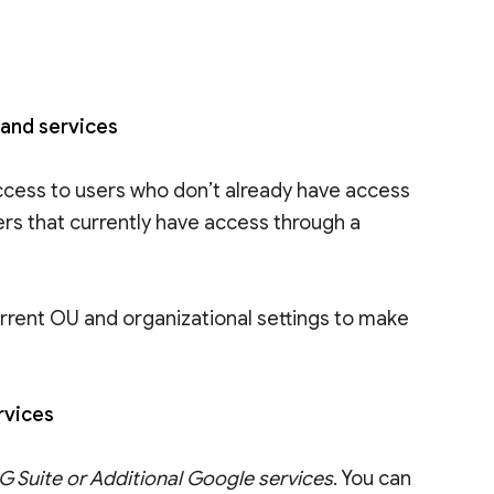
 and services
ccess to users who don’t already have access
ers that currently have access through a
rrent OU and organizational settings to make
ervices
 Suite or Additional Google services
. You can