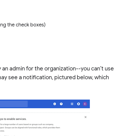
using the check boxes)
 an admin for the organization--you can’t use
ay see a notification, pictured below, which