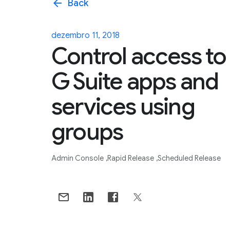
arrow_back
Back
dezembro 11, 2018
Control access to
G Suite apps and
services using
groups
Admin Console
Rapid Release
Scheduled Release