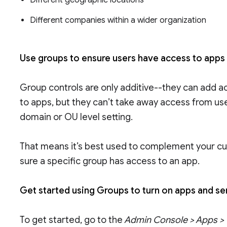
Different geographic locations
Different companies within a wider organization
Use groups to ensure users have access to apps
Group controls are only additive--they can add a
to apps, but they can’t take away access from us
domain or OU level setting.
That means it’s best used to complement your cu
sure a specific group has access to an app.
Get started using Groups to turn on apps and s
To get started, go to the
Admin Console > Apps > G