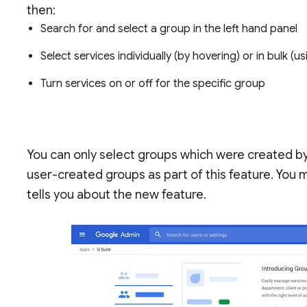
then:
Search for and select a group in the left hand panel
Select services individually (by hovering) or in bulk (
Turn services on or off for the specific group
You can only select groups which were created by
user-created groups as part of this feature. You m
tells you about the new feature.