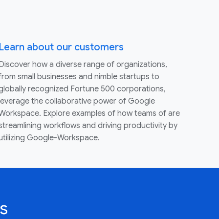
Learn about our customers
Discover how a diverse range of organizations,
from small businesses and nimble startups to
globally recognized Fortune 500 corporations,
leverage the collaborative power of Google
Workspace. Explore examples of how teams of are
streamlining workflows and driving productivity by
utilizing Google-Workspace.
s