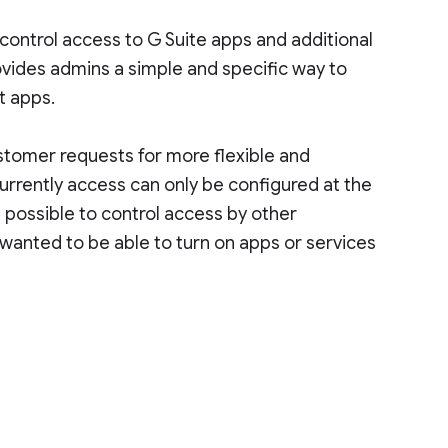
control access to G Suite apps and additional
ovides admins a simple and specific way to
t apps.
stomer requests for more flexible and
urrently access can only be configured at the
t possible to control access by other
wanted to be able to turn on apps or services