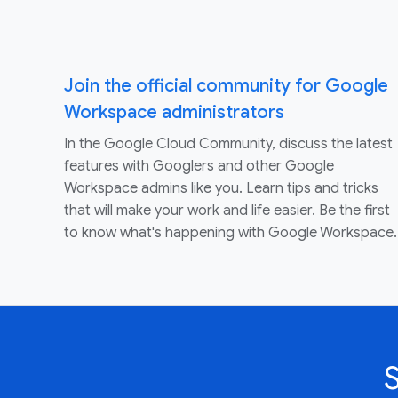
Join the official community for Google
Workspace administrators
In the Google Cloud Community, discuss the latest
features with Googlers and other Google
Workspace admins like you. Learn tips and tricks
that will make your work and life easier. Be the first
to know what's happening with Google Workspace.