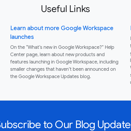
Useful Links
Learn about more Google Workspace
launches
On the “What’s new in Google Workspace?” Help
Center page, learn about new products and
features launching in Google Workspace, including
smaller changes that haven’t been announced on
the Google Workspace Updates blog.
Subscribe to Our Blog Update