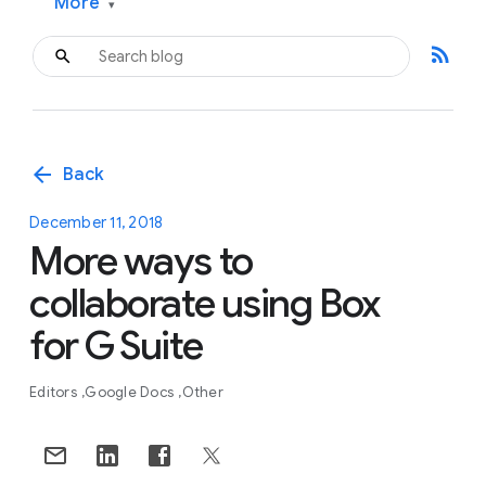
More
▾
rss_feed
arrow_back
Back
December 11, 2018
More ways to
collaborate using Box
for G Suite
Editors
Google Docs
Other