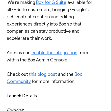
We’re making
Box for G Suite
available for
all G Suite customers, bringing Google's
rich content creation and editing
experiences directly into Box so that
companies can stay productive and
accelerate their work.
Admins can
enable the integration
from
within the Box Admin Console.
Check out
this blog post
and the
Box
Community
for more information.
Launch Details
Editions
: