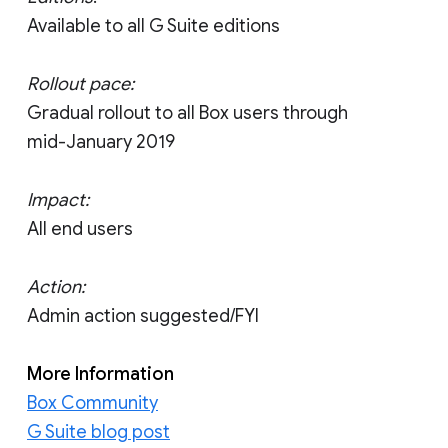
Available to all G Suite editions
Rollout pace:
Gradual rollout to all Box users through
mid-January 2019
Impact:
All end users
Action:
Admin action suggested/FYI
More Information
Box Community
G Suite blog post