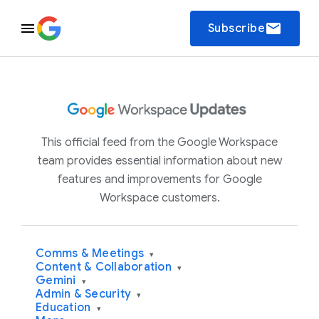
email
Subscribe
This official feed from the Google Workspace
team provides essential information about new
features and improvements for Google
Workspace customers.
Comms & Meetings
▾
Content & Collaboration
▾
Gemini
▾
Admin & Security
▾
Education
▾