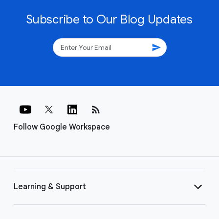
Subscribe to Our Blog Updates
send
rss_feed
Follow Google Workspace
Learning & Support