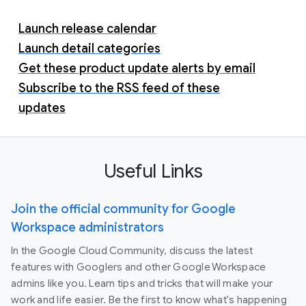
Launch release calendar
Launch detail categories
Get these product update alerts by email
Subscribe to the RSS feed of these
updates
Useful Links
Join the official community for Google
Workspace administrators
In the Google Cloud Community, discuss the latest
features with Googlers and other Google Workspace
admins like you. Learn tips and tricks that will make your
work and life easier. Be the first to know what's happening