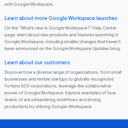
with Google Workspace.
Learn about more Google Workspace launches
On the “What’s new in Google Workspace?” Help Center
page, learn about new products and features launching in
Google Workspace, including smaller changes that haven’t
been announced on the Google Workspace Updates blog.
Learn about our customers
Discover how a diverse range of organizations, from small
businesses and nimble startups to globally recognized
Fortune 500 corporations, leverage the collaborative
power of Google Workspace. Explore examples of how
teams of are streamlining workflows and driving
productivity by utilizing Google-Workspace.