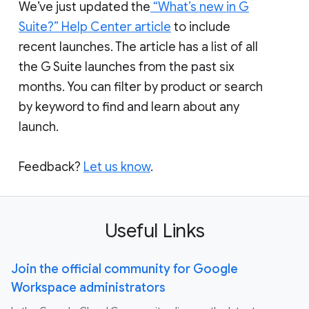
We’ve just updated the
“What’s new in G
Suite?” Help Center article
to include
recent launches. The article has a list of all
the G Suite launches from the past six
months. You can filter by product or search
by keyword to find and learn about any
launch.
Feedback?
Let us know
.
Useful Links
Join the official community for Google
Workspace administrators