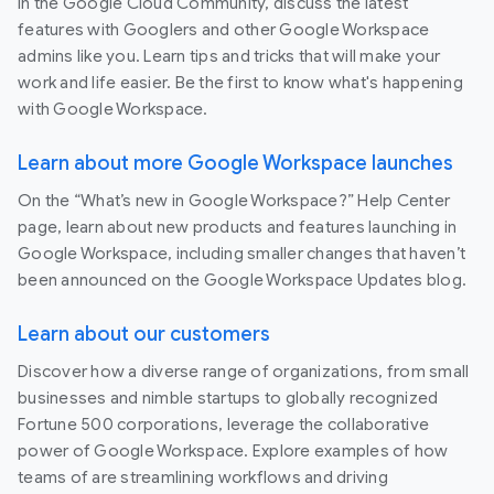
In the Google Cloud Community, discuss the latest
features with Googlers and other Google Workspace
admins like you. Learn tips and tricks that will make your
work and life easier. Be the first to know what's happening
with Google Workspace.
Learn about more Google Workspace launches
On the “What’s new in Google Workspace?” Help Center
page, learn about new products and features launching in
Google Workspace, including smaller changes that haven’t
been announced on the Google Workspace Updates blog.
Learn about our customers
Discover how a diverse range of organizations, from small
businesses and nimble startups to globally recognized
Fortune 500 corporations, leverage the collaborative
power of Google Workspace. Explore examples of how
teams of are streamlining workflows and driving