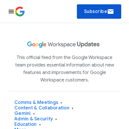
email
Subscribe
This official feed from the Google Workspace
team provides essential information about new
features and improvements for Google
Workspace customers.
Comms & Meetings
▾
Content & Collaboration
▾
Gemini
▾
Admin & Security
▾
Education
▾