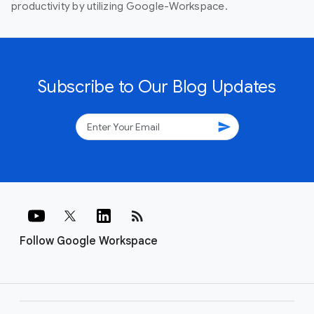
productivity by utilizing Google-Workspace.
Subscribe to Our Blog Updates
send
rss_feed
Follow Google Workspace