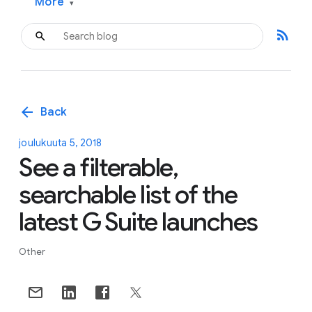
More
▾
rss_feed
arrow_back
Back
joulukuuta 5, 2018
See a filterable,
searchable list of the
latest G Suite launches
Other