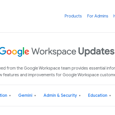
Products
For Admins
 feed from the Google Workspace team provides essential inf
w features and improvements for Google Workspace custome
tion
Gemini
Admin & Security
Education
▾
▾
▾
▾