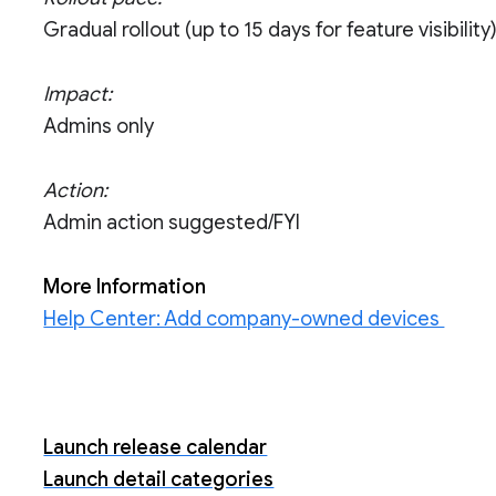
Gradual rollout (up to 15 days for feature visibility
Impact:
Admins only
Action:
Admin action suggested/FYI
More Information
Help Center: Add company-owned devices
Launch release calendar
Launch detail categories