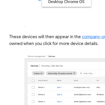
These devices will then appear in the
company-ow
owned when you click for more device details.