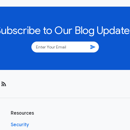
Subscribe to Our Blog Update
send
rss_feed
Resources
Security