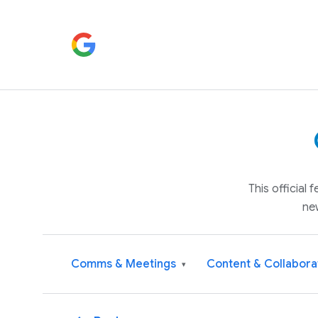
This official
ne
Comms & Meetings
Content & Collabora
▾