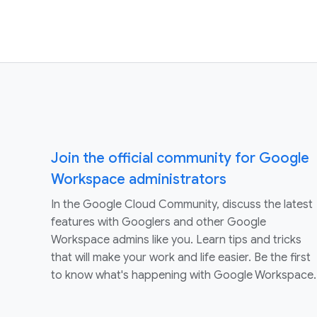
Join the official community for Google
Workspace administrators
In the Google Cloud Community, discuss the latest
features with Googlers and other Google
Workspace admins like you. Learn tips and tricks
that will make your work and life easier. Be the first
to know what's happening with Google Workspace.