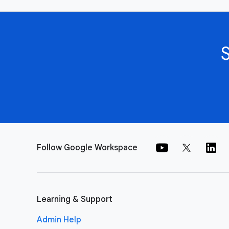
Follow Google Workspace
Learning & Support
Admin Help