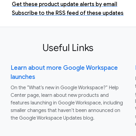
Get these product update alerts by email
Subscribe to the RSS feed of these updates
Useful Links
Learn about more Google Workspace
launches
On the “What’s new in Google Workspace?” Help
Center page, learn about new products and
features launching in Google Workspace, including
smaller changes that haven’t been announced on
the Google Workspace Updates blog.