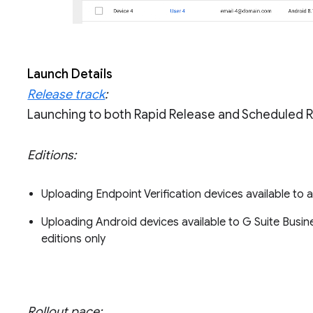
Launch Details
Release track
:
Launching to both Rapid Release and Scheduled 
Editions:
Uploading Endpoint Verification devices available to a
Uploading Android devices available to G Suite Busine
editions only
Rollout pace: