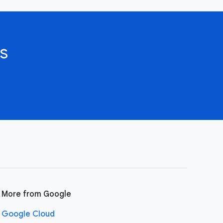
s
More from Google
Google Cloud