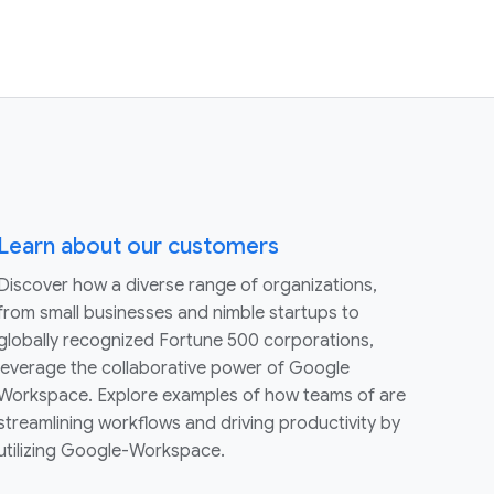
Learn about our customers
Discover how a diverse range of organizations,
from small businesses and nimble startups to
globally recognized Fortune 500 corporations,
leverage the collaborative power of Google
Workspace. Explore examples of how teams of are
streamlining workflows and driving productivity by
utilizing Google-Workspace.