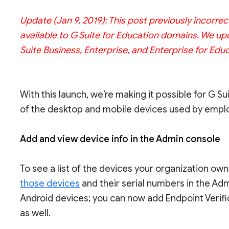
Update (Jan 9, 2019): This post previously incorre
available to G Suite for Education domains. We upd
Suite Business, Enterprise, and Enterprise for Educ
With this launch, we’re making it possible for G 
of the desktop and mobile devices used by employ
Add and view device info in the Admin console
To see a list of the devices your organization ow
those devices
and their serial numbers in the Adm
Android devices; you can now add Endpoint Verif
as well.