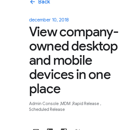
arrow_back
Back
december 10, 2018
View company-
owned desktop
and mobile
devices in one
place
Admin Console
MDM
Rapid Release
Scheduled Release