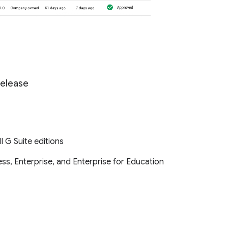
Release
ll G Suite editions
ss, Enterprise, and Enterprise for Education