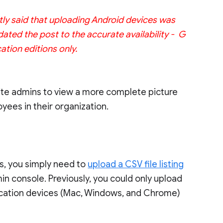
ctly said that uploading Android devices was
ated the post to the accurate availability - G
ation editions only.
Suite admins to view a more complete picture
ees in their organization.
ns, you simply need to
upload a CSV file listing
in console. Previously, you could only upload
ication devices (Mac, Windows, and Chrome)