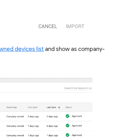
ned devices list
and show as company-