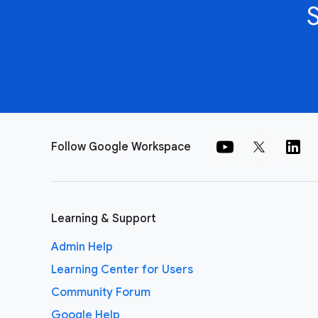
Follow Google Workspace
Learning & Support
Admin Help
Learning Center for Users
Community Forum
Google Help