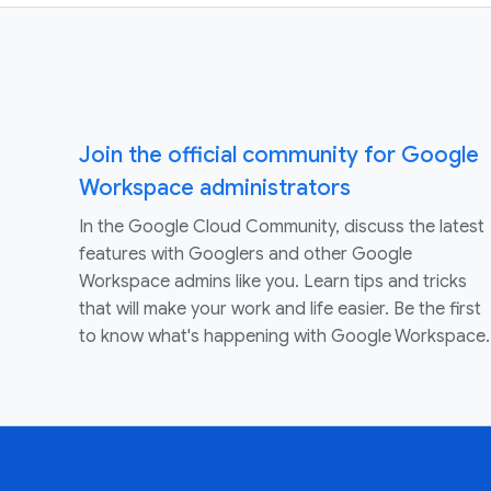
Join the official community for Google
Workspace administrators
In the Google Cloud Community, discuss the latest
features with Googlers and other Google
Workspace admins like you. Learn tips and tricks
that will make your work and life easier. Be the first
to know what's happening with Google Workspace.