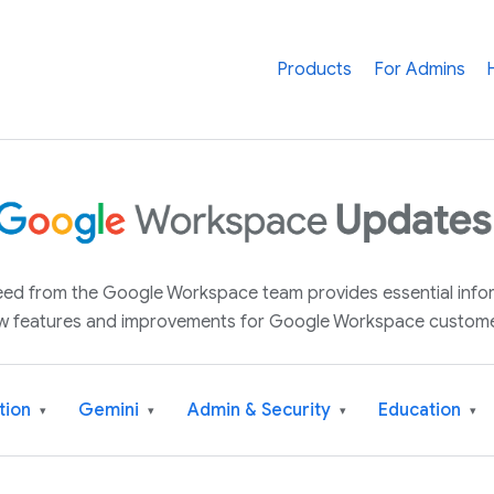
Products
For Admins
 feed from the Google Workspace team provides essential inf
w features and improvements for Google Workspace custome
tion
Gemini
Admin & Security
Education
▾
▾
▾
▾