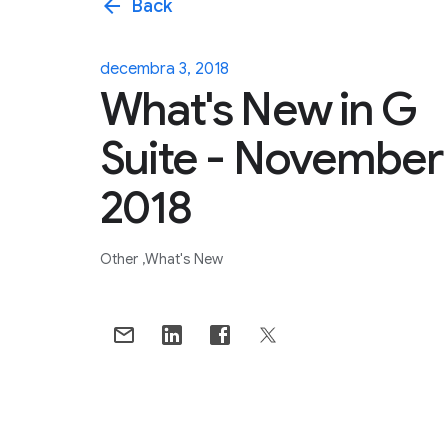
arrow_back
Back
decembra 3, 2018
What's New in G
Suite - November
2018
Other
What's New