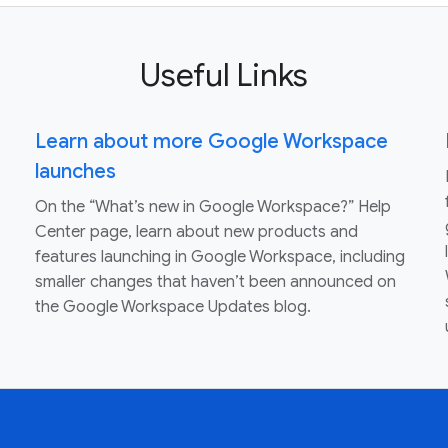
Useful Links
Learn about more Google Workspace
launches
On the “What’s new in Google Workspace?” Help
Center page, learn about new products and
features launching in Google Workspace, including
smaller changes that haven’t been announced on
the Google Workspace Updates blog.