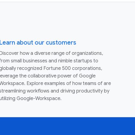
Learn about our customers
Discover how a diverse range of organizations,
from small businesses and nimble startups to
globally recognized Fortune 500 corporations,
leverage the collaborative power of Google
Workspace. Explore examples of how teams of are
streamlining workflows and driving productivity by
utilizing Google-Workspace.