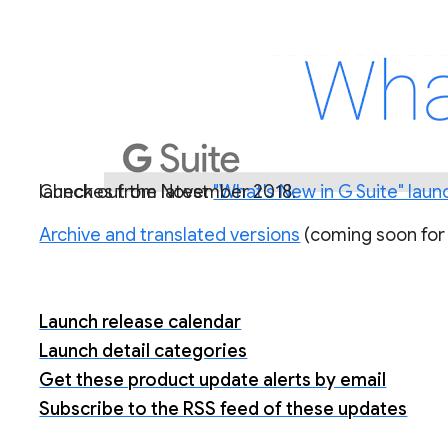
Check out the latest
) for a roundup of all G Suite launches from November 2018.
"What's New in G Suite" laun
Archive and translated versions
(coming soon for
Launch release calendar
Launch detail categories
Get these product update alerts by email
Subscribe to the RSS feed of these updates