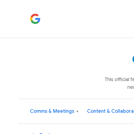
This official
ne
Comms & Meetings
Content & Collabora
▾