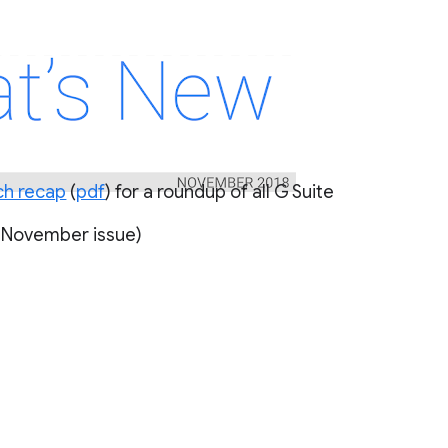
ch recap
(
pdf
 November issue)