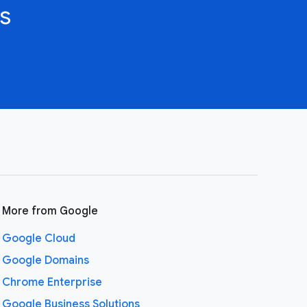
s
More from Google
Google Cloud
Google Domains
Chrome Enterprise
Google Business Solutions