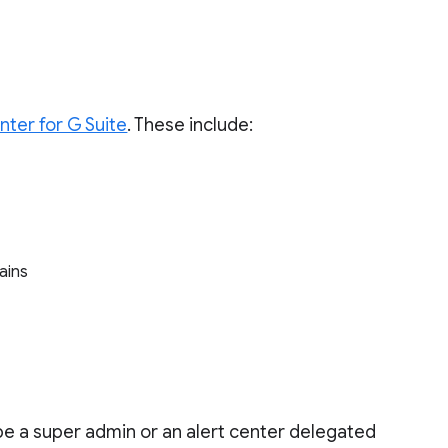
enter for G Suite
. These include:
mains
 be a super admin or an alert center delegated