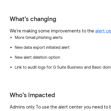
What’s changing
We’re making some improvements to the
alert c
More Gmail phishing alerts
New data export initiated alert
New alert deletion option
Link to audit logs for G Suite Business and Basic do
Who’s impacted
Admins only. To use the alert center you need to