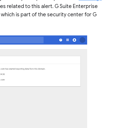
s related to this alert. G Suite Enterprise
, which is part of the security center for G