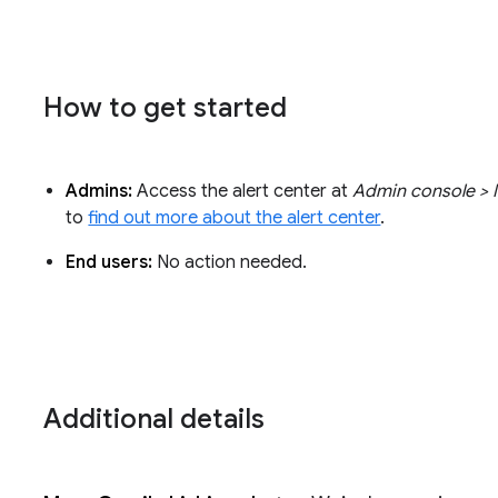
How to get started
Admins:
Access the alert center at
Admin console > M
to
find out more about the alert center
.
End users:
No action needed.
Additional details