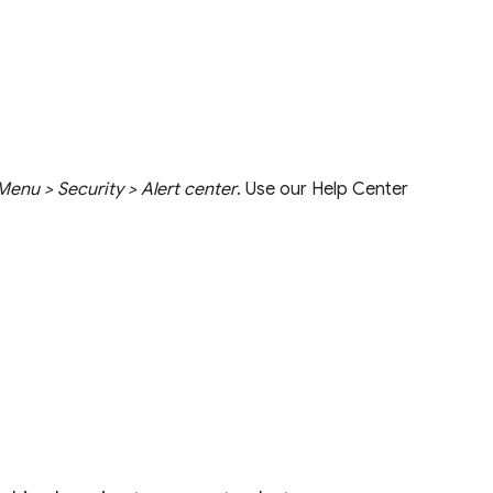
enu > Security > Alert center
. Use our Help Center