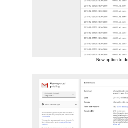
New option to del