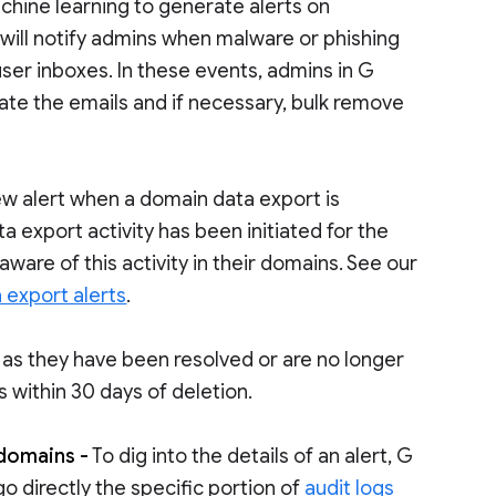
chine learning to generate alerts on
 will notify admins when malware or phishing
user inboxes. In these events, admins in G
ate the emails and if necessary, bulk remove
ew alert when a domain data export is
ta export activity has been initiated for the
ware of this activity in their domains. See our
 export alerts
.
 as they have been resolved or are no longer
 within 30 days of deletion.
 domains -
To dig into the details of an alert, G
go directly the specific portion of
audit logs