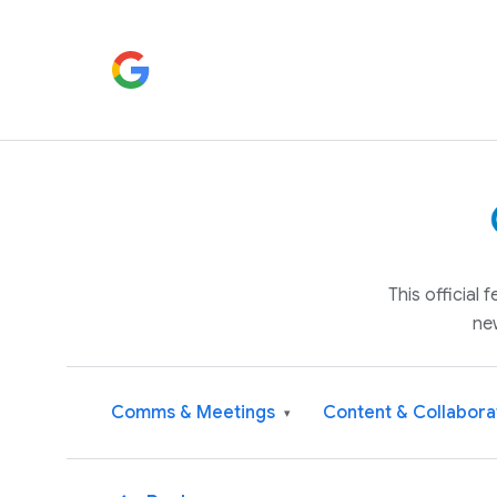
This official
ne
Comms & Meetings
Content & Collabora
▾