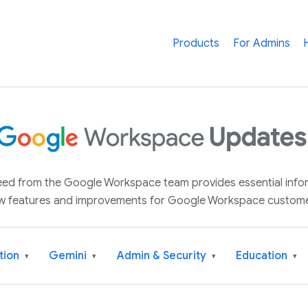
Products
For Admins
 feed from the Google Workspace team provides essential inf
w features and improvements for Google Workspace custome
tion
Gemini
Admin & Security
Education
▾
▾
▾
▾