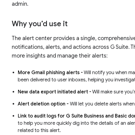
admin.
Why you’d use it
The alert center provides a single, comprehensive
notifications, alerts, and actions across G Suite.
more insights and manage their alerts:
More Gmail phishing alerts -
Will notify you when ma
been delivered to user inboxes, helping you investig
New data export initiated alert -
Will make sure you’
Alert deletion option -
Will let you delete alerts wh
Link to audit logs for G Suite Business and Basic d
to help you more quickly dig into the details of an ale
related to this alert.