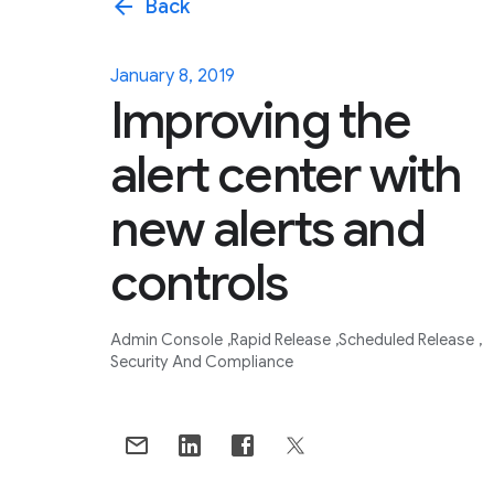
arrow_back
Back
January 8, 2019
Improving the
alert center with
new alerts and
controls
Admin Console
Rapid Release
Scheduled Release
Security And Compliance