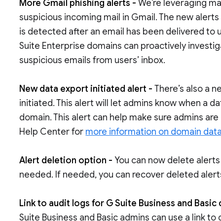
More Gmail phishing alerts -
We’re leveraging ma
suspicious incoming mail in Gmail. The new alerts
is detected after an email has been delivered to 
Suite Enterprise domains can proactively investig
suspicious emails from users’ inbox.
New data export initiated alert -
There’s also a n
initiated. This alert will let admins know when a da
domain. This alert can help make sure admins are a
Help Center for
more information on domain data
Alert deletion option -
You can now delete alerts
needed. If needed, you can recover deleted alerts
Link to audit logs for G Suite Business and Basic
Suite Business and Basic admins can use a link to 