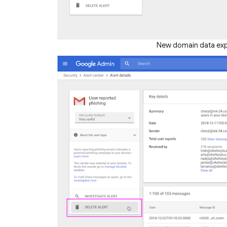
New domain data expor