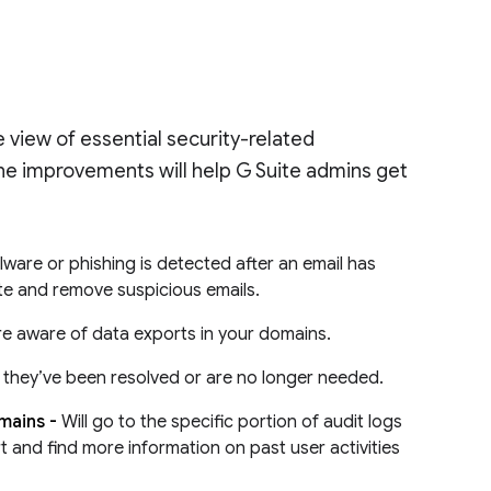
 view of essential security-related
 The improvements will help G Suite admins get
lware or phishing is detected after an email has
ate and remove suspicious emails.
re aware of data exports in your domains.
en they’ve been resolved or are no longer needed.
omains -
Will go to the specific portion of audit logs
rt and find more information on past user activities