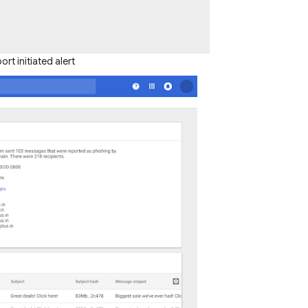
t initiated alert