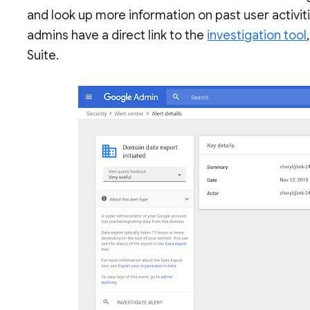
and look up more information on past user activitie
admins have a direct link to the
investigation tool
Suite.