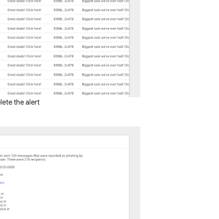
ete the alert