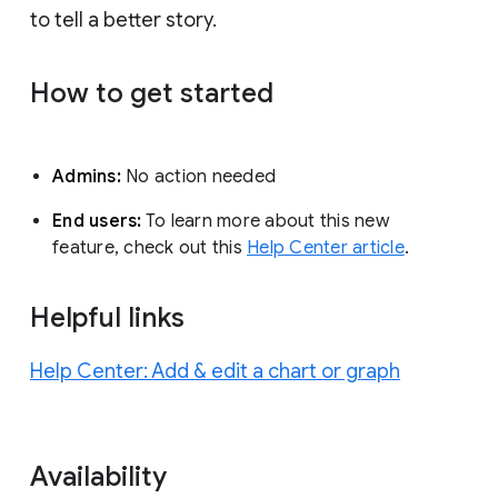
to tell a better story.
How to get started
Admins:
No action needed
End users:
To learn more about this new
feature, check out this
Help Center article
.
Helpful links
Help Center: Add & edit a chart or graph
Availability