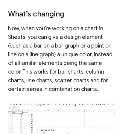
What’s changing
Now, when you’re working on a chart in
Sheets, you can give a design element
(such as a bar on a bar graph or a point or
line on a line graph) a unique color, instead
of all similar elements being the same
color. This works for bar charts, column
charts, line charts, scatter charts and for
certain series in combination charts.