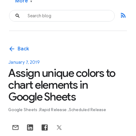
More
▾
rss_feed
arrow_back
Back
January 7, 2019
Assign unique colors to
chart elements in
Google Sheets
Google Sheets
Rapid Release
Scheduled Release