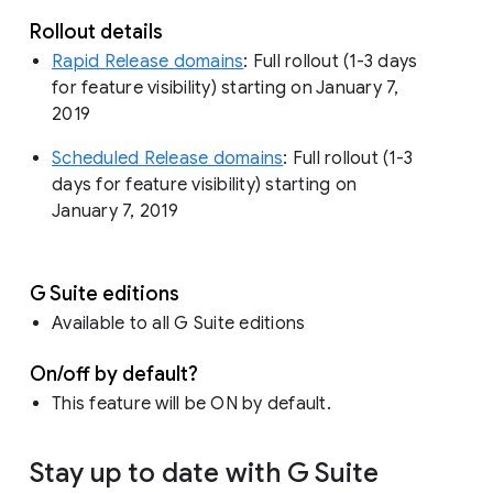
Rollout details
Rapid Release domains
: Full rollout (1-3 days
for feature visibility) starting on January 7,
2019
Scheduled Release domains
: Full rollout (1-3
days for feature visibility) starting on
January 7, 2019
G Suite editions
Available to all G Suite editions
On/off by default?
This feature will be ON by default.
Stay up to date with G Suite