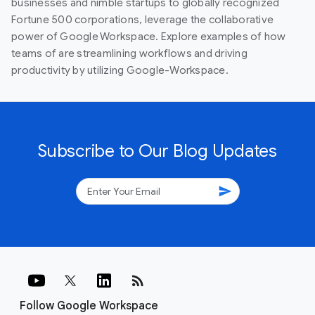
businesses and nimble startups to globally recognized
Fortune 500 corporations, leverage the collaborative
power of Google Workspace. Explore examples of how
teams of are streamlining workflows and driving
productivity by utilizing Google-Workspace.
Subscribe to Our Blog Updates
send
rss_feed
Follow Google Workspace