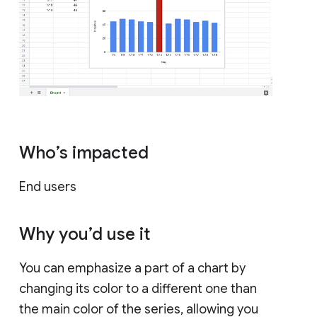
Who’s impacted
End users
Why you’d use it
You can emphasize a part of a chart by
changing its color to a different one than
the main color of the series, allowing you