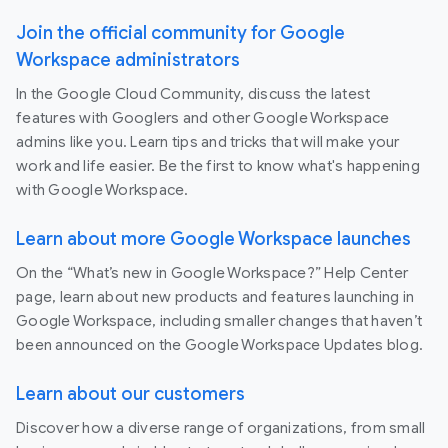
Join the official community for Google
Workspace administrators
In the Google Cloud Community, discuss the latest
features with Googlers and other Google Workspace
admins like you. Learn tips and tricks that will make your
work and life easier. Be the first to know what's happening
with Google Workspace.
Learn about more Google Workspace launches
On the “What’s new in Google Workspace?” Help Center
page, learn about new products and features launching in
Google Workspace, including smaller changes that haven’t
been announced on the Google Workspace Updates blog.
Learn about our customers
Discover how a diverse range of organizations, from small