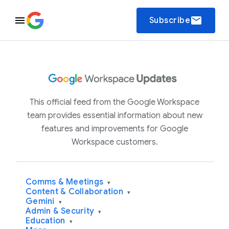
email
Subscribe
This official feed from the Google Workspace
team provides essential information about new
features and improvements for Google
Workspace customers.
Comms & Meetings
▾
Content & Collaboration
▾
Gemini
▾
Admin & Security
▾
Education
▾