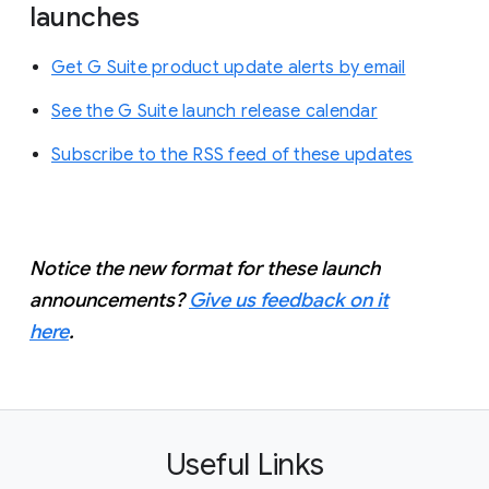
launches
Get G Suite product update alerts by email
See the G Suite launch release calendar
Subscribe to the RSS feed of these updates
Notice the new format for these launch
announcements?
Give us feedback on it
here
.
Useful Links