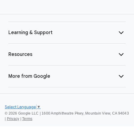
Learning & Support
Resources
More from Google
Select Language
▼
©
2026 Google LLC | 1600 Amphitheatre Pkwy, Mountain View, CA 94043
|
Privacy
|
Terms