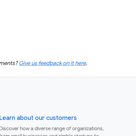
cements?
Give us feedback on it here
.
Learn about our customers
Discover how a diverse range of organizations,