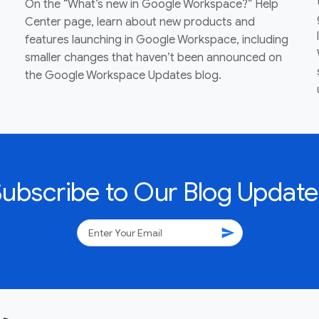
On the “What’s new in Google Workspace?” Help
Center page, learn about new products and
features launching in Google Workspace, including
smaller changes that haven’t been announced on
the Google Workspace Updates blog.
Subscribe to Our Blog Update
send