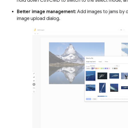
hold down Ctrl/CMD to switch to the select mode, a
Better image management:
Add images to jams by d
image upload dialog.