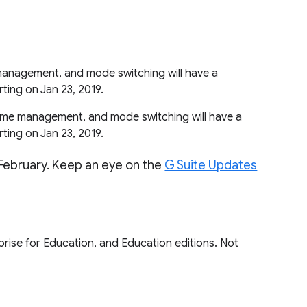
management, and mode switching will have a
arting on Jan 23, 2019.
rame management, and mode switching will have a
arting on Jan 23, 2019.
 February. Keep an eye on the
G Suite Updates
rprise for Education, and Education editions. Not