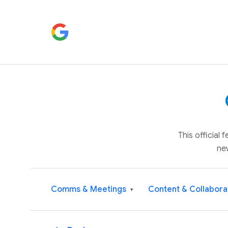
This official
ne
Comms & Meetings
Content & Collabora
▾