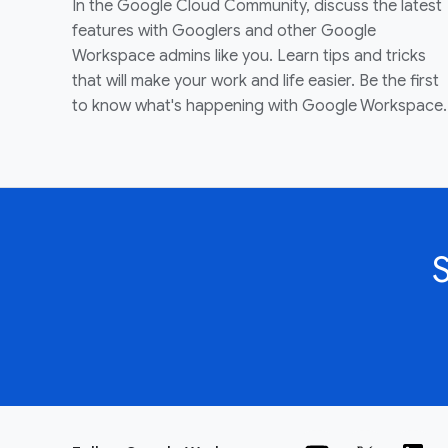
In the Google Cloud Community, discuss the latest
features with Googlers and other Google
Workspace admins like you. Learn tips and tricks
that will make your work and life easier. Be the first
to know what's happening with Google Workspace.