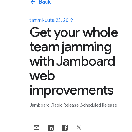
arrow_back
Back
tammikuuta 23, 2019
Get your whole
team jamming
with Jamboard
web
improvements
Jamboard
Rapid Release
Scheduled Release