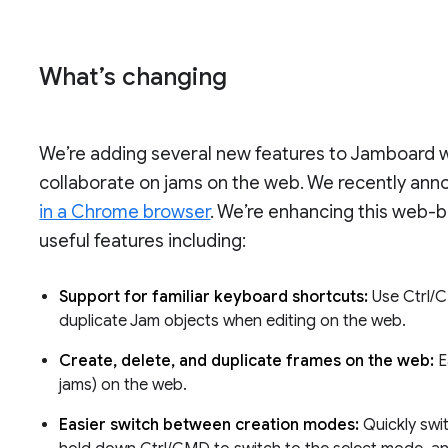
What’s changing
We’re adding several new features to Jamboard wh
collaborate on jams on the web. We recently an
in a Chrome browser
. We’re enhancing this web-
useful features including:
Support for familiar keyboard shortcuts:
Use Ctrl/
duplicate Jam objects when editing on the web.
Create, delete, and duplicate frames on the web:
E
jams) on the web.
Easier switch between creation modes:
Quickly swi