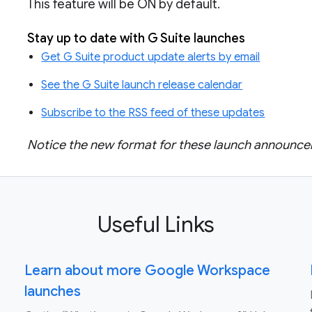
This feature will be ON by default.
Stay up to date with G Suite launches
Get G Suite product update alerts by email
See the G Suite launch release calendar
Subscribe to the RSS feed of these updates
Notice the new format for these launch announ
Useful Links
Learn about more Google Workspace
launches