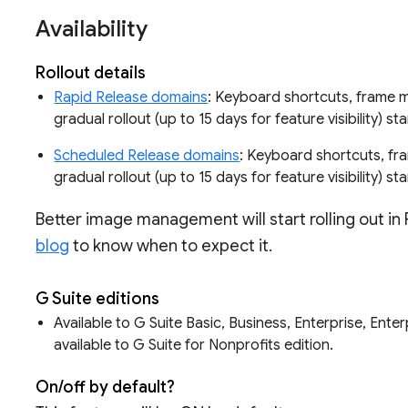
Availability
Rollout details
Rapid Release domains
: Keyboard shortcuts, frame 
gradual rollout (up to 15 days for feature visibility) st
Scheduled Release domains
: Keyboard shortcuts, f
gradual rollout (up to 15 days for feature visibility) st
Better image management will start rolling out in
blog
to know when to expect it.
G Suite editions
Available to G Suite Basic, Business, Enterprise, Ente
available to G Suite for Nonprofits edition.
On/off by default?