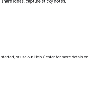
 share ideas, capture sticky notes,
 started, or use our Help Center for more details on