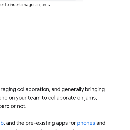
ier to insert images in jams
raging collaboration, and generally bringing
ryone on your team to collaborate on jams,
ard or not.
eb
, and the pre-existing apps for
phones
and