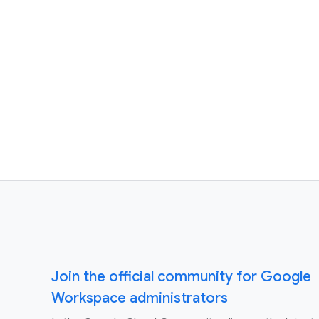
Join the official community for Google
Workspace administrators