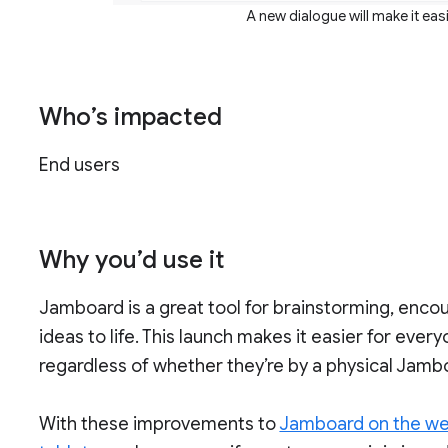
A new dialogue will make it eas
Who’s impacted
End users
Why you’d use it
Jamboard is a great tool for brainstorming, encou
ideas to life. This launch makes it easier for eve
regardless of whether they’re by a physical Jambo
With these improvements to
Jamboard on the w