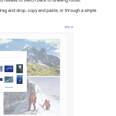
nd release to switch back to drawing mode.
rag and drop, copy and paste, or through a simple