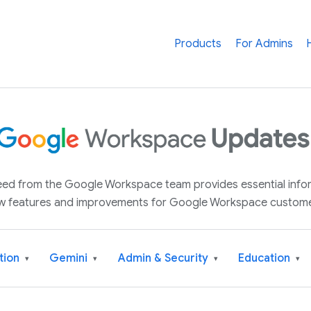
Products
For Admins
 feed from the Google Workspace team provides essential inf
w features and improvements for Google Workspace custome
tion
Gemini
Admin & Security
Education
▾
▾
▾
▾