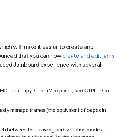
ich will make it easier to create and
nounced that you can now
create and edit jams
based Jamboard experience with several
CMD+c to copy, CTRL+V to paste, and CTRL+D to
asily manage frames (the equivalent of pages in
tch between the drawing and selection modes -