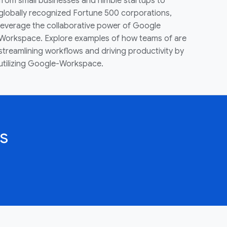
from small businesses and nimble startups to
globally recognized Fortune 500 corporations,
leverage the collaborative power of Google
Workspace. Explore examples of how teams of are
streamlining workflows and driving productivity by
utilizing Google-Workspace.
s