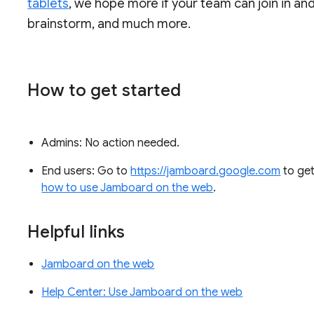
tablets
, we hope more if your team can join in and
brainstorm, and much more.
How to get started
Admins: No action needed.
End users: Go to
https://jamboard.google.com
to get
how to use Jamboard on the web
.
Helpful links
Jamboard on the web
Help Center: Use Jamboard on the web