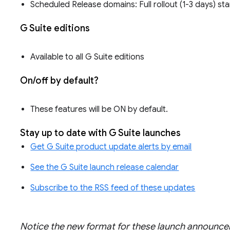
Scheduled Release domains: Full rollout (1-3 days) st
G Suite editions
Available to all G Suite editions
On/off by default?
These features will be ON by default.
Stay up to date with G Suite launches
Get G Suite product update alerts by email
See the G Suite launch release calendar
Subscribe to the RSS feed of these updates
Notice the new format for these launch announ