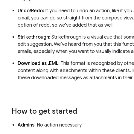
Undo/Redo:
If you need to undo an action, like if you
email, you can do so straight from the compose view
option of redo, so we’ve added that as well.
Strikethrough:
Strikethrough is a visual cue that so
edit suggestion. We’ve heard from you that this function
emails, especially when you want to visually indicate 
Download as .EML:
This format is recognized by other
content along with attachments within these clients. I
these downloaded messages as attachments in their 
How to get started
Admins:
No action necessary.