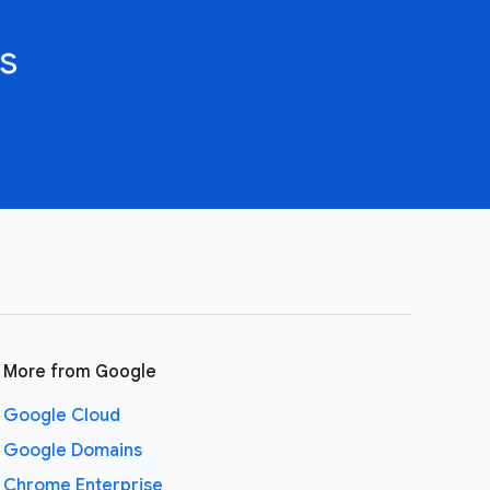
s
More from Google
Google Cloud
Google Domains
Chrome Enterprise