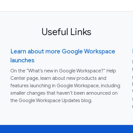
Useful Links
Learn about more Google Workspace
launches
On the “What’s new in Google Workspace?” Help
Center page, learn about new products and
features launching in Google Workspace, including
smaller changes that haven’t been announced on
the Google Workspace Updates blog.