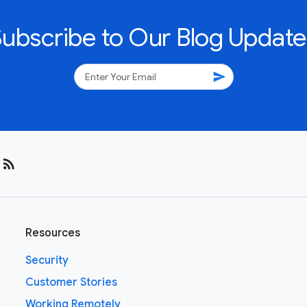
Subscribe to Our Blog Update
send
rss_feed
Resources
Security
Customer Stories
Working Remotely