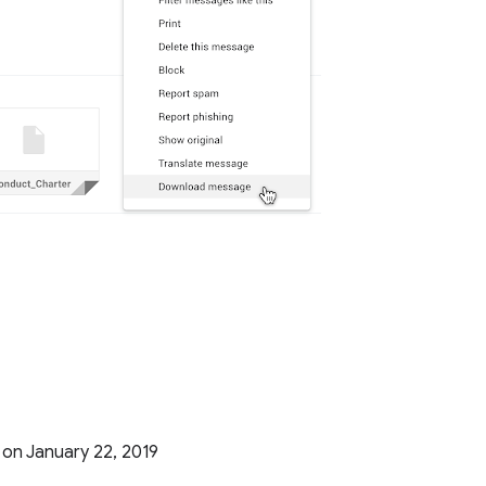
g on January 22, 2019