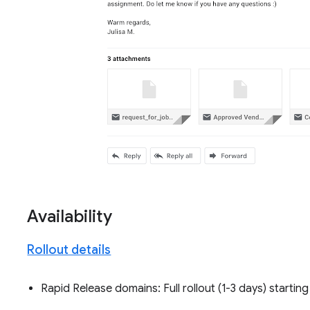
Availability
Rollout details
Rapid Release domains: Full rollout (1-3 days) startin