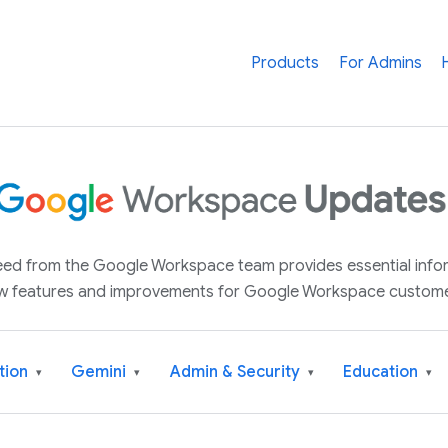
Products
For Admins
 feed from the Google Workspace team provides essential inf
w features and improvements for Google Workspace custome
tion
Gemini
Admin & Security
Education
▾
▾
▾
▾