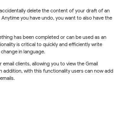
 accidentally delete the content of your draft of an
. Anytime you have undo, you want to also have the
mething has been completed or can be used as an
ality is critical to quickly and efficiently write
a change in language.
 email clients, allowing you to view the Gmail
n addition, with this functionality users can now add
emails.