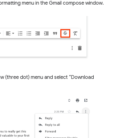
 formatting menu in the Gmail compose window.
w (three dot) menu and select “Download