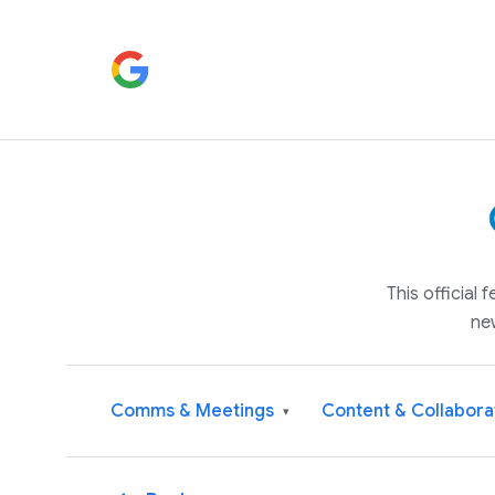
This official
ne
Comms & Meetings
Content & Collabora
▾