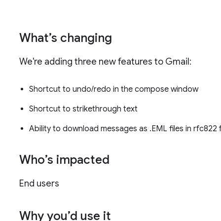
What’s changing
We're adding three new features to Gmail:
Shortcut to undo/redo in the compose window
Shortcut to strikethrough text
Ability to download messages as .EML files in rfc822
Who’s impacted
End users
Why you’d use it