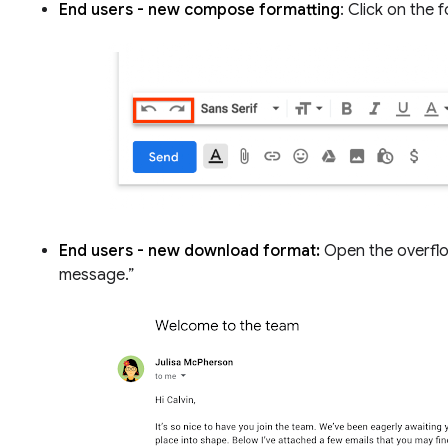
End users - new compose formatting
: Click on the
End users - new download format:
Open the overflo
message.”