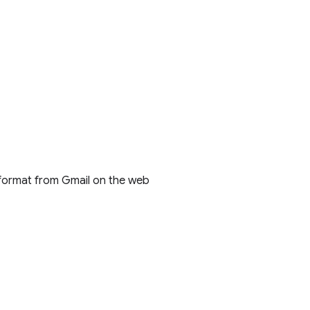
 format from Gmail on the web