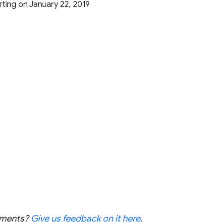
arting on January 22, 2019
cements?
Give us feedback on it here
.