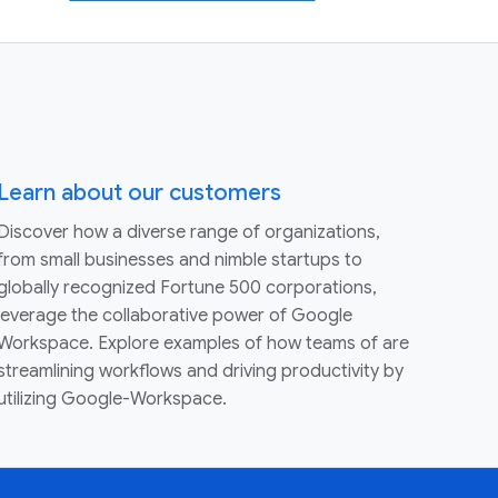
Learn about our customers
Discover how a diverse range of organizations,
from small businesses and nimble startups to
globally recognized Fortune 500 corporations,
leverage the collaborative power of Google
Workspace. Explore examples of how teams of are
streamlining workflows and driving productivity by
utilizing Google-Workspace.