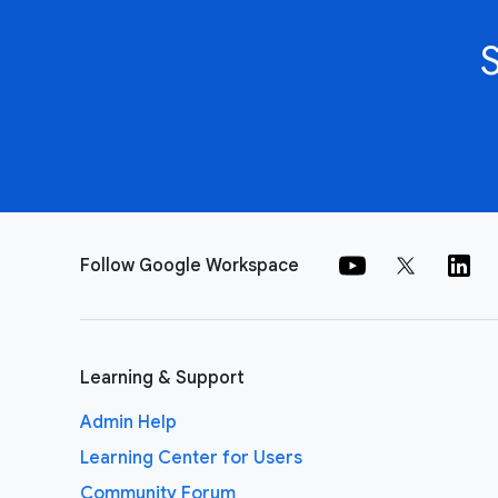
Follow Google Workspace
Learning & Support
Admin Help
Learning Center for Users
Community Forum