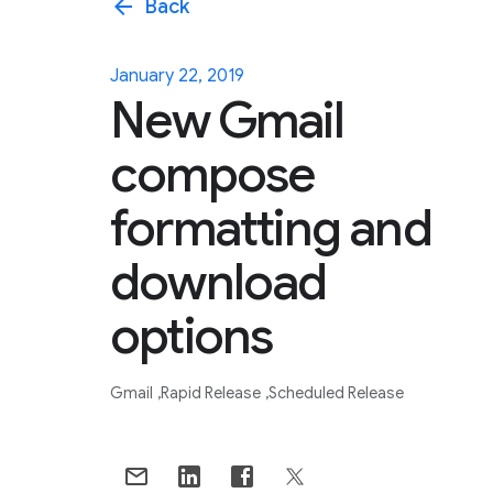
arrow_back
Back
January 22, 2019
New Gmail
compose
formatting and
download
options
Gmail
Rapid Release
Scheduled Release