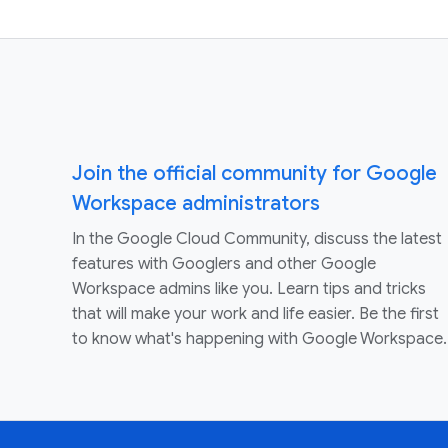
Join the official community for Google
Workspace administrators
In the Google Cloud Community, discuss the latest
features with Googlers and other Google
Workspace admins like you. Learn tips and tricks
that will make your work and life easier. Be the first
to know what's happening with Google Workspace.