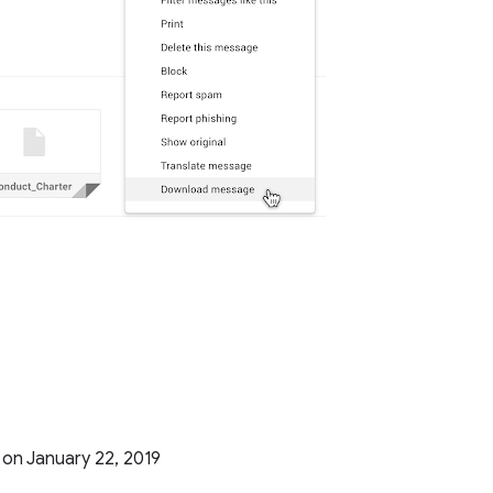
g on January 22, 2019