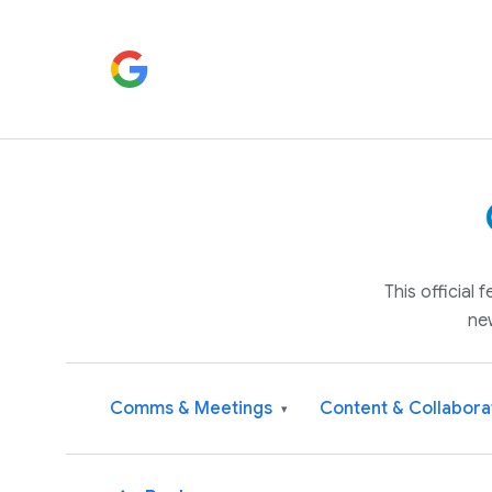
This official
ne
Comms & Meetings
Content & Collabora
▾