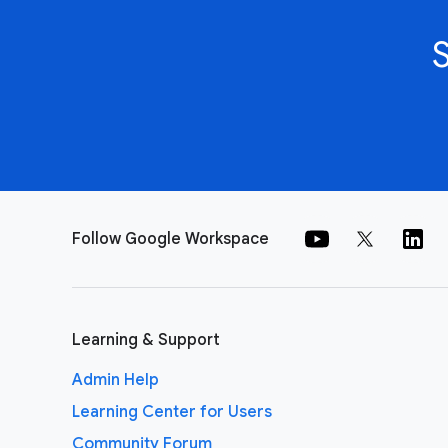
Follow Google Workspace
Learning & Support
Admin Help
Learning Center for Users
Community Forum