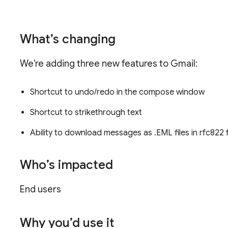
What’s changing
We're adding three new features to Gmail:
Shortcut to undo/redo in the compose window
Shortcut to strikethrough text
Ability to download messages as .EML files in rfc822
Who’s impacted
End users
Why you’d use it