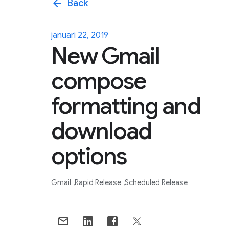
arrow_back
Back
januari 22, 2019
New Gmail
compose
formatting and
download
options
Gmail
Rapid Release
Scheduled Release