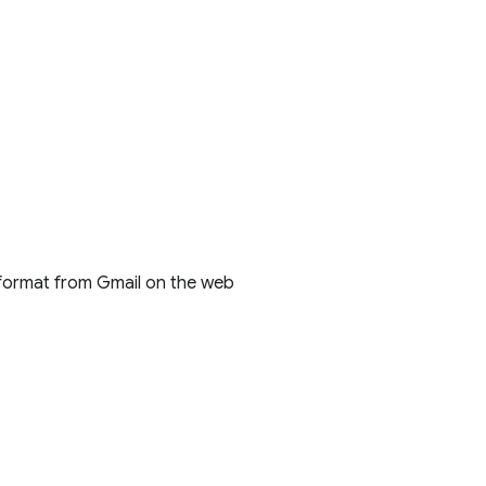
 format from Gmail on the web