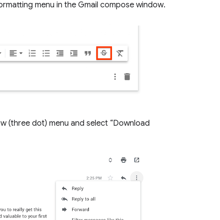
 formatting menu in the Gmail compose window.
w (three dot) menu and select “Download