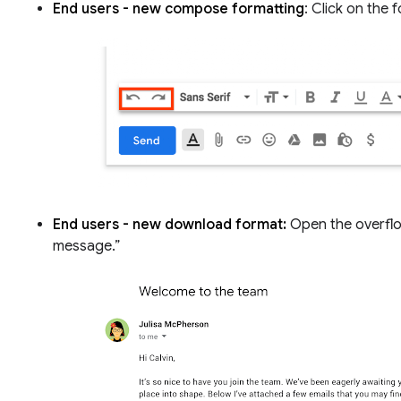
End users - new compose formatting
: Click on the
End users - new download format:
Open the overflo
message.”