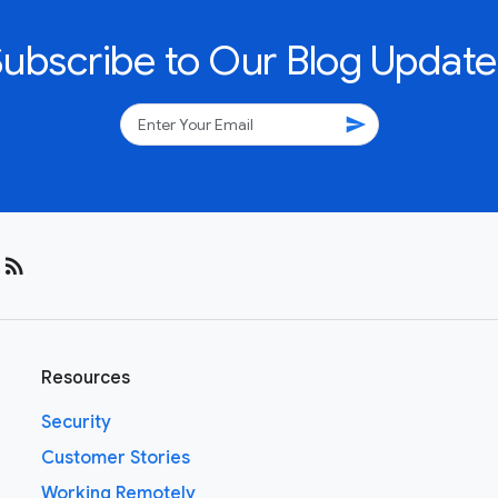
Subscribe to Our Blog Update
send
rss_feed
Resources
Security
Customer Stories
Working Remotely