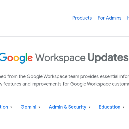
Products
For Admins
 feed from the Google Workspace team provides essential inf
w features and improvements for Google Workspace custome
tion
Gemini
Admin & Security
Education
▾
▾
▾
▾