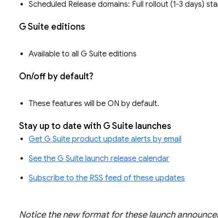
Scheduled Release domains: Full rollout (1-3 days) st
G Suite editions
Available to all G Suite editions
On/off by default?
These features will be ON by default.
Stay up to date with G Suite launches
Get G Suite product update alerts by email
See the G Suite launch release calendar
Subscribe to the RSS feed of these updates
Notice the new format for these launch announ