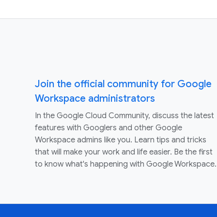
Join the official community for Google
Workspace administrators
In the Google Cloud Community, discuss the latest
features with Googlers and other Google
Workspace admins like you. Learn tips and tricks
that will make your work and life easier. Be the first
to know what's happening with Google Workspace.