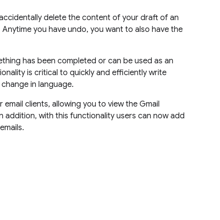
 accidentally delete the content of your draft of an
. Anytime you have undo, you want to also have the
mething has been completed or can be used as an
ality is critical to quickly and efficiently write
a change in language.
 email clients, allowing you to view the Gmail
n addition, with this functionality users can now add
emails.