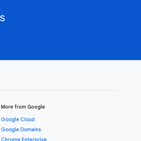
s
More from Google
Google Cloud
Google Domains
Chrome Enterprise