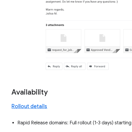
Availability
Rollout details
Rapid Release domains: Full rollout (1-3 days) startin