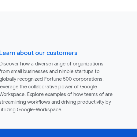
Learn about our customers
Discover how a diverse range of organizations,
from small businesses and nimble startups to
globally recognized Fortune 500 corporations,
leverage the collaborative power of Google
Workspace. Explore examples of how teams of are
streamlining workflows and driving productivity by
utilizing Google-Workspace.