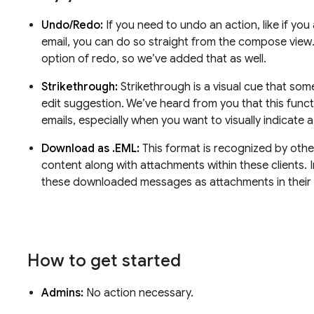
Undo/Redo:
If you need to undo an action, like if you
email, you can do so straight from the compose view
option of redo, so we’ve added that as well.
Strikethrough:
Strikethrough is a visual cue that so
edit suggestion. We’ve heard from you that this function
emails, especially when you want to visually indicate 
Download as .EML:
This format is recognized by other
content along with attachments within these clients. I
these downloaded messages as attachments in their 
How to get started
Admins:
No action necessary.