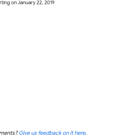
arting on January 22, 2019
cements?
Give us feedback on it here
.