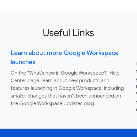
Useful Links
Learn about more Google Workspace
launches
On the “What’s new in Google Workspace?” Help
Center page, learn about new products and
features launching in Google Workspace, including
smaller changes that haven’t been announced on
the Google Workspace Updates blog.