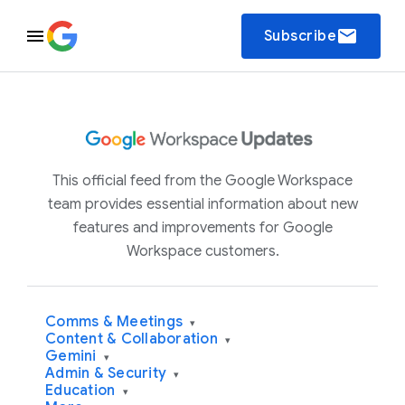
email
Subscribe
This official feed from the Google Workspace
team provides essential information about new
features and improvements for Google
Workspace customers.
Comms & Meetings
▾
Content & Collaboration
▾
Gemini
▾
Admin & Security
▾
Education
▾