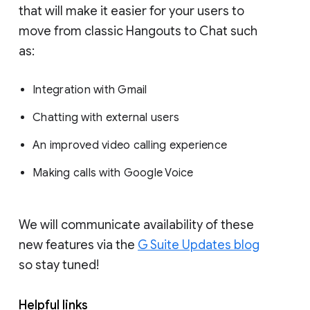
that will make it easier for your users to
move from classic Hangouts to Chat such
as:
Integration with Gmail
Chatting with external users
An improved video calling experience
Making calls with Google Voice
We will communicate availability of these
new features via the
G Suite Updates blog
so stay tuned!
Helpful links