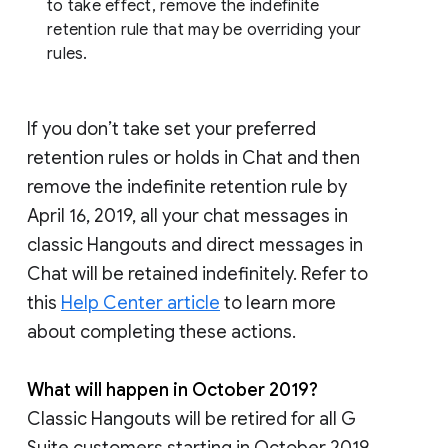
to take effect, remove the indefinite
retention rule that may be overriding your
rules.
If you don’t take set your preferred
retention rules or holds in Chat and then
remove the indefinite retention rule by
April 16, 2019, all your chat messages in
classic Hangouts and direct messages in
Chat will be retained indefinitely. Refer to
this
Help Center article
to learn more
about completing these actions.
What will happen in October 2019?
Classic Hangouts will be retired for all G
Suite customers starting in October 2019