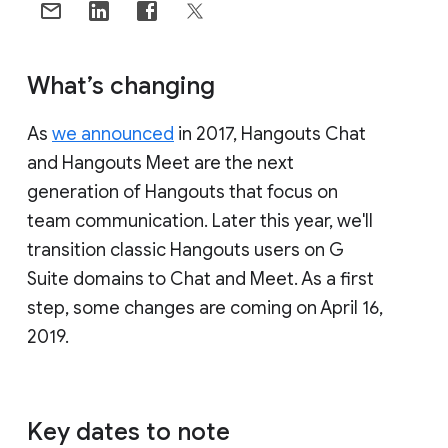
What’s changing
As
we announced
in 2017, Hangouts Chat
and Hangouts Meet are the next
generation of Hangouts that focus on
team communication. Later this year, we'll
transition classic Hangouts users on G
Suite domains to Chat and Meet. As a first
step, some changes are coming on April 16,
2019.
Key dates to note