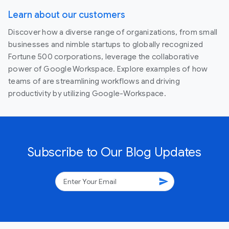
Learn about our customers
Discover how a diverse range of organizations, from small
businesses and nimble startups to globally recognized
Fortune 500 corporations, leverage the collaborative
power of Google Workspace. Explore examples of how
teams of are streamlining workflows and driving
productivity by utilizing Google-Workspace.
Subscribe to Our Blog Updates
send