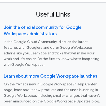
Useful Links
Join the official community for Google
Workspace administrators
In the Google Cloud Community, discuss the latest
features with Googlers and other Google Workspace
admins like you. Learn tips and tricks that will make your
work and life easier. Be the first to know what's happening
with Google Workspace.
Learn about more Google Workspace launches
On the “What’s new in Google Workspace?” Help Center
page, learn about new products and features launching in
Google Workspace, including smaller changes that haven’t
been announced on the Google Workspace Updates blog.