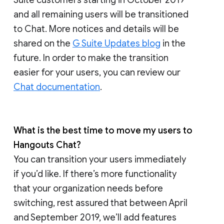
and all remaining users will be transitioned
to Chat. More notices and details will be
shared on the
G Suite Updates blog
in the
future. In order to make the transition
easier for your users, you can review our
Chat documentation
.
What is the best time to move my users to
Hangouts Chat?
You can transition your users immediately
if you’d like. If there’s more functionality
that your organization needs before
switching, rest assured that between April
and September 2019, we’ll add features