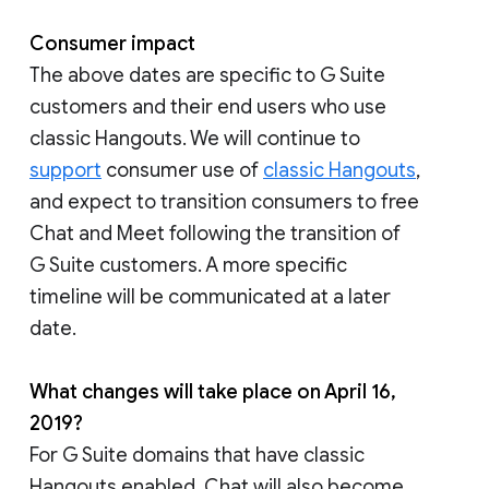
Consumer impact
The above dates are specific to G Suite
customers and their end users who use
classic Hangouts. We will continue to
support
consumer use of
classic Hangouts
,
and expect to transition consumers to free
Chat and Meet following the transition of
G Suite customers. A more specific
timeline will be communicated at a later
date.
What changes will take place on April 16,
2019?
For G Suite domains that have classic
Hangouts enabled, Chat will also become