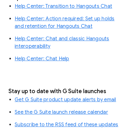
Help Center: Transition to Hangouts Chat
Help Center: Action required: Set up holds
and retention for Hangouts Chat
Help Center: Chat and classic Hangouts
interoperability
Help Center: Chat Help
Stay up to date with G Suite launches
Get G Suite product update alerts by email
See the G Suite launch release calendar
Subscribe to the RSS feed of these updates