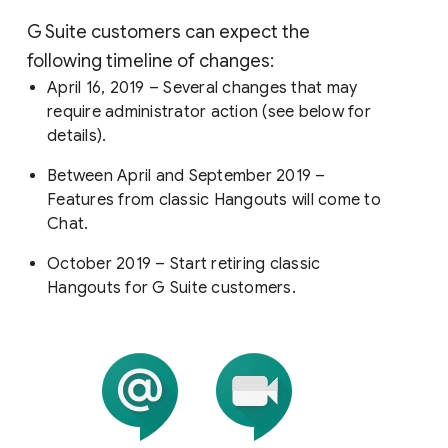
G Suite customers can expect the
following timeline of changes:
April 16, 2019 – Several changes that may
require administrator action (see below for
details).
Between April and September 2019 –
Features from classic Hangouts will come to
Chat.
October 2019 – Start retiring classic
Hangouts for G Suite customers.