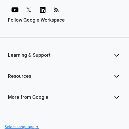
rss_feed
Follow Google Workspace
Learning & Support
Resources
More from Google
Select Language
▼