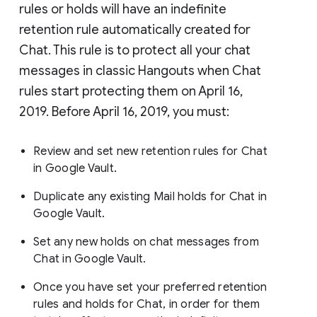
rules or holds will have an indefinite
retention rule automatically created for
Chat. This rule is to protect all your chat
messages in classic Hangouts when Chat
rules start protecting them on April 16,
2019. Before April 16, 2019, you must:
Review and set new retention rules for Chat
in Google Vault.
Duplicate any existing Mail holds for Chat in
Google Vault.
Set any new holds on chat messages from
Chat in Google Vault.
Once you have set your preferred retention
rules and holds for Chat, in order for them