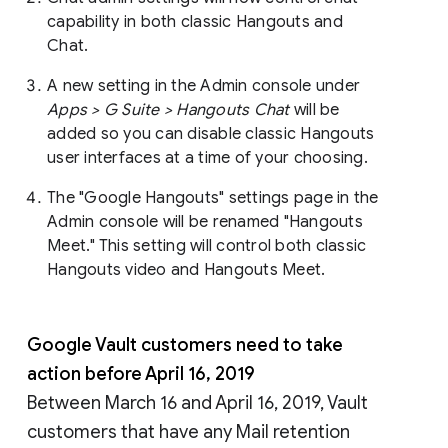
capability in both classic Hangouts and
Chat.
A new setting in the Admin console under
Apps > G Suite > Hangouts Chat
will be
added so you can disable classic Hangouts
user interfaces at a time of your choosing.
The "Google Hangouts" settings page in the
Admin console will be renamed "Hangouts
Meet." This setting will control both classic
Hangouts video and Hangouts Meet.
Google Vault customers need to take
action before April 16, 2019
Between March 16 and April 16, 2019, Vault
customers that have any Mail retention