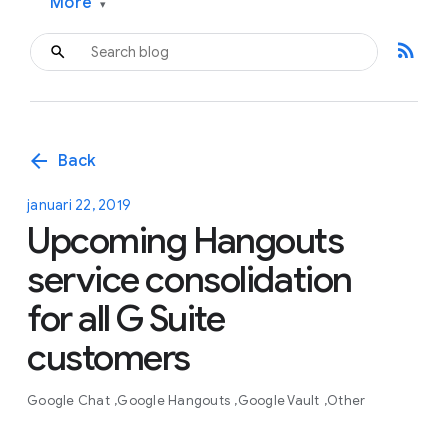
More
▾
rss_feed
arrow_back
Back
januari 22, 2019
Upcoming Hangouts
service consolidation
for all G Suite
customers
Google Chat
Google Hangouts
Google Vault
Other