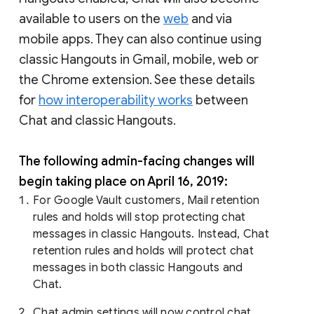
available to users on the
web
and via
mobile apps. They can also continue using
classic Hangouts in Gmail, mobile, web or
the Chrome extension. See these details
for
how interoperability works
between
Chat and classic Hangouts.
The following admin-facing changes will
begin taking place on April 16, 2019:
For Google Vault customers, Mail retention
rules and holds will stop protecting chat
messages in classic Hangouts. Instead, Chat
retention rules and holds will protect chat
messages in both classic Hangouts and
Chat.
Chat admin settings will now control chat