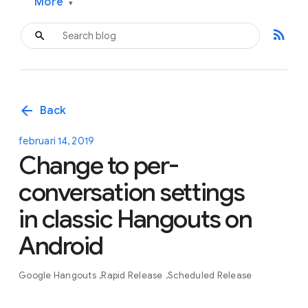
More
▾
rss_feed
arrow_back
Back
februari 14, 2019
Change to per-
conversation settings
in classic Hangouts on
Android
Google Hangouts
Rapid Release
Scheduled Release