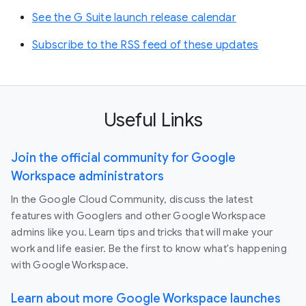
See the G Suite launch release calendar
Subscribe to the RSS feed of these updates
Useful Links
Join the official community for Google
Workspace administrators
In the Google Cloud Community, discuss the latest
features with Googlers and other Google Workspace
admins like you. Learn tips and tricks that will make your
work and life easier. Be the first to know what's happening
with Google Workspace.
Learn about more Google Workspace launches