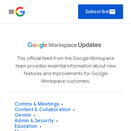
email
Subscribe
This official feed from the Google Workspace
team provides essential information about new
features and improvements for Google
Workspace customers.
Comms & Meetings
▾
Content & Collaboration
▾
Gemini
▾
Admin & Security
▾
Education
▾