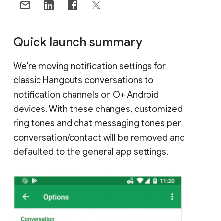
Quick launch summary
We're moving notification settings for
classic Hangouts conversations to
notification channels on O+ Android
devices. With these changes, customized
ring tones and chat messaging tones per
conversation/contact will be removed and
defaulted to the general app settings.