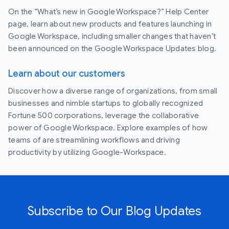
On the “What’s new in Google Workspace?” Help Center
page, learn about new products and features launching in
Google Workspace, including smaller changes that haven’t
been announced on the Google Workspace Updates blog.
Learn about our customers
Discover how a diverse range of organizations, from small
businesses and nimble startups to globally recognized
Fortune 500 corporations, leverage the collaborative
power of Google Workspace. Explore examples of how
teams of are streamlining workflows and driving
productivity by utilizing Google-Workspace.
Subscribe to Our Blog Updates