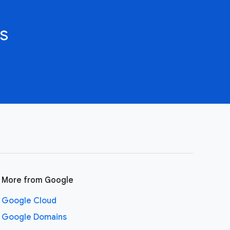
s
More from Google
Google Cloud
Google Domains