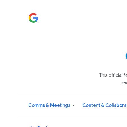
This official
ne
Comms & Meetings
Content & Collabora
▾