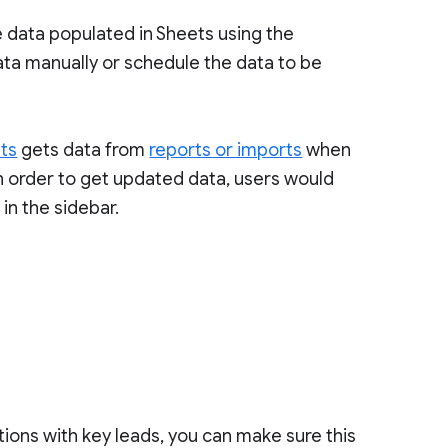
e data populated in Sheets using the
ata manually or schedule the data to be
ets
gets data from
reports or imports
when
n order to get updated data, users would
in the sidebar.
tions with key leads, you can make sure this