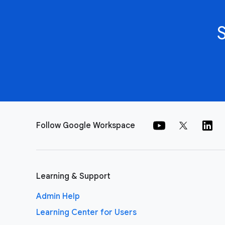
Follow Google Workspace
Learning & Support
Admin Help
Learning Center for Users