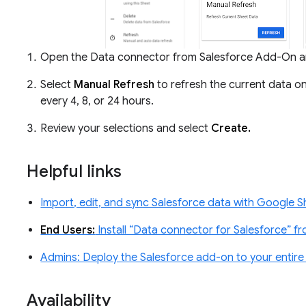
Open the Data connector from Salesforce Add-On a
Select
Manual Refresh
to refresh the current data o
every 4, 8, or 24 hours.
Review your selections and select
Create.
Helpful links
Import, edit, and sync Salesforce data with Google S
End Users:
Install “Data connector for Salesforce” f
Admins: Deploy the Salesforce add-on to your entir
Availability