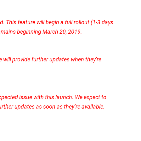
This feature will begin a full rollout (1-3 days
 domains beginning March 20, 2019.
e will provide further updates when they're
pected issue with this launch. We expect to
further updates as soon as they’re available.