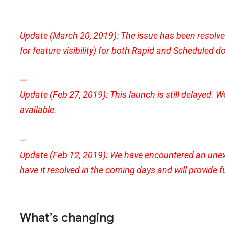
Update (March 20, 2019): The issue has been resolved. 
for feature visibility) for both Rapid and Scheduled
—
Update (Feb 27, 2019): This launch is still delayed. W
available.
—
Update (Feb 12, 2019): We have encountered an unex
have it resolved in the coming days and will provide 
What’s changing