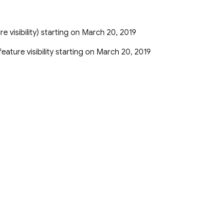
ture visibility) starting on March 20, 2019
r feature visibility starting on March 20, 2019