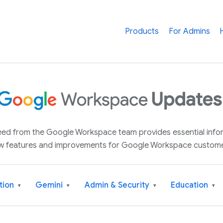
Products
For Admins
 feed from the Google Workspace team provides essential inf
w features and improvements for Google Workspace custome
tion
Gemini
Admin & Security
Education
▾
▾
▾
▾