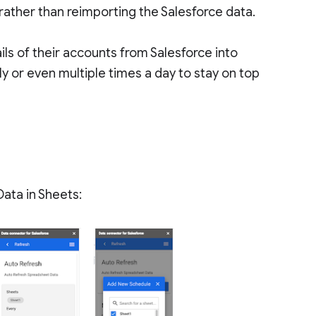
 rather than reimporting the Salesforce data.
ils of their accounts from Salesforce into
ly or even multiple times a day to stay on top
Data in Sheets: