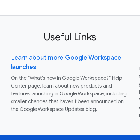
Useful Links
Learn about more Google Workspace
launches
On the “What’s new in Google Workspace?” Help
Center page, learn about new products and
features launching in Google Workspace, including
smaller changes that haven’t been announced on
the Google Workspace Updates blog.