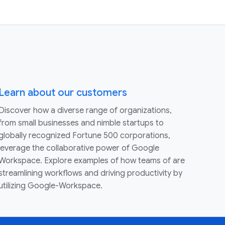
Learn about our customers
Discover how a diverse range of organizations,
from small businesses and nimble startups to
globally recognized Fortune 500 corporations,
leverage the collaborative power of Google
Workspace. Explore examples of how teams of are
streamlining workflows and driving productivity by
utilizing Google-Workspace.