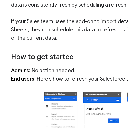
data is consistently fresh by scheduling a refresh
If your Sales team uses the add-on to import deta
Sheets, they can schedule this data to refresh dai
of the current data.
How to get started
Admins:
No action needed.
End users:
Here’s how to refresh your Salesforce 