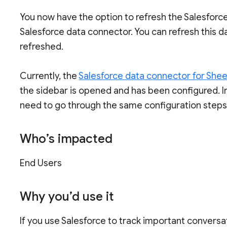
You now have the option to refresh the Salesforc
Salesforce data connector. You can refresh this d
refreshed.
Currently, the
Salesforce data connector for She
the sidebar is opened and has been configured. I
need to go through the same configuration steps 
Who’s impacted
End Users
Why you’d use it
If you use Salesforce to track important conversa