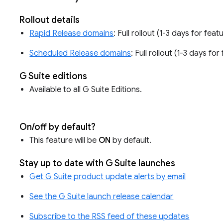
Rollout details
Rapid Release domains
: Full rollout (1-3 days for fea
Scheduled Release domains
: Full rollout (1-3 days fo
G Suite editions
Available to all G Suite Editions.
On/off by default?
This feature will be
ON
by default.
Stay up to date with G Suite launches
Get G Suite product update alerts by email
See the G Suite launch release calendar
Subscribe to the RSS feed of these updates