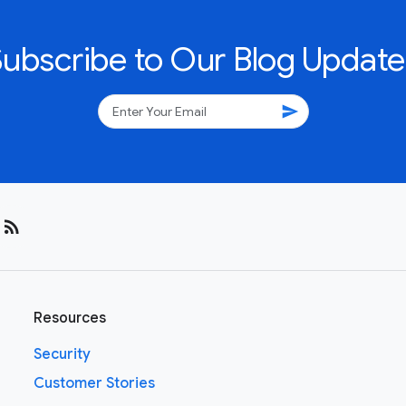
Subscribe to Our Blog Update
send
rss_feed
Resources
Security
Customer Stories