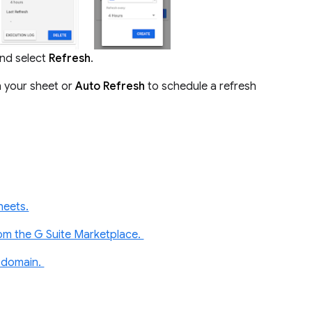
nd select
Refresh
.
n your sheet or
Auto Refresh
to schedule a refresh
heets.
rom the G Suite Marketplace.
e domain.