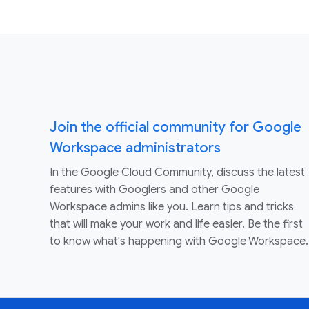
Join the official community for Google
Workspace administrators
In the Google Cloud Community, discuss the latest
features with Googlers and other Google
Workspace admins like you. Learn tips and tricks
that will make your work and life easier. Be the first
to know what's happening with Google Workspace.