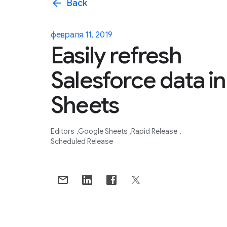
arrow_back
Back
февраля 11, 2019
Easily refresh
Salesforce data in
Sheets
Editors
Google Sheets
Rapid Release
Scheduled Release