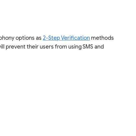
ephony options as
2-Step Verification
methods
will prevent their users from using SMS and