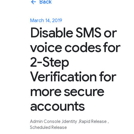
arrow_back
Back
March 14, 2019
Disable SMS or
voice codes for
2-Step
Verification for
more secure
accounts
Admin Console
Identity
Rapid Release
Scheduled Release