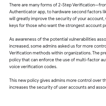
There are many forms of 2-Step Verification—fr
Authenticator app, to hardware second factors li
will greatly improve the security of your account
keys for those who want the strongest account p
As awareness of the potential vulnerabilities as
increased, some admins asked us for more contro
Verification methods within organizations. The pr
policy that can enforce the use of multi-factor a
voice verification codes.
This new policy gives admins more control over t
increases the security of user accounts and asso