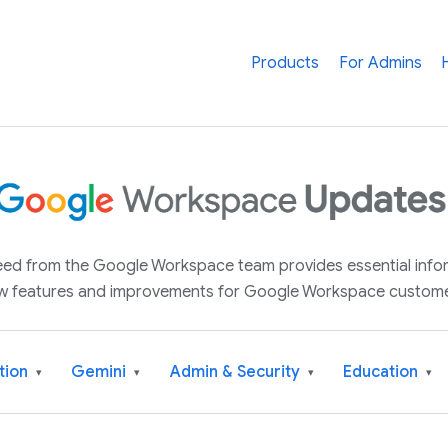
Products
For Admins
 feed from the Google Workspace team provides essential inf
w features and improvements for Google Workspace custome
tion
Gemini
Admin & Security
Education
▾
▾
▾
▾