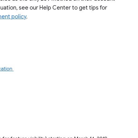
situation, see our Help Center to get tips for
ment policy
.
ication