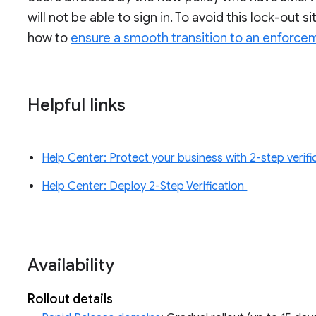
will not be able to sign in. To avoid this lock-out 
how to
ensure a smooth transition to an enforce
Helpful links
Help Center: Protect your business with 2-step verif
Help Center: Deploy 2-Step Verification
Availability
Rollout details