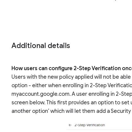
Additional details
How users can configure 2-Step Verification onc
Users with the new policy applied will not be abl
option - either when enrolling in 2-Step Verification
myaccount.google.com. A user enrolling in 2-Step V
screen below. This first provides an option to se
another option’ which will let them add a Security