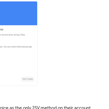
oice as the only 2SV method on their account