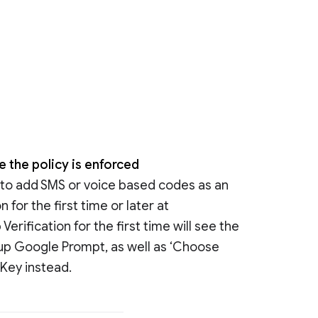
e the policy is enforced
e to add SMS or voice based codes as an
 for the first time or later at
erification for the first time will see the
t up Google Prompt, as well as ‘Choose
 Key instead.