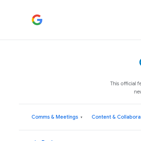
This official
ne
Comms & Meetings
Content & Collabora
▾