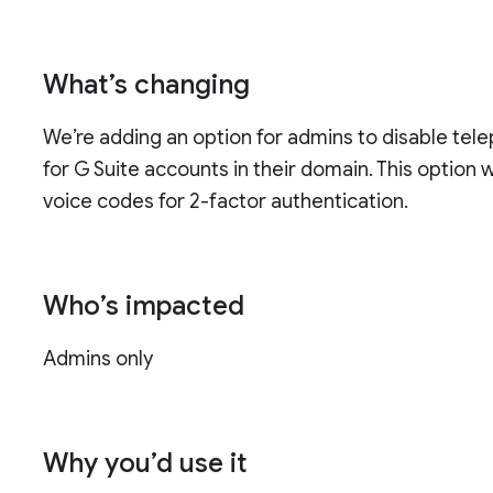
What’s changing
We’re adding an option for admins to disable tel
for G Suite accounts in their domain. This option 
voice codes for 2-factor authentication.
Who’s impacted
Admins only
Why you’d use it