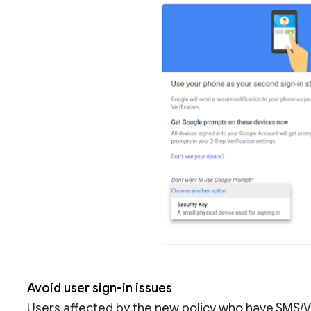
Avoid user sign-in issues
Users affected by the new policy who have SMS/V