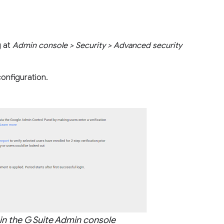
g at
Admin console > Security > Advanced security
onfiguration.
 in the G Suite Admin console