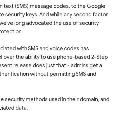
om text (SMS) message codes, to the Google
ke security keys. And while any second factor
, we’ve long advocated the use of security
rotection.
sociated with SMS and voice codes has
l over the ability to use phone-based 2-Step
esent release does just that - admins get a
uthentication without permitting SMS and
he security methods used in their domain, and
ciated data.