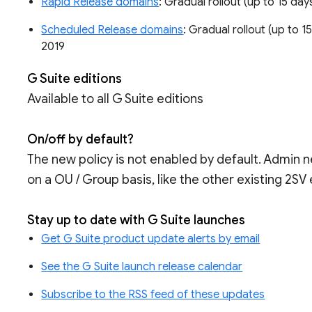
Rapid Release domains
: Gradual rollout (up to 15 days
Scheduled Release domains
: Gradual rollout (up to 15
2019
G Suite editions
Available to all G Suite editions
On/off by default?
The new policy is not enabled by default. Admin ne
on a OU / Group basis, like the other existing 2SV
Stay up to date with G Suite launches
Get G Suite product update alerts by email
See the G Suite launch release calendar
Subscribe to the RSS feed of these updates