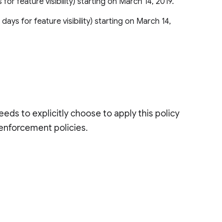
 for feature visibility) starting on March 14, 2019.
 days for feature visibility) starting on March 14,
eds to explicitly choose to apply this policy
 enforcement policies.