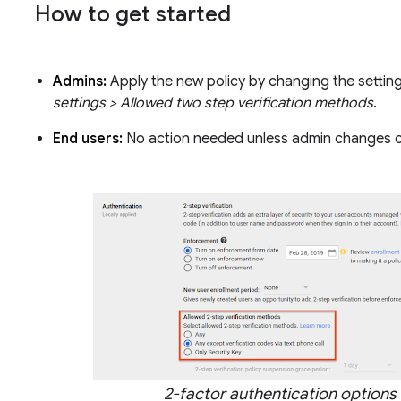
How to get started
Admins:
Apply the new policy by changing the settin
settings > Allowed two step verification methods
.
End users:
No action needed unless admin changes c
2-factor authentication options