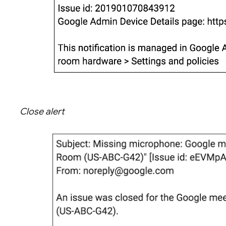
Close alert