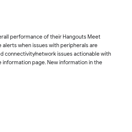
verall performance of their Hangouts Meet
 alerts when issues with peripherals are
d connectivity/network issues actionable with
e information page. New information in the