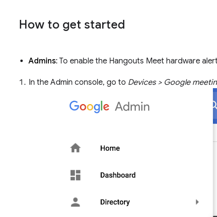
How to get started
Admins
: To enable the Hangouts Meet hardware alert
In the Admin console, go to
Devices > Google meetin