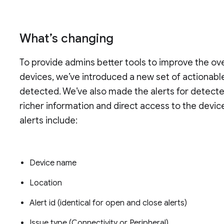
What’s changing
To provide admins better tools to improve the o
devices, we’ve introduced a new set of actionable
detected. We’ve also made the alerts for detecte
richer information and direct access to the devic
alerts include:
Device name
Location
Alert id (identical for open and close alerts)
Issue type (Connectivity or Peripheral)