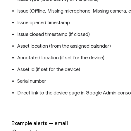
Issue (Offline, Missing microphone, Missing camera, e
Issue opened timestamp
Issue closed timestamp (if closed)
Asset location (from the assigned calendar)
Annotated location (if set for the device)
Asset id (if set for the device)
Serial number
Direct link to the device page in Google Admin conso
Example alerts — email