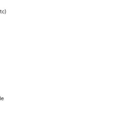
tc)
le