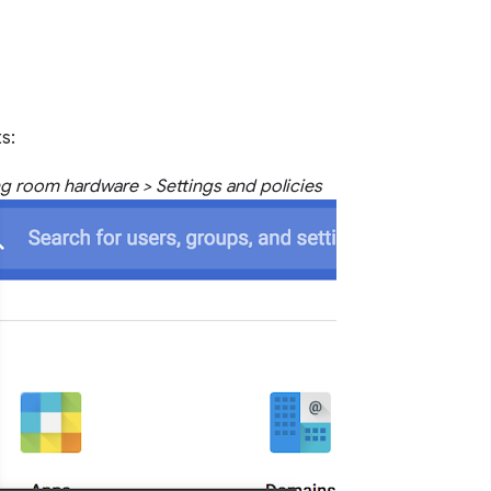
s:
g room hardware > Settings and policies