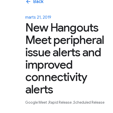
arrow_back
Back
marts 21, 2019
New Hangouts
Meet peripheral
issue alerts and
improved
connectivity
alerts
Google Meet
Rapid Release
Scheduled Release