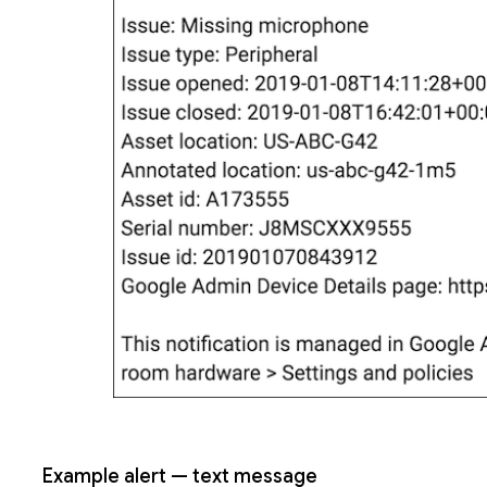
Example alert — text message