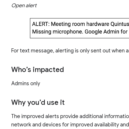
Open alert
For text message, alerting is only sent out when a
Who’s impacted
Admins only
Why you’d use it
The improved alerts provide additional informati
network and devices for improved availability an