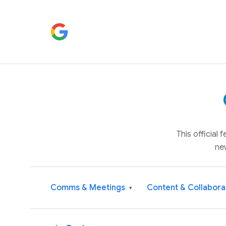
This official
ne
Comms & Meetings
Content & Collabora
▾