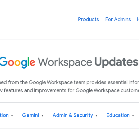
Products
For Admins
 feed from the Google Workspace team provides essential inf
w features and improvements for Google Workspace custome
tion
Gemini
Admin & Security
Education
▾
▾
▾
▾