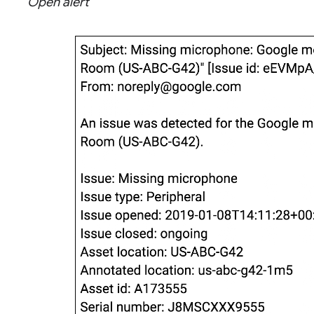
Open alert