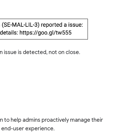
n issue is detected, not on close.
on to help admins proactively manage their
d end-user experience.