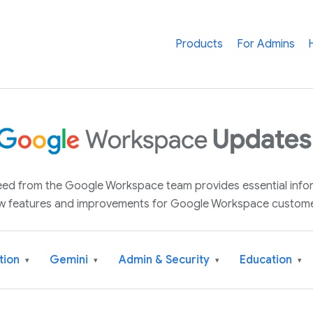
Products
For Admins
 feed from the Google Workspace team provides essential inf
w features and improvements for Google Workspace custome
tion
Gemini
Admin & Security
Education
▾
▾
▾
▾