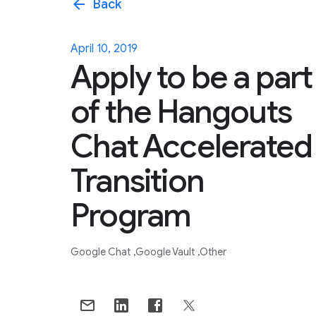
arrow_back
Back
April 10, 2019
Apply to be a part
of the Hangouts
Chat Accelerated
Transition
Program
Google Chat
Google Vault
Other