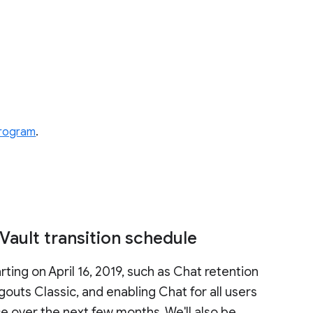
 program
.
ault transition schedule
ting on April 16, 2019, such as Chat retention
outs Classic, and enabling Chat for all users
ce over the next few months. We'll also be