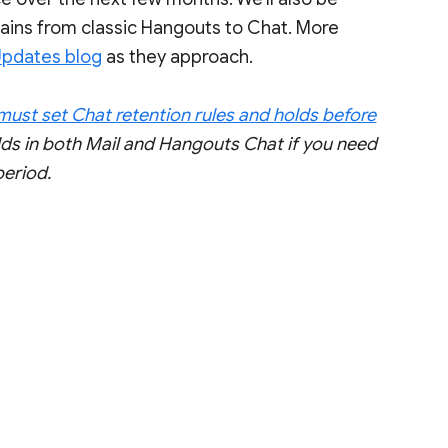
mains from classic Hangouts to Chat. More
Updates blog
as they approach.
l must set Chat retention rules and holds before
lds in both Mail and Hangouts Chat if you need
period.