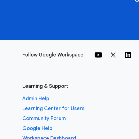
Follow Google Workspace
Learning & Support
Admin Help
Learning Center for Users
Community Forum
Google Help
Workspace Dashboard