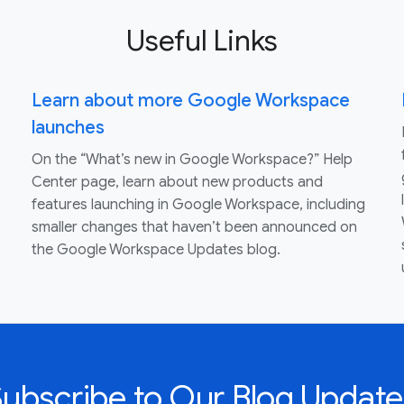
Useful Links
Learn about more Google Workspace
launches
On the “What’s new in Google Workspace?” Help
Center page, learn about new products and
features launching in Google Workspace, including
smaller changes that haven’t been announced on
the Google Workspace Updates blog.
Subscribe to Our Blog Update