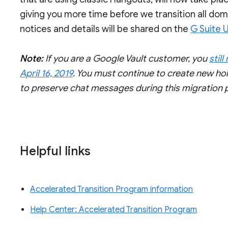
giving you more time before we transition all do
notices and details will be shared on the
G Suite 
Note:
If you are a Google Vault customer, you
stil
April 16, 2019
. You must continue to create new ho
to preserve chat messages during this migration 
Helpful links
Accelerated Transition Program information
Help Center: Accelerated Transition Program