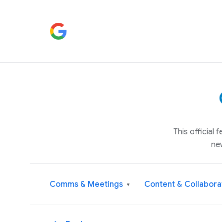
This official
ne
Comms & Meetings
Content & Collabora
▾