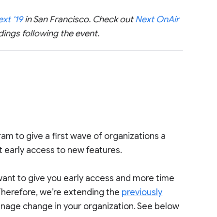
xt ‘19
in San Francisco. Check out
Next OnAir
dings following the event.
am to give a first wave of organizations a
 early access to new features.
want to give you early access and more time
 Therefore, we’re extending the
previously
nage change in your organization. See below