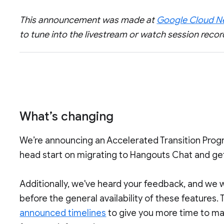
This announcement was made at
Google Cloud Ne
to tune into the livestream or watch session recor
What’s changing
We’re announcing an Accelerated Transition Progr
head start on migrating to Hangouts Chat and get
Additionally, we've heard your feedback, and we 
before the general availability of these features.
announced timelines
to give you more time to ma