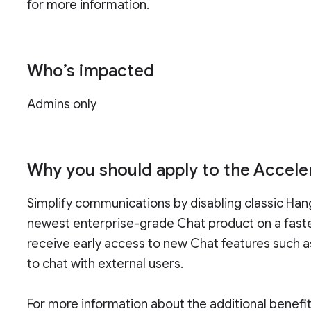
for more information.
Who’s impacted
Admins only
Why you should apply to the Accele
Simplify communications by disabling classic Han
newest enterprise-grade Chat product on a faster 
receive early access to new Chat features such as
to chat with external users.
For more information about the additional benefi