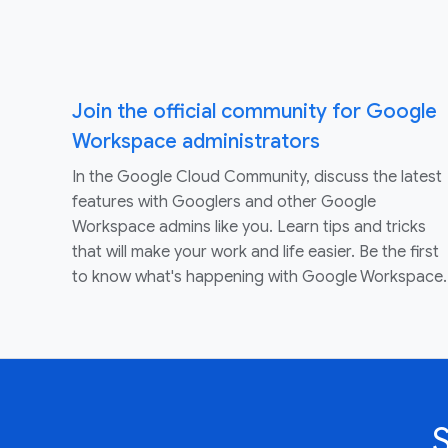
Join the official community for Google
Workspace administrators
In the Google Cloud Community, discuss the latest
features with Googlers and other Google
Workspace admins like you. Learn tips and tricks
that will make your work and life easier. Be the first
to know what's happening with Google Workspace.