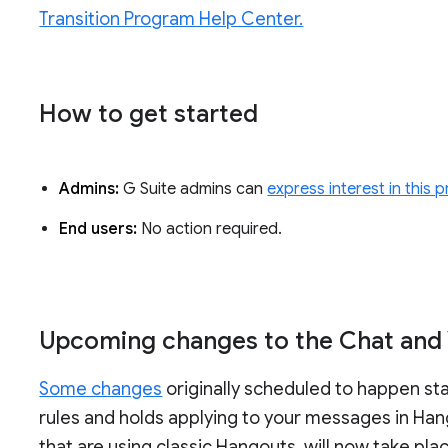
Transition Program Help Center.
How to get started
Admins:
G Suite admins can
express interest in this
End users:
No action required.
Upcoming changes to the Chat and V
Some changes
originally scheduled to happen star
rules and holds applying to your messages in Hang
that are using classic Hangouts, will now take pla