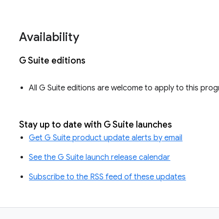
Availability
G Suite editions
All G Suite editions are welcome to apply to this pro
Stay up to date with G Suite launches
Get G Suite product update alerts by email
See the G Suite launch release calendar
Subscribe to the RSS feed of these updates