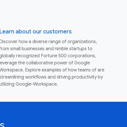
Learn about our customers
Discover how a diverse range of organizations,
from small businesses and nimble startups to
globally recognized Fortune 500 corporations,
leverage the collaborative power of Google
Workspace. Explore examples of how teams of are
streamlining workflows and driving productivity by
utilizing Google-Workspace.
s