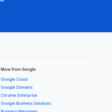
More from Google
Google Cloud
Google Domains
Chrome Enterprise
Google Business Solutions
Business Messages