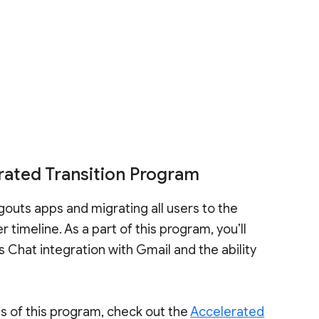
rated Transition Program
gouts apps and migrating all users to the
timeline. As a part of this program, you’ll
 Chat integration with Gmail and the ability
ts of this program, check out the
Accelerated