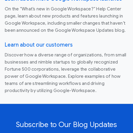
On the “What’s new in Google Workspace?” Help Center
page, learn about new products and features launching in
Google Workspace, including smaller changes that haven’t
been announced on the Google Workspace Updates blog.
Learn about our customers
Discover how a diverse range of organizations, from small
businesses and nimble startups to globally recognized
Fortune 500 corporations, leverage the collaborative
power of Google Workspace. Explore examples of how
teams of are streamlining workflows and driving
productivity by utilizing Google-Workspace.
Subscribe to Our Blog Updates