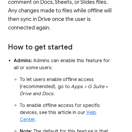
comment on Docs, Sheets, or Slides files.
Any changes made to files while offline will
then sync in Drive once the user is
connected again.
How to get started
Admins:
Admins can enable this feature for
all or some users:
To let users enable offline access
(recommended), go to
Apps > G Suite >
Drive and Docs
.
To enable offline access for specific
devices, see this article in our
Help
Center
.
Note:
The default for this feature is that