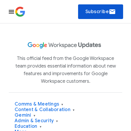
email
Subscribe
This official feed from the Google Workspace
team provides essential information about new
features and improvements for Google
Workspace customers.
Comms & Meetings
▾
Content & Collaboration
▾
Gemini
▾
Admin & Security
▾
Education
▾