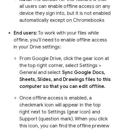
all users can enable offline access on any
device they sign into, but it is not enabled
automatically except on Chromebooks
End users:
To work with your files while
offline, you’ll need to enable offline access
in your Drive settings:
From Google Drive, click the gear icon at
the top right corner, select Settings >
General and select
Sync Google Docs,
Sheets, Slides, and Drawings files to this
computer so that you can edit offline.
Once offline access is enabled, a
checkmark icon will appear in the top
right next to Settings (gear icon) and
Support (question mark). When you click
this icon, you can find the offline preview