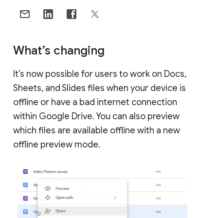
What’s changing
It’s now possible for users to work on Docs,
Sheets, and Slides files when your device is
offline or have a bad internet connection
within Google Drive. You can also preview
which files are available offline with a new
offline preview mode.