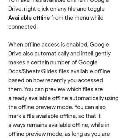
Drive, right click on any file and toggle
Available offline
from the menu while
connected.
When offline access is enabled, Google
Drive also automatically and intelligently
makes a certain number of Google
Docs/Sheets/Slides files available offline
based on how recently you accessed
them. You can preview which files are
already available offline automatically using
the offline preview mode. You can also
mark a file available offline, so that it
always remains available offline, while in
offline preview mode, as long as you are