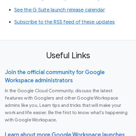
See the G Suite launch release calendar
Subscribe to the RSS feed of these updates
Useful Links
Join the official community for Google
Workspace administrators
In the Google Cloud Community, discuss the latest
features with Googlers and other Google Workspace
admins like you. Learn tips and tricks that will make your
work and life easier. Be the first to know what's happening
with Google Workspace.
Learn about more Google Workspace launches