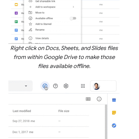
Right click on Docs, Sheets, and Slides files
from within Google Drive to make those
files available offline.