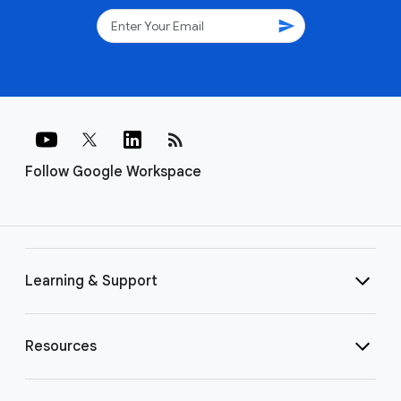
send
rss_feed
Follow Google Workspace
Learning & Support
Resources