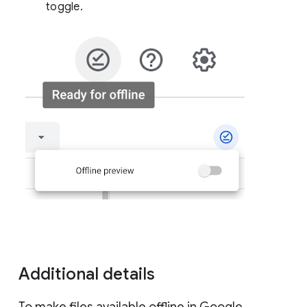
toggle.
Additional details
To make files available offline in Google