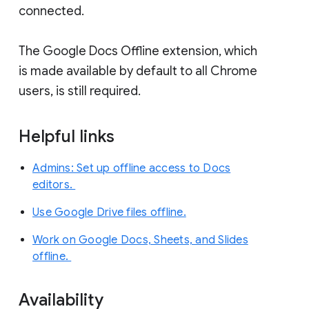
connected.
The Google Docs Offline extension, which
is made available by default to all Chrome
users, is still required.
Helpful links
Admins: Set up offline access to Docs
editors.
Use Google Drive files offline.
Work on Google Docs, Sheets, and Slides
offline.
Availability