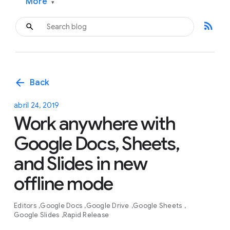
More
▾
rss_feed
arrow_back
Back
abril 24, 2019
Work anywhere with
Google Docs, Sheets,
and Slides in new
offline mode
Editors
Google Docs
Google Drive
Google Sheets
Google Slides
Rapid Release