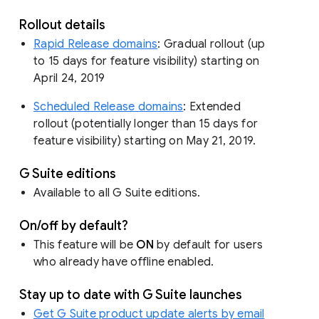
Rollout details
Rapid Release domains
: Gradual rollout (up
to 15 days for feature visibility) starting on
April 24, 2019
Scheduled Release domains
: Extended
rollout (potentially longer than 15 days for
feature visibility) starting on May 21, 2019.
G Suite editions
Available to all G Suite editions.
On/off by default?
This feature will be
ON
by default for users
who already have offline enabled.
Stay up to date with G Suite launches
Get G Suite product update alerts by email