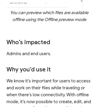
You can preview which files are available
offline using the Offline preview mode
Who’s impacted
Admins and end users.
Why you’d use it
We know it’s important for users to access
and work on their files while traveling or
when there’s low connectivity. With offline
mode, it’s now possible to create, edit, and