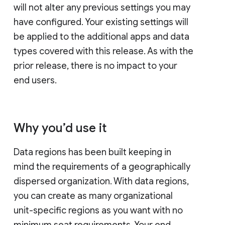
will not alter any previous settings you may
have configured. Your existing settings will
be applied to the additional apps and data
types covered with this release. As with the
prior release, there is no impact to your
end users.
Why you’d use it
Data regions has been built keeping in
mind the requirements of a geographically
dispersed organization. With data regions,
you can create as many organizational
unit-specific regions as you want with no