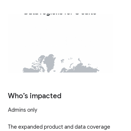
Who’s impacted
Admins only
The expanded product and data coverage