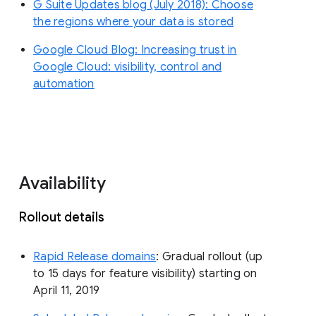
G Suite Updates blog (July 2018): Choose
the regions where your data is stored
Google Cloud Blog: Increasing trust in
Google Cloud: visibility, control and
automation
Availability
Rollout details
Rapid Release domains
: Gradual rollout (up
to 15 days for feature visibility) starting on
April 11, 2019