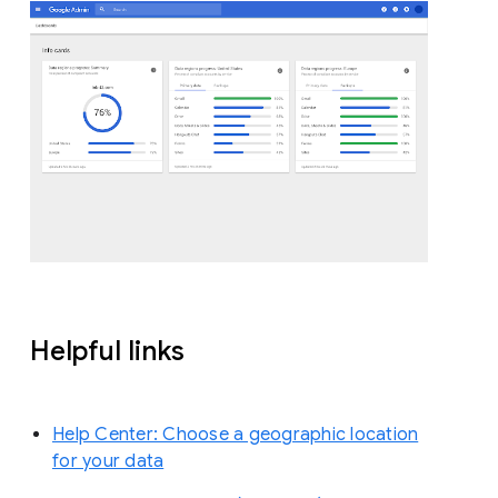
Helpful links
Help Center: Choose a geographic location
for your data