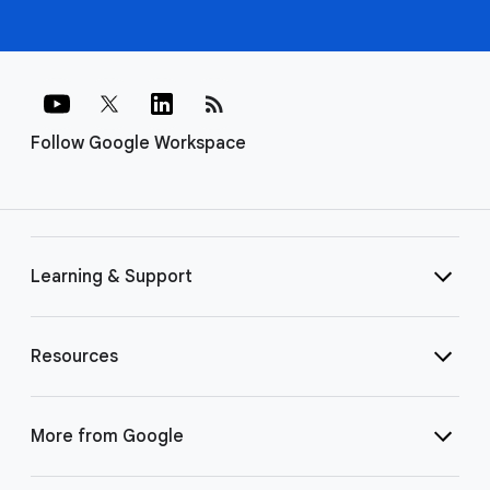
rss_feed
Follow Google Workspace
Learning & Support
Resources
More from Google