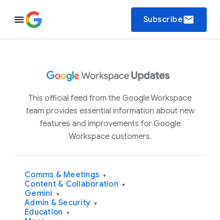
email
Subscribe
This official feed from the Google Workspace
team provides essential information about new
features and improvements for Google
Workspace customers.
Comms & Meetings
▾
Content & Collaboration
▾
Gemini
▾
Admin & Security
▾
Education
▾