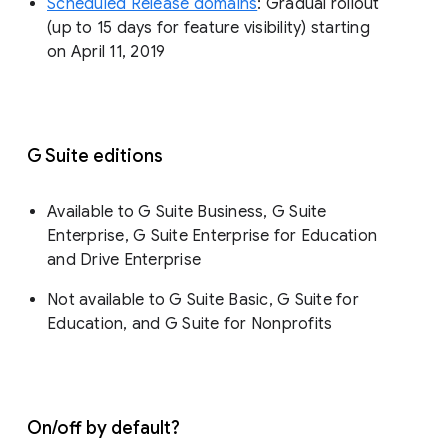
Scheduled Release domains
: Gradual rollout
(up to 15 days for feature visibility) starting
on April 11, 2019
G Suite editions
Available to G Suite Business, G Suite
Enterprise, G Suite Enterprise for Education
and Drive Enterprise
Not available to G Suite Basic, G Suite for
Education, and G Suite for Nonprofits
On/off by default?