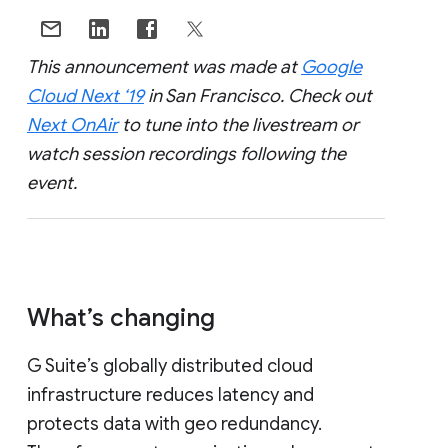
This announcement was made at
Google
Cloud Next ‘19
in San Francisco. Check out
Next OnAir
to tune into the livestream or
watch session recordings following the
event.
What’s changing
G Suite’s globally distributed cloud
infrastructure reduces latency and
protects data with geo redundancy.