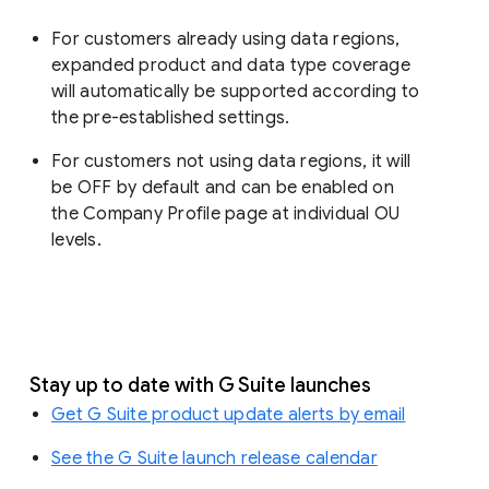
For customers already using data regions,
expanded product and data type coverage
will automatically be supported according to
the pre-established settings.
For customers not using data regions, it will
be OFF by default and can be enabled on
the Company Profile page at individual OU
levels.
Stay up to date with G Suite launches
Get G Suite product update alerts by email
See the G Suite launch release calendar