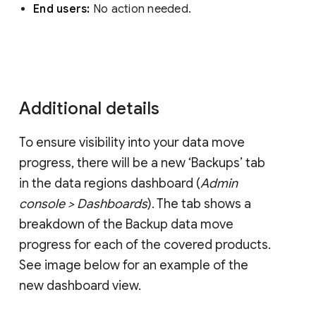
End users:
No action needed.
Additional details
To ensure visibility into your data move
progress, there will be a new ‘Backups’ tab
in the data regions dashboard (
Admin
console > Dashboards
). The tab shows a
breakdown of the Backup data move
progress for each of the covered products.
See image below for an example of the
new dashboard view.