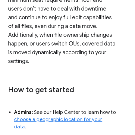
minimum seat requirements. Your end
users don’t have to deal with downtime
and continue to enjoy full edit capabilities
of all files, even during a data move.
Additionally, when file ownership changes
happen, or users switch OUs, covered data
is moved dynamically according to your
settings.
How to get started
Admins:
See our Help Center to learn how to
choose a geographic location for your
data
.