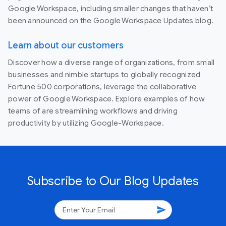
Google Workspace, including smaller changes that haven’t
been announced on the Google Workspace Updates blog.
Learn about our customers
Discover how a diverse range of organizations, from small
businesses and nimble startups to globally recognized
Fortune 500 corporations, leverage the collaborative
power of Google Workspace. Explore examples of how
teams of are streamlining workflows and driving
productivity by utilizing Google-Workspace.
Subscribe to Our Blog Updates
send