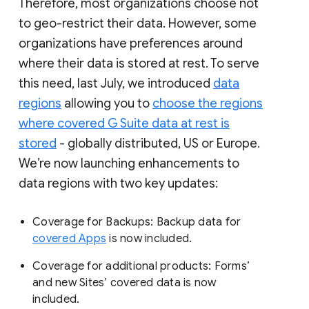
Therefore, most organizations choose not
to geo-restrict their data. However, some
organizations have preferences around
where their data is stored at rest. To serve
this need, last July, we introduced
data
regions
allowing you to
choose the regions
where covered G Suite data at rest is
stored
- globally distributed, US or Europe.
We’re now launching enhancements to
data regions with two key updates:
Coverage for Backups: Backup data for
covered Apps
is now included.
Coverage for additional products: Forms’
and new Sites’ covered data is now
included.