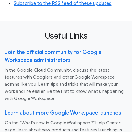
Subscribe to the RSS feed of these updates
Useful Links
Join the official community for Google
Workspace administrators
In the Google Cloud Community, discuss the latest
features with Googlers and other Google Workspace
admins like you. Learn tips and tricks that will make your
work and life easier. Be the first to know what's happening
with Google Workspace.
Learn about more Google Workspace launches
On the “What’s new in Google Workspace?” Help Center
page, learn about new products and features launching in