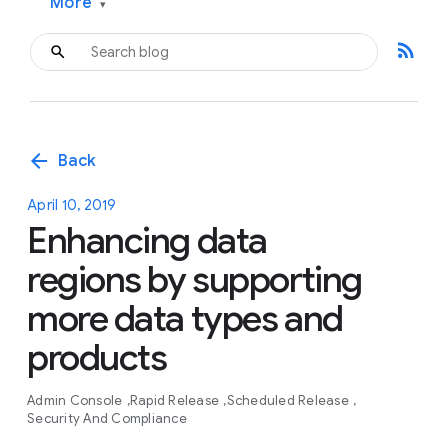
More
▾
rss_feed
arrow_back
Back
April 10, 2019
Enhancing data
regions by supporting
more data types and
products
Admin Console
Rapid Release
Scheduled Release
Security And Compliance