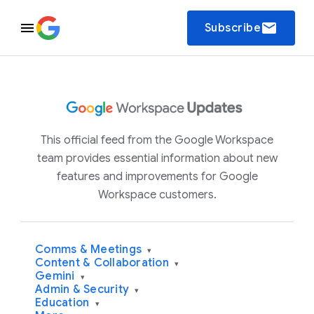
email
Subscribe
This official feed from the Google Workspace
team provides essential information about new
features and improvements for Google
Workspace customers.
Comms & Meetings
▾
Content & Collaboration
▾
Gemini
▾
Admin & Security
▾
Education
▾