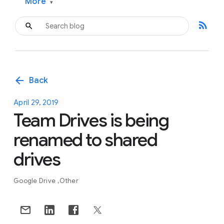
More
▾
rss_feed
arrow_back
Back
April 29, 2019
Team Drives is being
renamed to shared
drives
Google Drive
Other