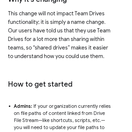
This change will not impact Team Drives
functionality; it is simply a name change.
Our users have told us that they use Team
Drives for a lot more than sharing within
teams, so “shared drives” makes it easier
to understand how you could use them.
How to get started
Admins:
If your organization currently relies
on file paths of content linked from Drive
File Stream—like shortcuts, scripts, etc.—
you will need to update your file paths to