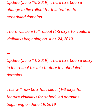
Update (June 19, 2019): There has been a
change to the rollout for this feature to
scheduled domains:
There will be a full rollout (1-3 days for feature
visibility) beginning on June 24, 2019.
---
Update (June 11, 2019): There has been a delay
in the rollout for this feature to scheduled
domains.
This will now be a full rollout (1-3 days for
feature visibility) for scheduled domains
beginning on June 19, 2019.