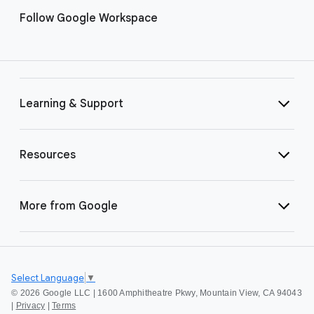
Follow Google Workspace
Learning & Support
Resources
More from Google
Select Language
▼
©
2026 Google LLC | 1600 Amphitheatre Pkwy, Mountain View, CA 94043
|
Privacy
|
Terms