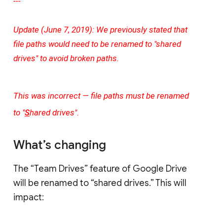
---
Update (June 7, 2019): We previously stated that
file paths would need to be renamed to "shared
drives" to avoid broken paths.
This was incorrect — file paths must be renamed
to "
S
hared drives".
What’s changing
The “Team Drives” feature of Google Drive
will be renamed to “shared drives.” This will
impact: