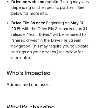
Drive on web and mobile:
Timing may vary
depending on the specific platform. See
below for more info.
Drive File Stream:
Beginning on
May 31,
2019
, with the Drive File Stream version 31
release, “Team Drives” will be renamed to
“shared drives” in the Drive File Stream
navigation. This may require you to update
settings on your devices (see below for
more info).
Who’s impacted
Admins and end users
Why it’s changing