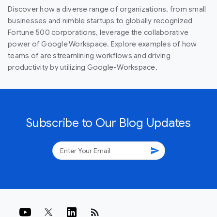
Discover how a diverse range of organizations, from small
businesses and nimble startups to globally recognized
Fortune 500 corporations, leverage the collaborative
power of Google Workspace. Explore examples of how
teams of are streamlining workflows and driving
productivity by utilizing Google-Workspace.
Subscribe to Our Blog Updates
send
rss_feed