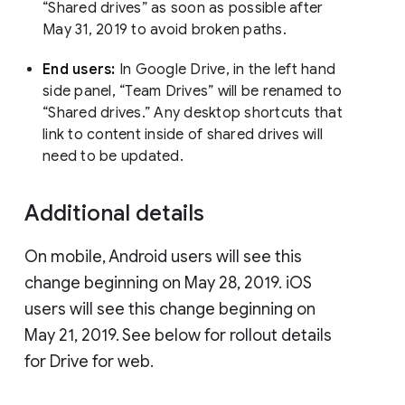
“Shared drives” as soon as possible after
May 31, 2019 to avoid broken paths.
End users:
In Google Drive, in the left hand
side panel, “Team Drives” will be renamed to
“Shared drives.” Any desktop shortcuts that
link to content inside of shared drives will
need to be updated.
Additional details
On mobile, Android users will see this
change beginning on May 28, 2019. iOS
users will see this change beginning on
May 21, 2019. See below for rollout details
for Drive for web.