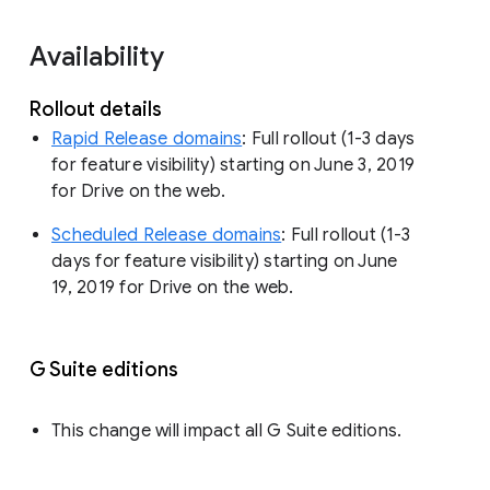
Availability
Rollout details
Rapid Release domains
: Full rollout (1-3 days
for feature visibility) starting on June 3, 2019
for Drive on the web.
Scheduled Release domains
: Full rollout (1-3
days for feature visibility) starting on June
19, 2019 for Drive on the web.
G Suite editions
This change will impact all G Suite editions.