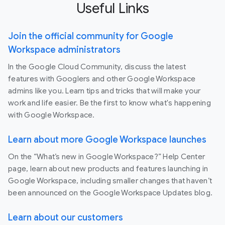
Useful Links
Join the official community for Google
Workspace administrators
In the Google Cloud Community, discuss the latest
features with Googlers and other Google Workspace
admins like you. Learn tips and tricks that will make your
work and life easier. Be the first to know what's happening
with Google Workspace.
Learn about more Google Workspace launches
On the “What’s new in Google Workspace?” Help Center
page, learn about new products and features launching in
Google Workspace, including smaller changes that haven’t
been announced on the Google Workspace Updates blog.
Learn about our customers