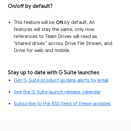
On/off by default?
This feature will be
ON
by default. All
features will stay the same, only now
references to Team Drives will read as
“shared drives” across Drive File Stream, and
Drive for web and mobile.
Stay up to date with G Suite launches
Get G Suite product update alerts by email
See the G Suite launch release calendar
Subscribe to the RSS feed of these updates