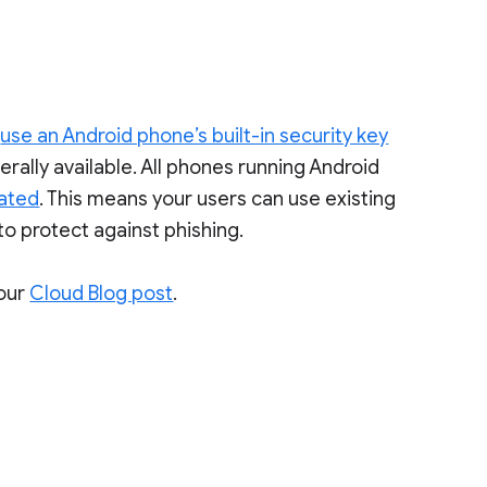
o
use an Android phone’s built-in security key
erally available. All phones running Android
vated
. This means your users can use existing
to protect against phishing.
our
Cloud Blog post
.