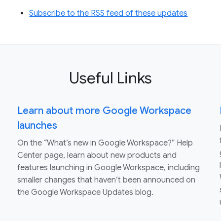
Subscribe to the RSS feed of these updates
Useful Links
Learn about more Google Workspace
launches
On the “What’s new in Google Workspace?” Help
Center page, learn about new products and
features launching in Google Workspace, including
smaller changes that haven’t been announced on
the Google Workspace Updates blog.