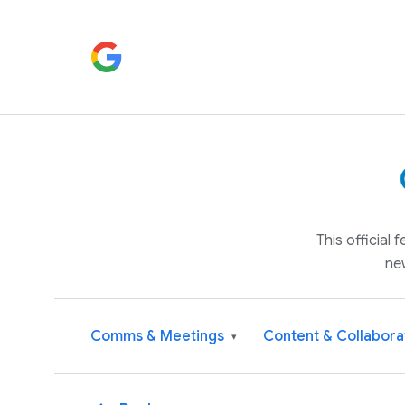
This official
ne
Comms & Meetings
Content & Collabora
▾