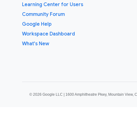
Learning Center for Users
Community Forum
Google Help
Workspace Dashboard
What's New
©
2026 Google LLC | 1600 Amphitheatre Pkwy, Mountain View, 