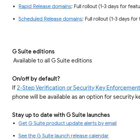
Rapid Release domains
: Full rollout (1-3 days for feat
Scheduled Release domains
: Full rollout (1-3 days fo
G Suite editions
Available to all G Suite editions
On/off by default?
If
2-Step Verification or Security Key Enforcement
phone will be available as an option for security k
Stay up to date with G Suite launches
Get G Suite product update alerts by email
See the G Suite launch release calendar