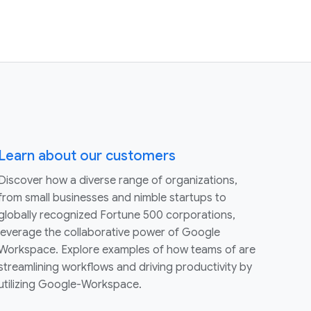
Learn about our customers
Discover how a diverse range of organizations,
from small businesses and nimble startups to
globally recognized Fortune 500 corporations,
leverage the collaborative power of Google
Workspace. Explore examples of how teams of are
streamlining workflows and driving productivity by
utilizing Google-Workspace.