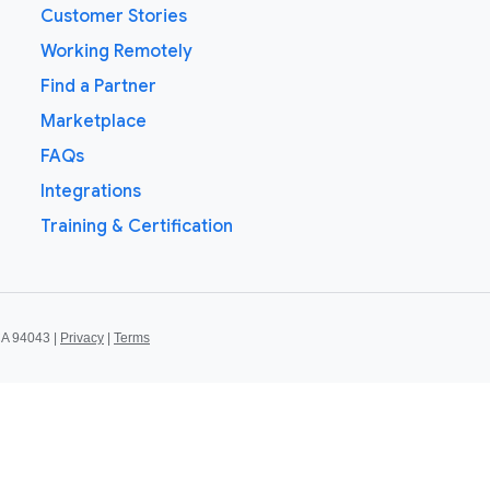
Customer Stories
Working Remotely
Find a Partner
Marketplace
FAQs
Integrations
Training & Certification
CA 94043 |
Privacy
|
Terms