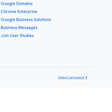
Google Domains
Chrome Enterprise
Google Business Solutions
Business Messages
Join User Studies
Select Language
▼