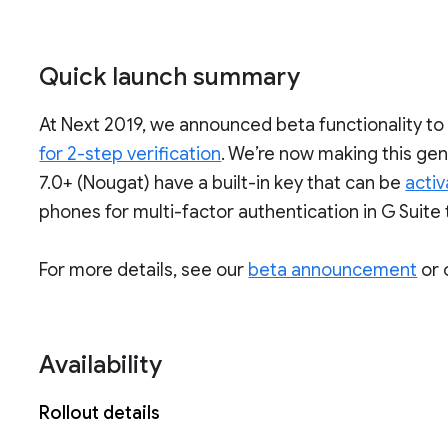
Quick launch summary
At Next 2019, we announced beta functionality t
for 2-step verification
. We’re now making this gen
7.0+ (Nougat) have a built-in key that can be
acti
phones for multi-factor authentication in G Suite 
For more details, see our
beta announcement
or 
Availability
Rollout details