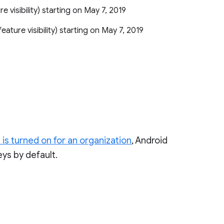
ure visibility) starting on May 7, 2019
r feature visibility) starting on May 7, 2019
 is turned on for an organization
, Android
eys by default.