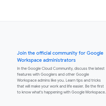
Join the official community for Google
Workspace administrators
In the Google Cloud Community, discuss the latest
features with Googlers and other Google
Workspace admins like you. Learn tips and tricks
that will make your work and life easier. Be the first
to know what's happening with Google Workspace.