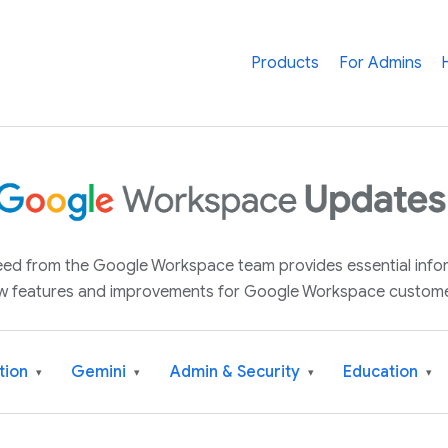
Products
For Admins
 feed from the Google Workspace team provides essential inf
w features and improvements for Google Workspace custome
tion
Gemini
Admin & Security
Education
▾
▾
▾
▾