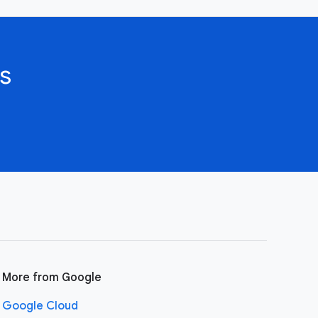
s
More from Google
Google Cloud