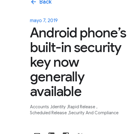
arrow_back
Back
mayo 7, 2019
Android phone’s
built-in security
key now
generally
available
Accounts
Identity
Rapid Release
Scheduled Release
Security And Compliance