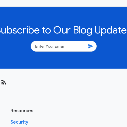
Subscribe to Our Blog Update
send
rss_feed
Resources
Security