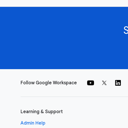
Follow Google Workspace
Learning & Support
Admin Help