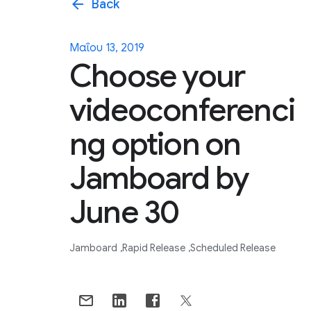
arrow_back
Back
Μαΐου 13, 2019
Choose your
videoconferenci
ng option on
Jamboard by
June 30
Jamboard
Rapid Release
Scheduled Release