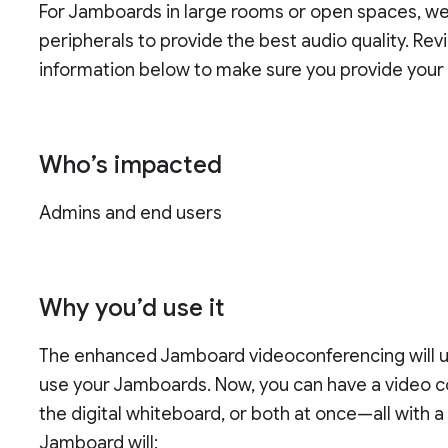
For Jamboards in large rooms or open spaces, w
peripherals to provide the best audio quality. Re
information below to make sure you provide your 
Who’s impacted
Admins and end users
Why you’d use it
The enhanced Jamboard videoconferencing will 
use your Jamboards. Now, you can have a video con
the digital whiteboard, or both at once—all with a
Jamboard will: