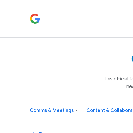
This official
ne
Comms & Meetings
Content & Collabora
▾