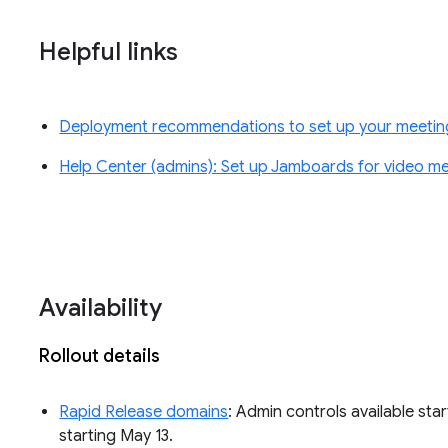
Helpful links
Deployment recommendations to set up your meeti
Help Center (admins): Set up Jamboards for video m
Availability
Rollout details
Rapid Release domains
: Admin controls available star
starting May 13.