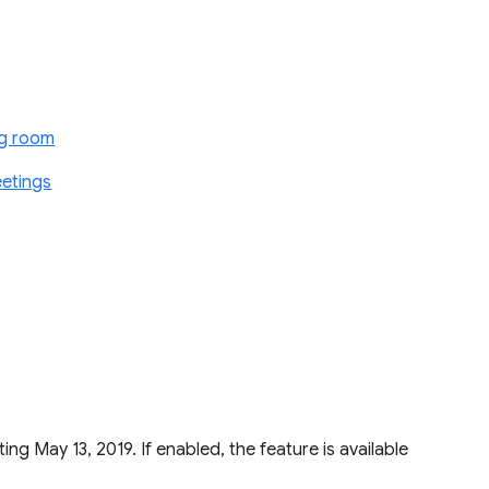
ng room
eetings
ting May 13, 2019. If enabled, the feature is available