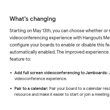
What’s changing
Starting on May 13th, you can choose whether o
videoconferencing experience with Hangouts Mee
configure your boards to enable or disable this fe
automatically enabled. The improved experience 
feature to:
Add full screen videoconferencing to Jamboards:
videoconference experience.
Pair to a calendar:
Pair your board to a calendar res
resource and make it easier to start or join a meeting