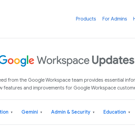
Products
For Admins
 feed from the Google Workspace team provides essential inf
w features and improvements for Google Workspace custome
tion
Gemini
Admin & Security
Education
▾
▾
▾
▾