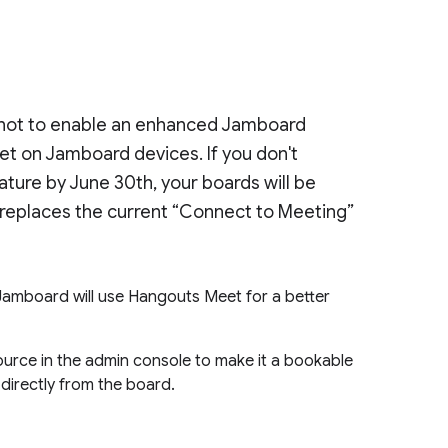
r not to enable an enhanced Jamboard
t on Jamboard devices. If you don't
ature by June 30th, your boards will be
replaces the current “Connect to Meeting”
Jamboard will use Hangouts Meet for a better
ource in the admin console to make it a bookable
 directly from the board.