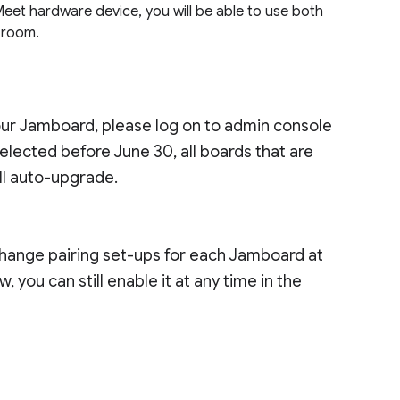
eet hardware device, you will be able to use both
 room.
our Jamboard, please log on to admin console
s selected before June 30, all boards that are
ll auto-upgrade.
change pairing set-ups for each Jamboard at
 you can still enable it at any time in the