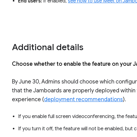
End users:
If enabled,
see how to use Meet on Jamb
Additional details
Choose whether to enable the feature on your 
By June 30, Admins should choose which configur
that the Jamboards are properly deployed within 
experience (
deployment recommendations
).
If you enable full screen videoconferencing, the feat
If you turn it off, the feature will not be enabled, but