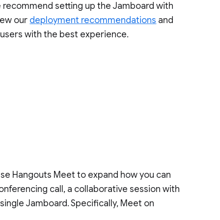
e recommend setting up the Jamboard with
view our
deployment recommendations
and
users with the best experience.
use Hangouts Meet to expand how you can
ferencing call, a collaborative session with
 single Jamboard. Specifically, Meet on