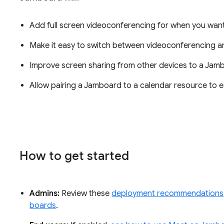
Add full screen videoconferencing for when you want
Make it easy to switch between videoconferencing an
Improve screen sharing from other devices to a Jam
Allow pairing a Jamboard to a calendar resource to ea
How to get started
Admins:
Review these
deployment recommendations
boards
.