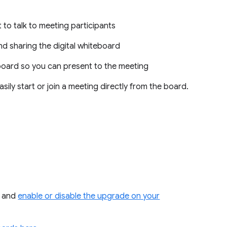
 to talk to meeting participants
d sharing the digital whiteboard
board so you can present to the meeting
sily start or join a meeting directly from the board.
and
enable or disable the upgrade on your