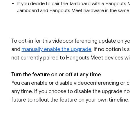
If you decide to pair the Jamboard with a Hangouts M
Jamboard and Hangouts Meet hardware in the same
To opt-in for this videoconferencing update on y
and
manually enable the upgrade
. If no option i
not currently paired to Hangouts Meet devices wi
Turn the feature on or off at any time
You can enable or disable videoconferencing or 
any time. If you choose to disable the upgrade now,
future to rollout the feature on your own timeline.