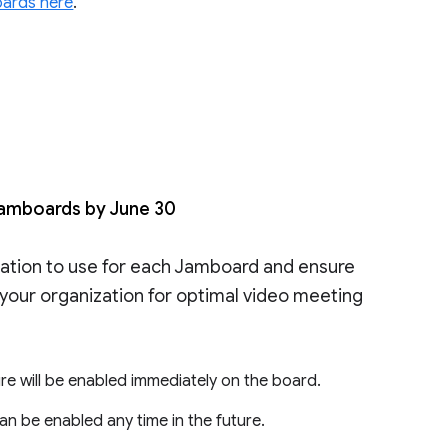
oards here
.
Jamboards by June 30
ation to use for each Jamboard and ensure
your organization for optimal video meeting
ure will be enabled immediately on the board.
 can be enabled any time in the future.