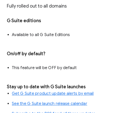
Fully rolled out to all domains
G Suite editions
Available to all G Suite Editions
On/off by default?
This feature will be OFF by default
Stay up to date with G Suite launches
Get G Suite product update alerts by email
See the G Suite launch release calendar