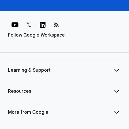
rss_feed
Follow Google Workspace
Learning & Support
Resources
More from Google