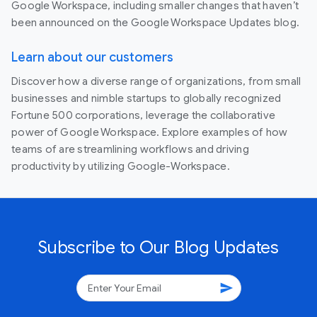
Google Workspace, including smaller changes that haven’t
been announced on the Google Workspace Updates blog.
Learn about our customers
Discover how a diverse range of organizations, from small
businesses and nimble startups to globally recognized
Fortune 500 corporations, leverage the collaborative
power of Google Workspace. Explore examples of how
teams of are streamlining workflows and driving
productivity by utilizing Google-Workspace.
Subscribe to Our Blog Updates
send