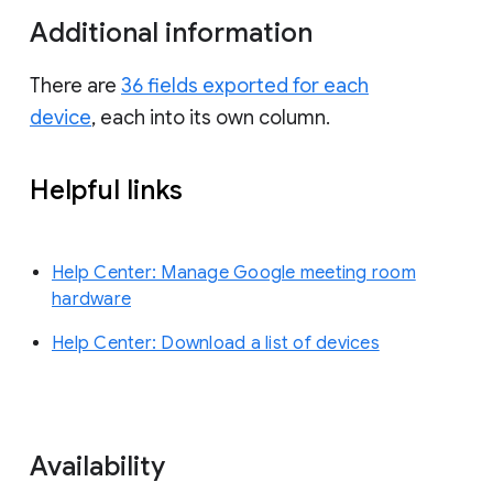
Additional information
There are
36 fields exported for each
device
, each into its own column.
Helpful links
Help Center: Manage Google meeting room
hardware
Help Center: Download a list of devices
Availability