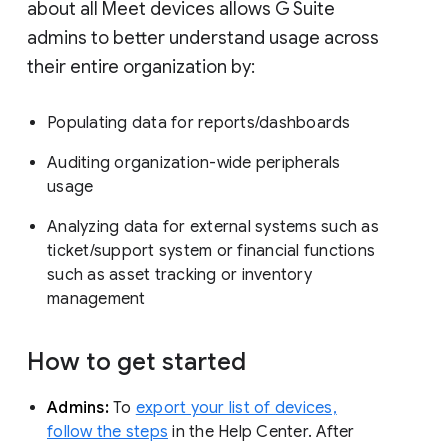
about all Meet devices allows G Suite
admins to better understand usage across
their entire organization by:
Populating data for reports/dashboards
Auditing organization-wide peripherals
usage
Analyzing data for external systems such as
ticket/support system or financial functions
such as asset tracking or inventory
management
How to get started
Admins:
To
export your list of devices,
follow the steps
in the Help Center. After