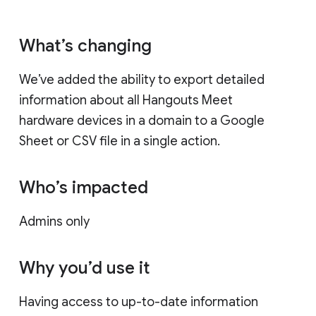
What’s changing
We’ve added the ability to export detailed
information about all Hangouts Meet
hardware devices in a domain to a Google
Sheet or CSV file in a single action.
Who’s impacted
Admins only
Why you’d use it
Having access to up-to-date information