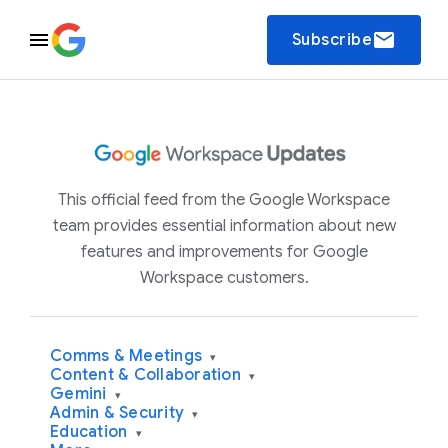
email
Subscribe
This official feed from the Google Workspace
team provides essential information about new
features and improvements for Google
Workspace customers.
Comms & Meetings
▾
Content & Collaboration
▾
Gemini
▾
Admin & Security
▾
Education
▾