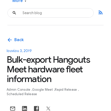
More
▾
rss_feed
arrow_back
Back
Ιουνίου 3, 2019
Bulk-export Hangouts
Meet hardware fleet
information
Admin Console
Google Meet
Rapid Release
Scheduled Release