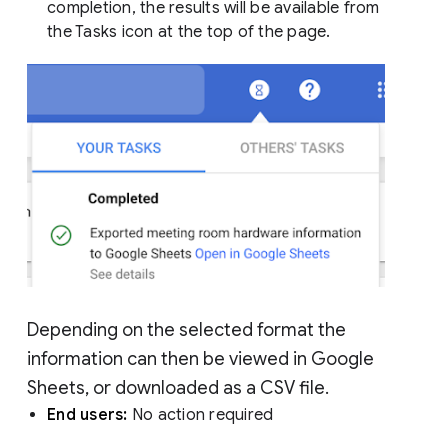
completion, the results will be available from
the Tasks icon at the top of the page.
Depending on the selected format the
information can then be viewed in Google
Sheets, or downloaded as a CSV file.
End users:
No action required