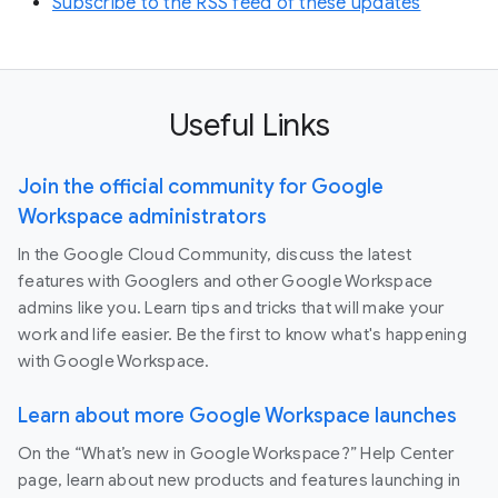
Subscribe to the RSS feed of these updates
Useful Links
Join the official community for Google
Workspace administrators
In the Google Cloud Community, discuss the latest
features with Googlers and other Google Workspace
admins like you. Learn tips and tricks that will make your
work and life easier. Be the first to know what's happening
with Google Workspace.
Learn about more Google Workspace launches
On the “What’s new in Google Workspace?” Help Center
page, learn about new products and features launching in