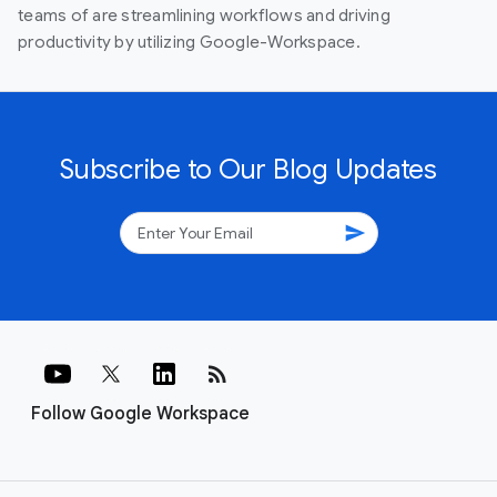
teams of are streamlining workflows and driving
productivity by utilizing Google-Workspace.
Subscribe to Our Blog Updates
send
rss_feed
Follow Google Workspace