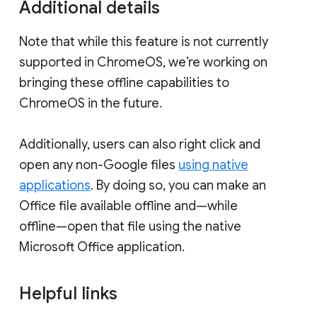
Additional details
Note that while this feature is not currently
supported in ChromeOS, we’re working on
bringing these offline capabilities to
ChromeOS in the future.
Additionally, users can also right click and
open any non-Google files
using native
applications
. By doing so, you can make an
Office file available offline and—while
offline—open that file using the native
Microsoft Office application.
Helpful links