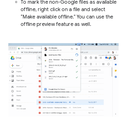
To mark the non-Google files as available
offline, right click on a file and select
“Make available offline.” You can use the
offline preview feature as well.