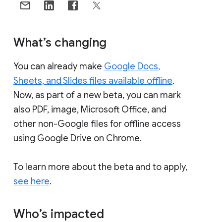
What’s changing
You can already make
Google Docs,
Sheets, and Slides files available offline
.
Now, as part of a new beta, you can mark
also PDF, image, Microsoft Office, and
other non-Google files for offline access
using Google Drive on Chrome.
To learn more about the beta and to apply,
see here
.
Who’s impacted