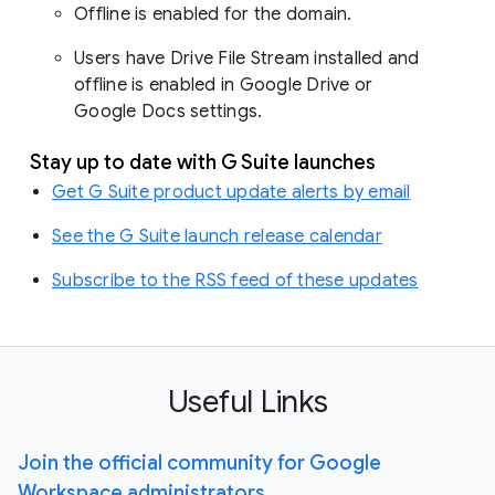
Offline is enabled for the domain.
Users have Drive File Stream installed and
offline is enabled in Google Drive or
Google Docs settings.
Stay up to date with G Suite launches
Get G Suite product update alerts by email
See the G Suite launch release calendar
Subscribe to the RSS feed of these updates
Useful Links
Join the official community for Google
Workspace administrators