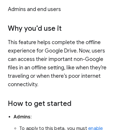
Admins and end users
Why you’d use it
This feature helps complete the offline
experience for Google Drive. Now, users
can access their important non-Google
files in an offline setting, like when they’re
traveling or when there’s poor internet
connectivity.
How to get started
Admins
:
To apply to this beta, you must
enable