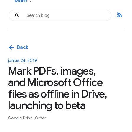
More
▾
rss_feed
arrow_back
Back
június 24, 2019
Mark PDFs, images,
and Microsoft Office
files as offline in Drive,
launching to beta
Google Drive
Other