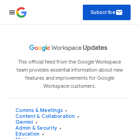
email
Subscribe
This official feed from the Google Workspace
team provides essential information about new
features and improvements for Google
Workspace customers.
Comms & Meetings
▾
Content & Collaboration
▾
Gemini
▾
Admin & Security
▾
Education
▾