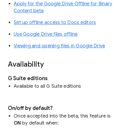
Apply for the Google Drive Offline for Binary
Content beta
Set up offline access to Docs editors
Use Google Drive files offline
Viewing and opening files in Google Drive
Availability
G Suite editions
Available to all G Suite editions
On/off by default?
Once accepted into the beta, this feature is
ON
by default when: