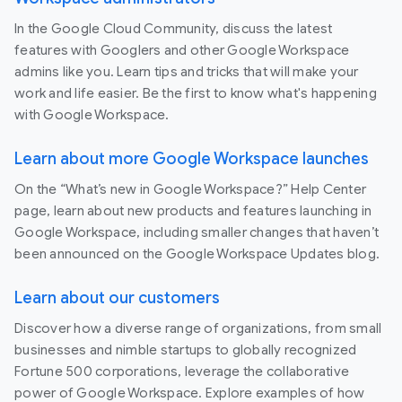
In the Google Cloud Community, discuss the latest
features with Googlers and other Google Workspace
admins like you. Learn tips and tricks that will make your
work and life easier. Be the first to know what's happening
with Google Workspace.
Learn about more Google Workspace launches
On the “What’s new in Google Workspace?” Help Center
page, learn about new products and features launching in
Google Workspace, including smaller changes that haven’t
been announced on the Google Workspace Updates blog.
Learn about our customers
Discover how a diverse range of organizations, from small
businesses and nimble startups to globally recognized
Fortune 500 corporations, leverage the collaborative
power of Google Workspace. Explore examples of how