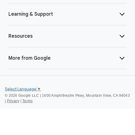
Learning & Support
Resources
More from Google
Select Language
▼
©
2026 Google LLC | 1600 Amphitheatre Pkwy, Mountain View, CA 94043
|
Privacy
|
Terms