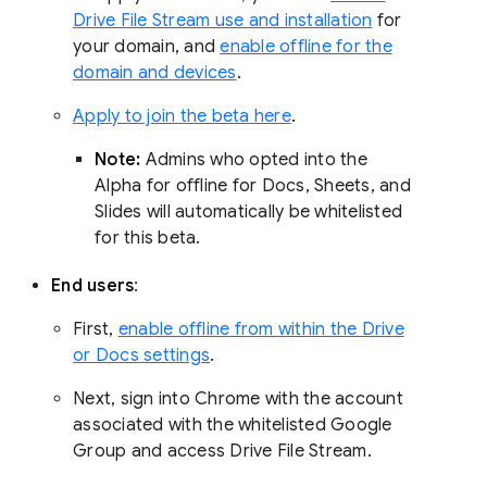
Drive File Stream use and installation
for
your domain, and
enable offline for the
domain and devices
.
Apply to join the beta here
.
Note:
Admins who opted into the
Alpha for offline for Docs, Sheets, and
Slides will automatically be whitelisted
for this beta.
End users
:
First,
enable offline from within the Drive
or Docs settings
.
Next, sign into Chrome with the account
associated with the whitelisted Google
Group and access Drive File Stream.