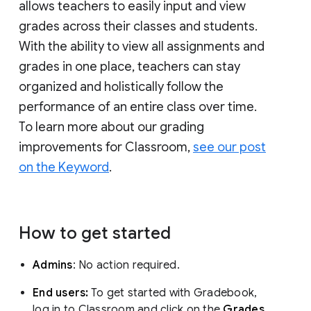
allows teachers to easily input and view
grades across their classes and students.
With the ability to view all assignments and
grades in one place, teachers can stay
organized and holistically follow the
performance of an entire class over time.
To learn more about our grading
improvements for Classroom,
see our post
on the Keyword
.
How to get started
Admins
: No action required.
End users:
To get started with Gradebook,
log in to Classroom and click on the
Grades