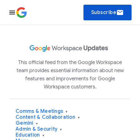
email
Subscribe
This official feed from the Google Workspace
team provides essential information about new
features and improvements for Google
Workspace customers.
Comms & Meetings
▾
Content & Collaboration
▾
Gemini
▾
Admin & Security
▾
Education
▾