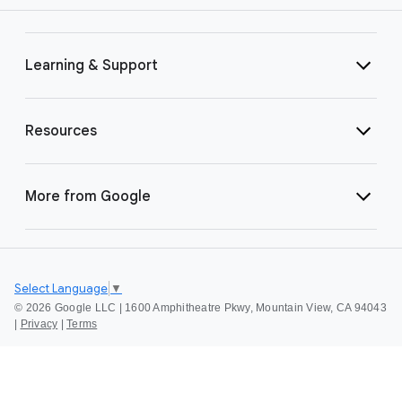
Learning & Support
Resources
More from Google
Select Language
▼
©
2026 Google LLC | 1600 Amphitheatre Pkwy, Mountain View, CA 94043
|
Privacy
|
Terms