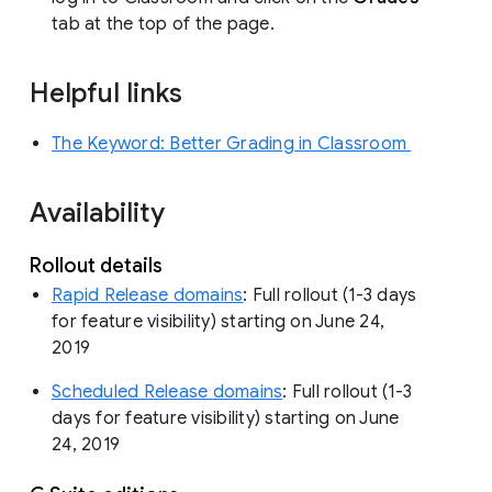
tab at the top of the page.
Helpful links
The Keyword: Better Grading in Classroom
Availability
Rollout details
Rapid Release domains
: Full rollout (1-3 days
for feature visibility) starting on June 24,
2019
Scheduled Release domains
: Full rollout (1-3
days for feature visibility) starting on June
24, 2019