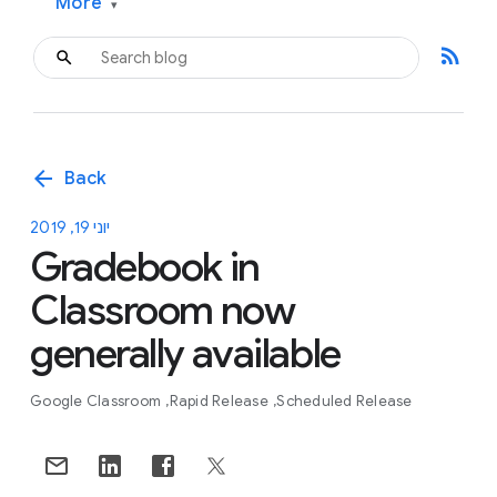
More
▾
rss_feed
arrow_back
Back
יוני 19, 2019
Gradebook in
Classroom now
generally available
Google Classroom
Rapid Release
Scheduled Release