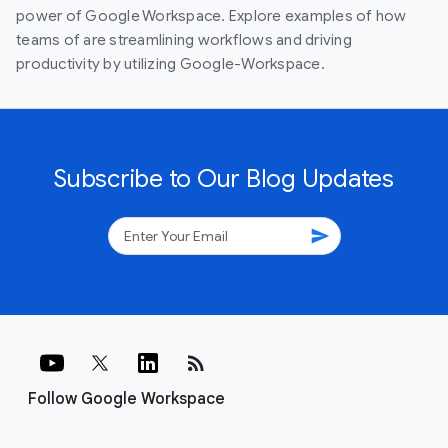
power of Google Workspace. Explore examples of how
teams of are streamlining workflows and driving
productivity by utilizing Google-Workspace.
Subscribe to Our Blog Updates
send
rss_feed
Follow Google Workspace