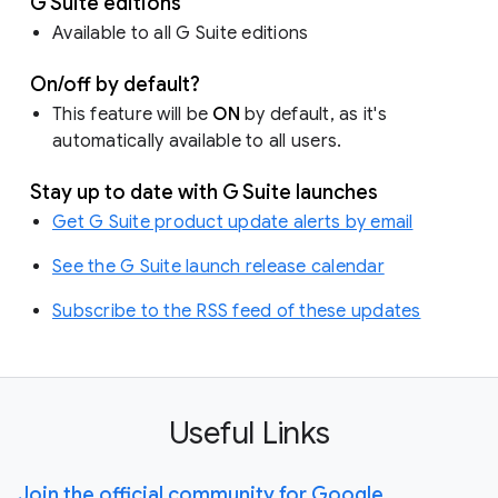
G Suite editions
Available to all G Suite editions
On/off by default?
This feature will be
ON
by default, as it's
automatically available to all users.
Stay up to date with G Suite launches
Get G Suite product update alerts by email
See the G Suite launch release calendar
Subscribe to the RSS feed of these updates
Useful Links
Join the official community for Google