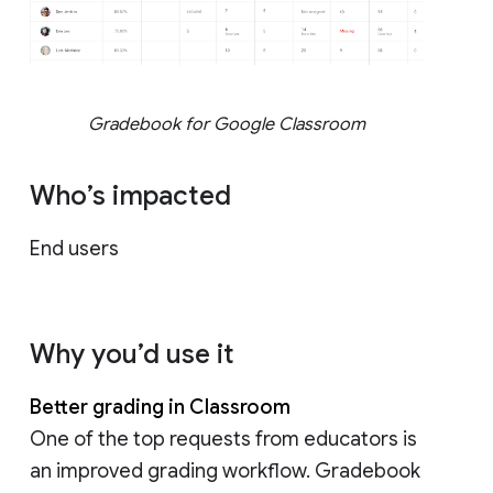
Gradebook for Google Classroom
Who’s impacted
End users
Why you’d use it
Better grading in Classroom
One of the top requests from educators is
an improved grading workflow. Gradebook