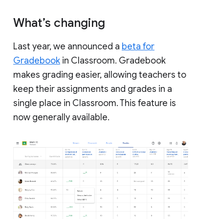
What’s changing
Last year, we announced a
beta for
Gradebook
in Classroom. Gradebook
makes grading easier, allowing teachers to
keep their assignments and grades in a
single place in Classroom. This feature is
now generally available.