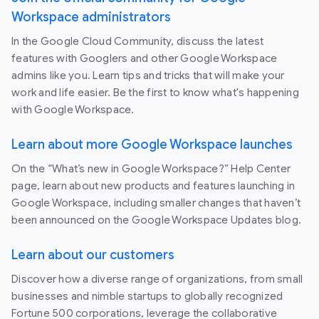
Workspace administrators
In the Google Cloud Community, discuss the latest
features with Googlers and other Google Workspace
admins like you. Learn tips and tricks that will make your
work and life easier. Be the first to know what's happening
with Google Workspace.
Learn about more Google Workspace launches
On the “What’s new in Google Workspace?” Help Center
page, learn about new products and features launching in
Google Workspace, including smaller changes that haven’t
been announced on the Google Workspace Updates blog.
Learn about our customers
Discover how a diverse range of organizations, from small
businesses and nimble startups to globally recognized
Fortune 500 corporations, leverage the collaborative