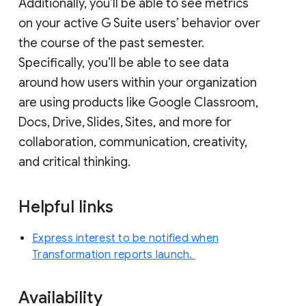
Additionally, you’ll be able to see metrics
on your active G Suite users’ behavior over
the course of the past semester.
Specifically, you’ll be able to see data
around how users within your organization
are using products like Google Classroom,
Docs, Drive, Slides, Sites, and more for
collaboration, communication, creativity,
and critical thinking.
Helpful links
Express interest to be notified when
Transformation reports launch.
Availability