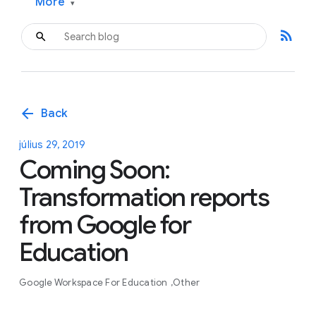
More
▾
rss_feed
arrow_back
Back
július 29, 2019
Coming Soon:
Transformation reports
from Google for
Education
Google Workspace For Education
Other