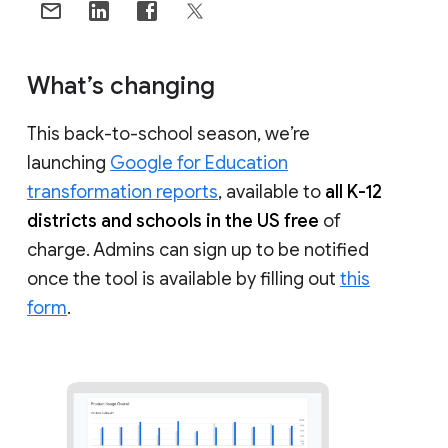
What’s changing
This back-to-school season, we’re
launching
Google for Education
transformation reports
, available to
all K-12
districts and schools in the US free
of
charge. Admins can sign up to be notified
once the tool is available by filling out
this
form
.