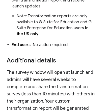
own transformation report and receive
launch updates.
Note: Transformation reports are only
available to G Suite for Education and G
Suite Enterprise for Education users
in
the US only
.
End users:
No action required.
Additional details
The survey window will open at launch and
admins will have several weeks to
complete and share the transformation
survey (less than 10 minutes) with others in
their organization. Your custom
transformation report will be generated