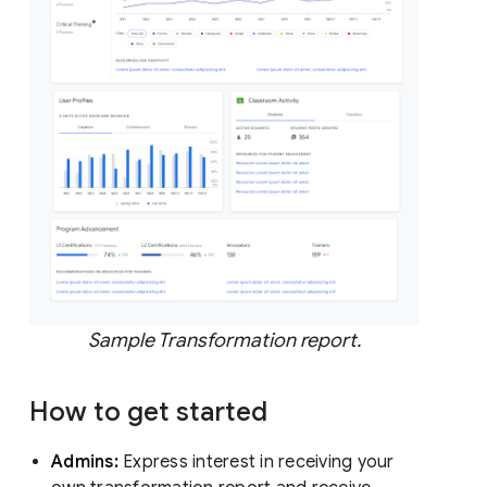
Sample Transformation report.
How to get started
Admins:
Express interest in receiving your