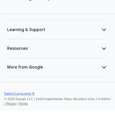
Learning & Support
Resources
More from Google
Select Language
▼
©
2026 Google LLC | 1600 Amphitheatre Pkwy, Mountain View, CA 94043
|
Privacy
|
Terms