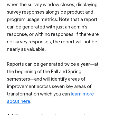
when the survey window closes, displaying
survey responses alongside product and
program usage metrics. Note that a report
can be generated with just an admin’s
response, or with no responses. If there are
no survey responses, the report will not be
nearly as valuable.
Reports can be generated twice a year—at
the beginning of the Fall and Spring
semesters—and will identify areas of
improvement across seven key areas of
transformation which you can
learn more
about here
.