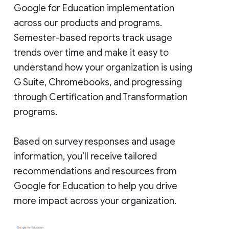
Google for Education implementation
across our products and programs.
Semester-based reports track usage
trends over time and make it easy to
understand how your organization is using
G Suite, Chromebooks, and progressing
through Certification and Transformation
programs.
Based on survey responses and usage
information, you’ll receive tailored
recommendations and resources from
Google for Education to help you drive
more impact across your organization.