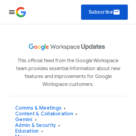
email
Subscribe
This official feed from the Google Workspace
team provides essential information about new
features and improvements for Google
Workspace customers.
Comms & Meetings
▾
Content & Collaboration
▾
Gemini
▾
Admin & Security
▾
Education
▾