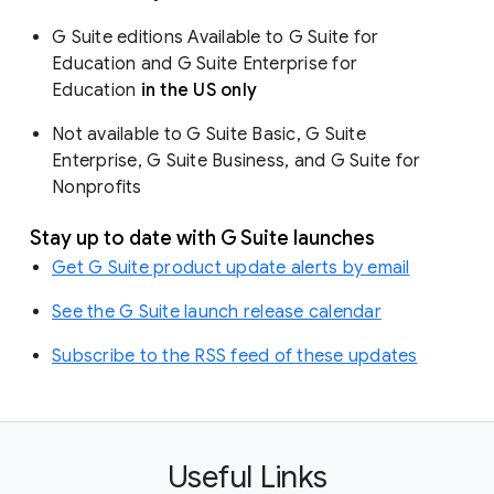
G Suite editions Available to G Suite for
Education and G Suite Enterprise for
Education
in the US only
Not available to G Suite Basic, G Suite
Enterprise, G Suite Business, and G Suite for
Nonprofits
Stay up to date with G Suite launches
Get G Suite product update alerts by email
See the G Suite launch release calendar
Subscribe to the RSS feed of these updates
Useful Links