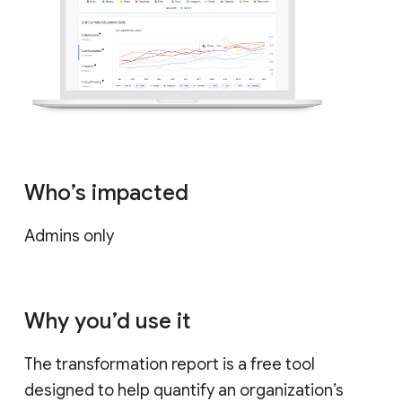
Who’s impacted
Admins only
Why you’d use it
The transformation report is a free tool
designed to help quantify an organization’s