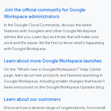
Join the official community for Google
Workspace administrators
In the Google Cloud Community, discuss the latest
features with Googlers and other Google Workspace
admins like you. Learn tips and tricks that will make your
work and life easier. Be the first to know what's happening
with Google Workspace.
Learn about more Google Workspace launches
On the “What’s new in Google Workspace?” Help Center
page, learn about new products and features launching in
Google Workspace, including smaller changes that haven’t
been announced on the Google Workspace Updates blog.
Learn about our customers
Discover how a diverse range of organizations, from small