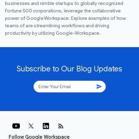
businesses and nimble startups to globally recognized
Fortune 500 corporations, leverage the collaborative
power of Google Workspace. Explore examples of how
teams of are streamlining workflows and driving
productivity by utilizing Google-Workspace.
Subscribe to Our Blog Updates
send
rss_feed
Follow Google Workspace