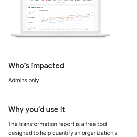
Who’s impacted
Admins only
Why you’d use it
The transformation report is a free tool
designed to help quantify an organization’s