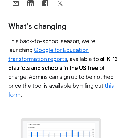
What’s changing
This back-to-school season, we’re
launching
Google for Education
transformation reports
, available to
all K-12
districts and schools in the US free
of
charge. Admins can sign up to be notified
once the tool is available by filling out
this
form
.