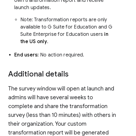
own transformation report and receive
launch updates.
Note: Transformation reports are only
available to G Suite for Education and G
Suite Enterprise for Education users
in
the US only
.
End users:
No action required.
Additional details
The survey window will open at launch and
admins will have several weeks to
complete and share the transformation
survey (less than 10 minutes) with others in
their organization. Your custom
transformation report will be generated