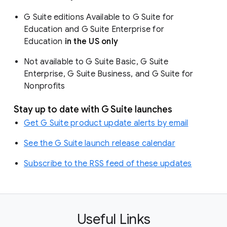
G Suite editions Available to G Suite for
Education and G Suite Enterprise for
Education
in the US only
Not available to G Suite Basic, G Suite
Enterprise, G Suite Business, and G Suite for
Nonprofits
Stay up to date with G Suite launches
Get G Suite product update alerts by email
See the G Suite launch release calendar
Subscribe to the RSS feed of these updates
Useful Links