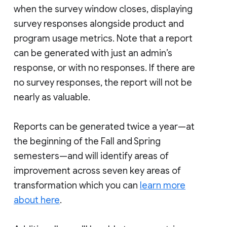
when the survey window closes, displaying
survey responses alongside product and
program usage metrics. Note that a report
can be generated with just an admin’s
response, or with no responses. If there are
no survey responses, the report will not be
nearly as valuable.
Reports can be generated twice a year—at
the beginning of the Fall and Spring
semesters—and will identify areas of
improvement across seven key areas of
transformation which you can
learn more
about here
.