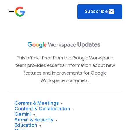
email
Subscribe
This official feed from the Google Workspace
team provides essential information about new
features and improvements for Google
Workspace customers.
Comms & Meetings
▾
Content & Collaboration
▾
Gemini
▾
Admin & Security
▾
Education
▾