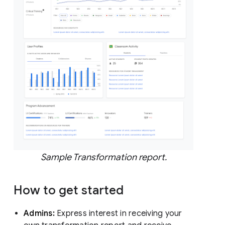
Sample Transformation report.
How to get started
Admins:
Express interest in receiving your