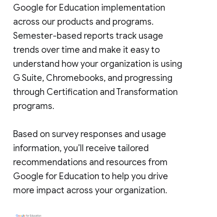
Google for Education implementation
across our products and programs.
Semester-based reports track usage
trends over time and make it easy to
understand how your organization is using
G Suite, Chromebooks, and progressing
through Certification and Transformation
programs.
Based on survey responses and usage
information, you’ll receive tailored
recommendations and resources from
Google for Education to help you drive
more impact across your organization.