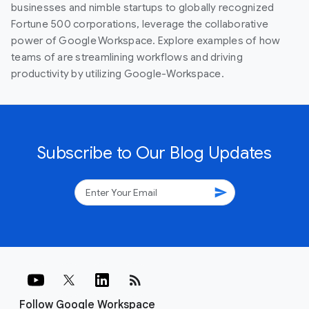
businesses and nimble startups to globally recognized
Fortune 500 corporations, leverage the collaborative
power of Google Workspace. Explore examples of how
teams of are streamlining workflows and driving
productivity by utilizing Google-Workspace.
Subscribe to Our Blog Updates
send
rss_feed
Follow Google Workspace