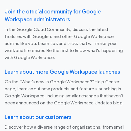
Join the official community for Google
Workspace administrators
In the Google Cloud Community, discuss the latest
features with Googlers and other Google Workspace
admins like you. Learn tips and tricks that will make your
work and life easier. Be the first to know what's happening
with Google Workspace.
Learn about more Google Workspace launches
On the “What’s new in Google Workspace?” Help Center
page, learn about new products and features launching in
Google Workspace, including smaller changes that haven’t
been announced on the Google Workspace Updates blog.
Learn about our customers
Discover how a diverse range of organizations, from small