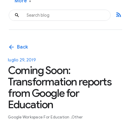
More
▾
rss_feed
arrow_back
Back
luglio 29, 2019
Coming Soon:
Transformation reports
from Google for
Education
Google Workspace For Education
Other