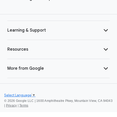
Learning & Support
Resources
More from Google
Select Language
▼
©
2026 Google LLC | 1600 Amphitheatre Pkwy, Mountain View, CA 94043
|
Privacy
|
Terms