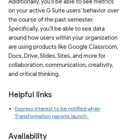
Additionally, you’ll be able to see metrics
on your active G Suite users’ behavior over
the course of the past semester.
Specifically, you’ll be able to see data
around how users within your organization
are using products like Google Classroom,
Docs, Drive, Slides, Sites, and more for
collaboration, communication, creativity,
and critical thinking.
Helpful links
Express interest to be notified when
Transformation reports launch.
Availability