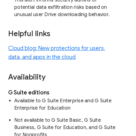
potential data exfiltration risks based on
unusual user Drive downloading behavior.
Helpful links
Cloud blog: New protections for users,
data, and apps in the cloud
Availability
G Suite editions
Available to G Suite Enterprise and G Suite
Enterprise for Education
Not available to G Suite Basic, G Suite
Business, G Suite for Education, and G Suite
for Nonprofits