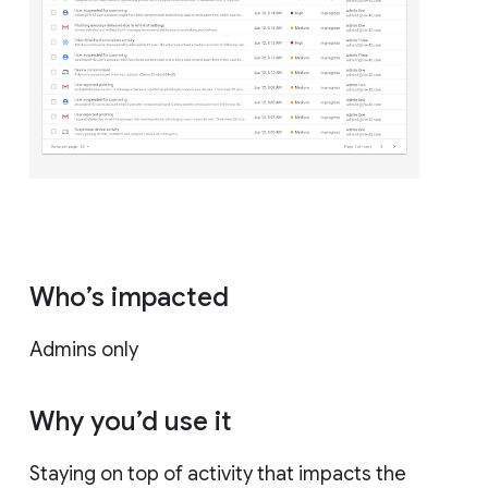
Who’s impacted
Admins only
Why you’d use it
Staying on top of activity that impacts the