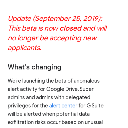
Update (September 25, 2019):
This beta is now
closed
and will
no longer be accepting new
applicants.
What’s changing
We’re launching the beta of anomalous
alert activity for Google Drive. Super
admins and admins with delegated
privileges for the
alert center
for G Suite
will be alerted when potential data
exfiltration risks occur based on unusual