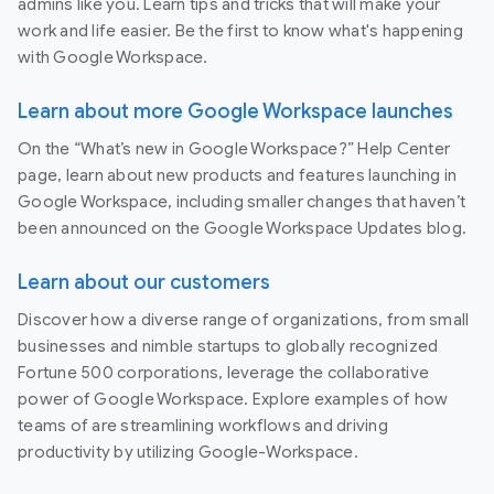
admins like you. Learn tips and tricks that will make your
work and life easier. Be the first to know what's happening
with Google Workspace.
Learn about more Google Workspace launches
On the “What’s new in Google Workspace?” Help Center
page, learn about new products and features launching in
Google Workspace, including smaller changes that haven’t
been announced on the Google Workspace Updates blog.
Learn about our customers
Discover how a diverse range of organizations, from small
businesses and nimble startups to globally recognized
Fortune 500 corporations, leverage the collaborative
power of Google Workspace. Explore examples of how
teams of are streamlining workflows and driving
productivity by utilizing Google-Workspace.