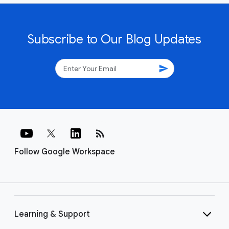
Subscribe to Our Blog Updates
send
rss_feed
Follow Google Workspace
Learning & Support