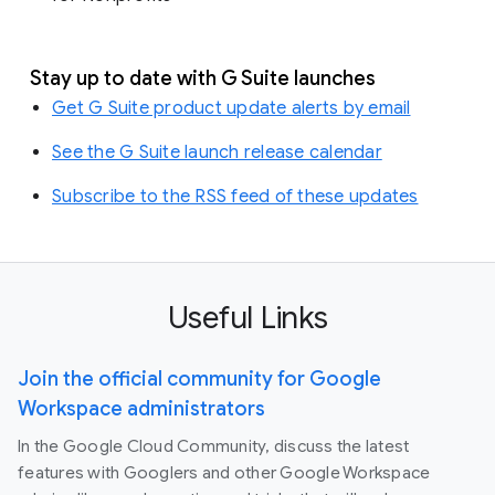
Stay up to date with G Suite launches
Get G Suite product update alerts by email
See the G Suite launch release calendar
Subscribe to the RSS feed of these updates
Useful Links
Join the official community for Google
Workspace administrators
In the Google Cloud Community, discuss the latest
features with Googlers and other Google Workspace