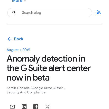
More
▾
rss_feed
arrow_back
Back
August 1, 2019
Anomaly detection in
the G Suite alert center
now in beta
Admin Console
Google Drive
Other
Security And Compliance