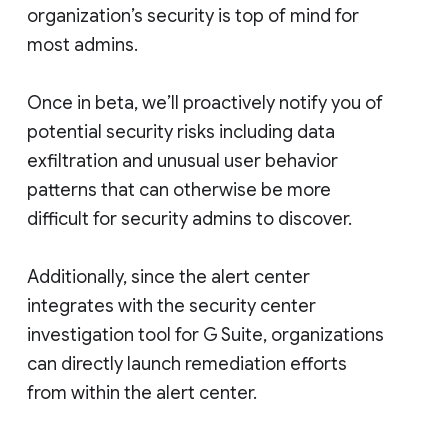
organization’s security is top of mind for
most admins.
Once in beta, we’ll proactively notify you of
potential security risks including data
exfiltration and unusual user behavior
patterns that can otherwise be more
difficult for security admins to discover.
Additionally, since the alert center
integrates with the security center
investigation tool for G Suite, organizations
can directly launch remediation efforts
from within the alert center.