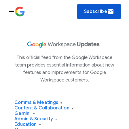
email
Subscribe
This official feed from the Google Workspace
team provides essential information about new
features and improvements for Google
Workspace customers.
Comms & Meetings
▾
Content & Collaboration
▾
Gemini
▾
Admin & Security
▾
Education
▾