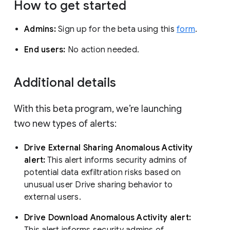
How to get started
Admins:
Sign up for the beta using this
form
.
End users:
No action needed.
Additional details
With this beta program, we’re launching
two new types of alerts:
Drive External Sharing Anomalous Activity
alert:
This alert informs security admins of
potential data exfiltration risks based on
unusual user Drive sharing behavior to
external users.
Drive Download Anomalous Activity alert:
This alert informs security admins of