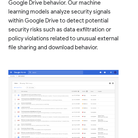
Google Drive behavior. Our machine
learning models analyze security signals
within Google Drive to detect potential
security risks such as data exfiltration or
policy violations related to unusual external
file sharing and download behavior.