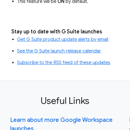
This feature will be
ON
by default.
Stay up to date with G Suite launches
Get G Suite product update alerts by email
See the G Suite launch release calendar
Subscribe to the RSS feed of these updates
Useful Links
Learn about more Google Workspace
launches