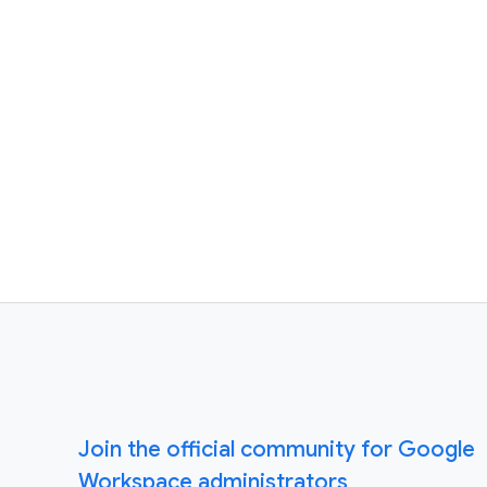
Join the official community for Google
Workspace administrators