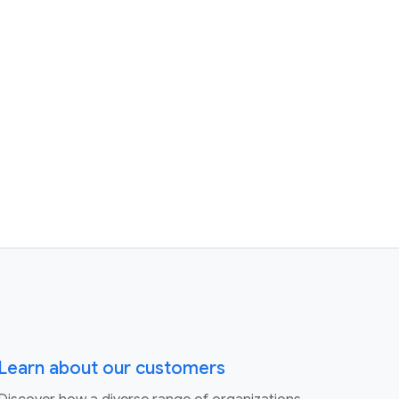
Learn about our customers