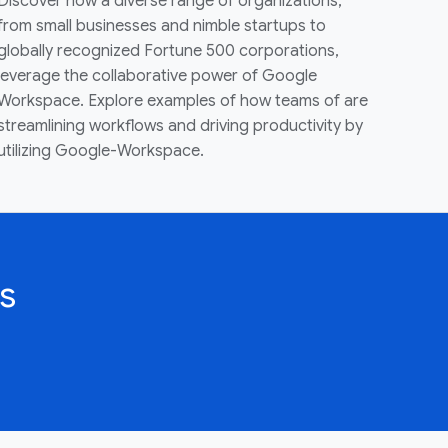
Discover how a diverse range of organizations,
from small businesses and nimble startups to
globally recognized Fortune 500 corporations,
leverage the collaborative power of Google
Workspace. Explore examples of how teams of are
streamlining workflows and driving productivity by
utilizing Google-Workspace.
s