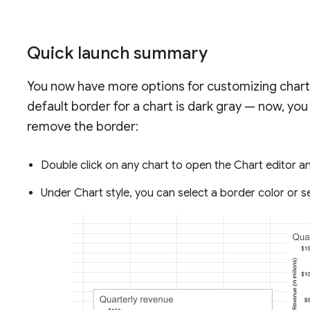
Quick launch summary
You now have more options for customizing chart 
default border for a chart is dark gray — now, yo
remove the border:
Double click on any chart to open the Chart editor a
Under Chart style, you can select a border color or 