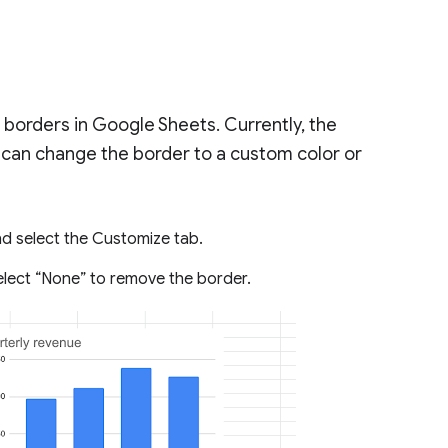
borders in Google Sheets. Currently, the
u can change the border to a custom color or
nd select the Customize tab.
select “None” to remove the border.