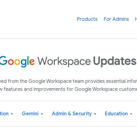
Products
For Admins
 feed from the Google Workspace team provides essential inf
w features and improvements for Google Workspace custome
tion
Gemini
Admin & Security
Education
▾
▾
▾
▾