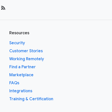
rss_feed
Resources
Security
Customer Stories
Working Remotely
Find a Partner
Marketplace
FAQs
Integrations
Training & Certification