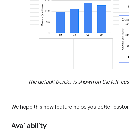
The default border is shown on the left, c
We hope this new feature helps you better custo
Availability