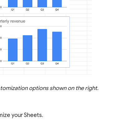
ustomization options shown on the right.
mize your Sheets.