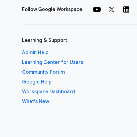
Follow Google Workspace
Learning & Support
Admin Help
Learning Center for Users
Community Forum
Google Help
Workspace Dashboard
What's New