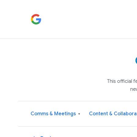
This official
ne
Comms & Meetings
Content & Collabora
▾