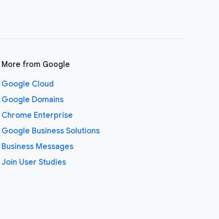
More from Google
Google Cloud
Google Domains
Chrome Enterprise
Google Business Solutions
Business Messages
Join User Studies