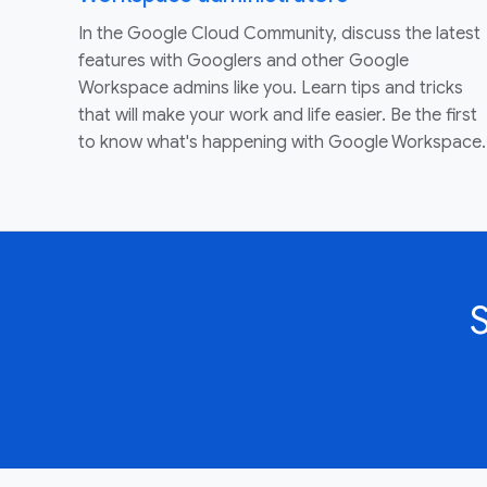
In the Google Cloud Community, discuss the latest
features with Googlers and other Google
Workspace admins like you. Learn tips and tricks
that will make your work and life easier. Be the first
to know what's happening with Google Workspace.