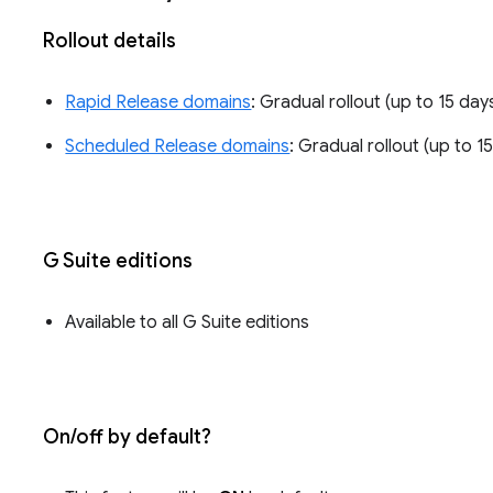
Rollout details
Rapid Release domains
: Gradual rollout (up to 15 days
Scheduled Release domains
: Gradual rollout (up to 15
G Suite editions
Available to all G Suite editions
On/off by default?