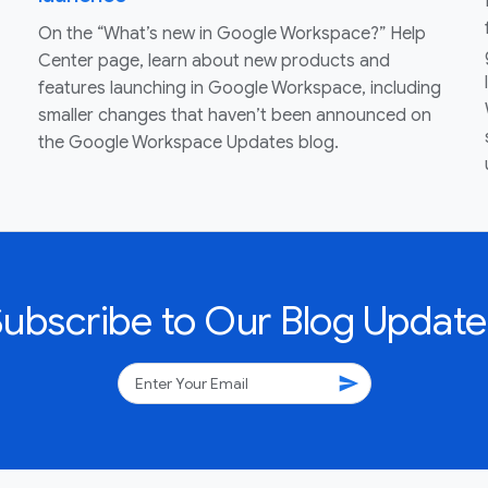
On the “What’s new in Google Workspace?” Help
Center page, learn about new products and
features launching in Google Workspace, including
smaller changes that haven’t been announced on
the Google Workspace Updates blog.
Subscribe to Our Blog Update
send