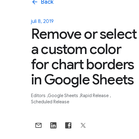
arrow_back
Back
juli 8, 2019
Remove or select
a custom color
for chart borders
in Google Sheets
Editors
Google Sheets
Rapid Release
Scheduled Release