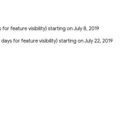
 for feature visibility) starting on July 8, 2019
 days for feature visibility) starting on July 22, 2019