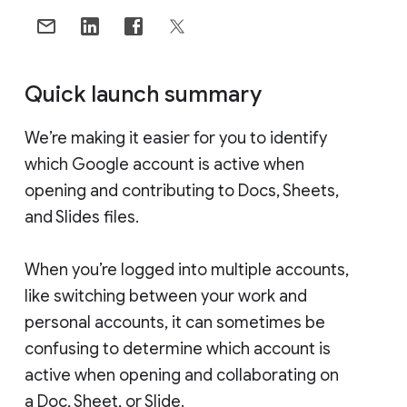
Quick launch summary
We’re making it easier for you to identify
which Google account is active when
opening and contributing to Docs, Sheets,
and Slides files.
When you’re logged into multiple accounts,
like switching between your work and
personal accounts, it can sometimes be
confusing to determine which account is
active when opening and collaborating on
a Doc, Sheet, or Slide.