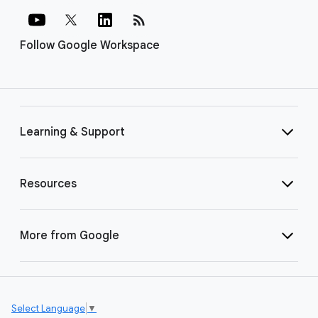
rss_feed
Follow Google Workspace
Learning & Support
Resources
More from Google
Select Language
▼