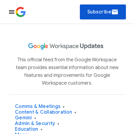
email
Subscribe
This official feed from the Google Workspace
team provides essential information about new
features and improvements for Google
Workspace customers.
Comms & Meetings
▾
Content & Collaboration
▾
Gemini
▾
Admin & Security
▾
Education
▾