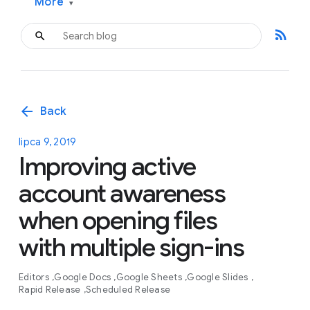
More
▾
rss_feed
arrow_back
Back
lipca 9, 2019
Improving active
account awareness
when opening files
with multiple sign-ins
Editors
Google Docs
Google Sheets
Google Slides
Rapid Release
Scheduled Release