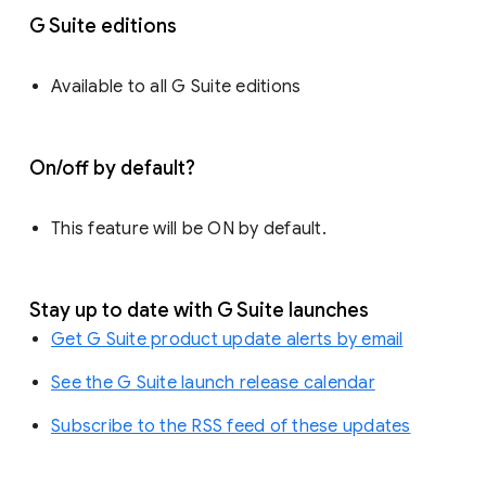
G Suite editions
Available to all G Suite editions
On/off by default?
This feature will be ON by default.
Stay up to date with G Suite launches
Get G Suite product update alerts by email
See the G Suite launch release calendar
Subscribe to the RSS feed of these updates