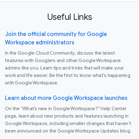
Useful Links
Join the official community for Google
Workspace administrators
In the Google Cloud Community, discuss the latest
features with Googlers and other Google Workspace
admins like you. Learn tips and tricks that will make your
work and life easier. Be the first to know what's happening
with Google Workspace.
Learn about more Google Workspace launches
On the “What’s new in Google Workspace?” Help Center
page, learn about new products and features launching in
Google Workspace, including smaller changes that haven’t
been announced on the Google Workspace Updates blog.