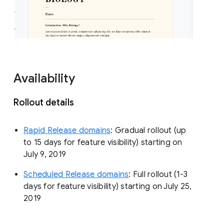
Availability
Rollout details
Rapid Release domains
: Gradual rollout (up
to 15 days for feature visibility) starting on
July 9, 2019
Scheduled Release domains
: Full rollout (1-3
days for feature visibility) starting on July 25,
2019