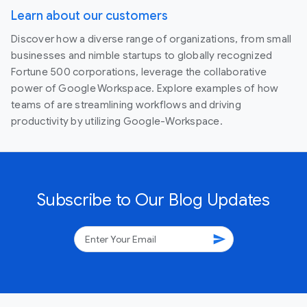
Learn about our customers
Discover how a diverse range of organizations, from small
businesses and nimble startups to globally recognized
Fortune 500 corporations, leverage the collaborative
power of Google Workspace. Explore examples of how
teams of are streamlining workflows and driving
productivity by utilizing Google-Workspace.
Subscribe to Our Blog Updates
send