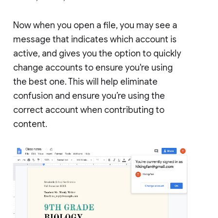
Now when you open a file, you may see a
message that indicates which account is
active, and gives you the option to quickly
change accounts to ensure you're using
the best one. This will help eliminate
confusion and ensure you’re using the
correct account when contributing to
content.