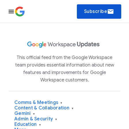
email
Subscribe
This official feed from the Google Workspace
team provides essential information about new
features and improvements for Google
Workspace customers.
Comms & Meetings
▾
Content & Collaboration
▾
Gemini
▾
Admin & Security
▾
Education
▾