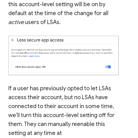
this account-level setting will be on by
default at the time of the change for all
active
users of LSAs.
If a user has previously opted to let LSAs
access their account, but no LSAs have
connected to their account in some time,
we’ll turn this account-level setting off for
them. They can manually reenable this
setting at any time at