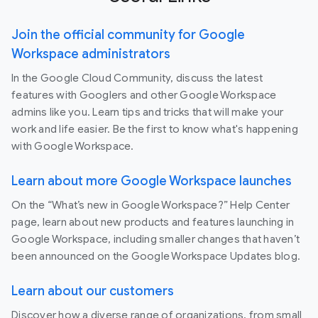
Join the official community for Google
Workspace administrators
In the Google Cloud Community, discuss the latest
features with Googlers and other Google Workspace
admins like you. Learn tips and tricks that will make your
work and life easier. Be the first to know what's happening
with Google Workspace.
Learn about more Google Workspace launches
On the “What’s new in Google Workspace?” Help Center
page, learn about new products and features launching in
Google Workspace, including smaller changes that haven’t
been announced on the Google Workspace Updates blog.
Learn about our customers
Discover how a diverse range of organizations, from small