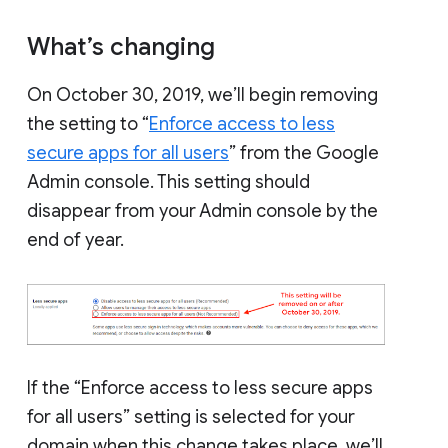
What’s changing
On October 30, 2019, we’ll begin removing
the setting to “
Enforce access to less
secure apps for all users
” from the Google
Admin console. This setting should
disappear from your Admin console by the
end of year.
If the “Enforce access to less secure apps
for all users” setting is selected for your
domain when this change takes place, we’ll