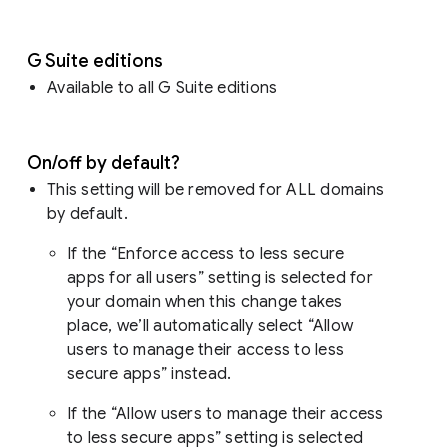
G Suite editions
Available to all G Suite editions
On/off by default?
This setting will be removed for ALL domains
by default.
If the “Enforce access to less secure
apps for all users” setting is selected for
your domain when this change takes
place, we’ll automatically select “Allow
users to manage their access to less
secure apps” instead.
If the “Allow users to manage their access
to less secure apps” setting is selected