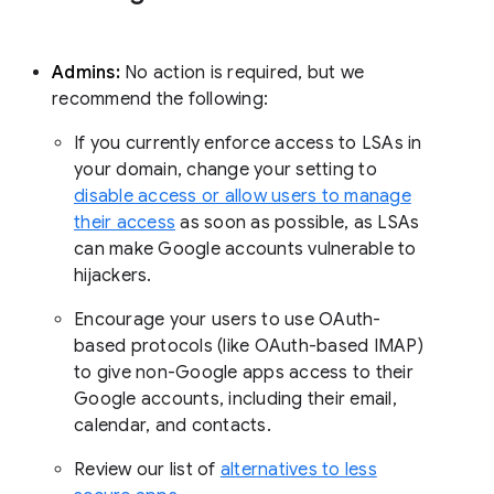
Admins:
No action is required, but we
recommend the following:
If you currently enforce access to LSAs in
your domain, change your setting to
disable access or allow users to manage
their access
as soon as possible, as LSAs
can make Google accounts vulnerable to
hijackers.
Encourage your users to use OAuth-
based protocols (like OAuth-based IMAP)
to give non-Google apps access to their
Google accounts, including their email,
calendar, and contacts.
Review our list of
alternatives to less