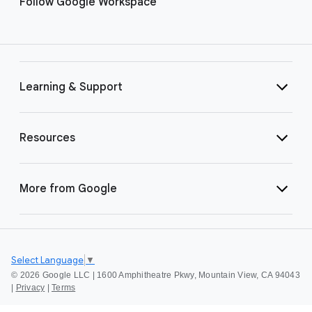
Follow Google Workspace
Learning & Support
Resources
More from Google
Select Language
▼
©
2026 Google LLC | 1600 Amphitheatre Pkwy, Mountain View, CA 94043
|
Privacy
|
Terms