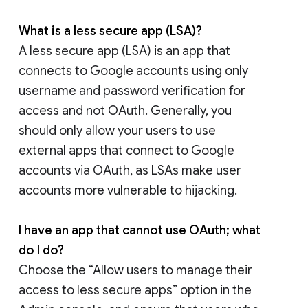
What is a less secure app (LSA)?
A less secure app (LSA) is an app that
connects to Google accounts using only
username and password verification for
access and not OAuth. Generally, you
should only allow your users to use
external apps that connect to Google
accounts via OAuth, as LSAs make user
accounts more vulnerable to hijacking.
I have an app that cannot use OAuth; what
do I do?
Choose the “Allow users to manage their
access to less secure apps” option in the