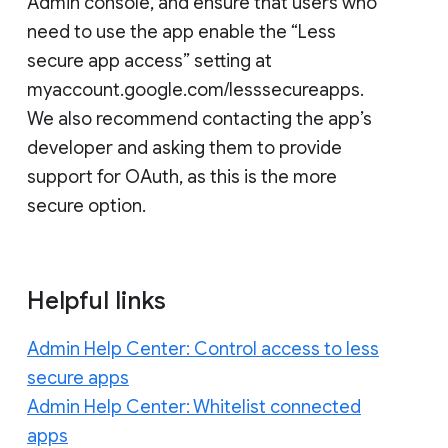
Admin console, and ensure that users who
need to use the app enable the “Less
secure app access” setting at
myaccount.google.com/lesssecureapps.
We also recommend contacting the app’s
developer and asking them to provide
support for OAuth, as this is the more
secure option.
Helpful links
Admin Help Center: Control access to less
secure apps
Admin Help Center: Whitelist connected
apps