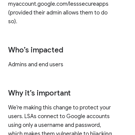
myaccount.google.com/lesssecureapps
(provided their admin allows them to do
so).
Who’s impacted
Admins and end users
Why it’s important
We’re making this change to protect your
users. LSAs connect to Google accounts
using only a username and password,
which makes them vulnerable to hijacking.