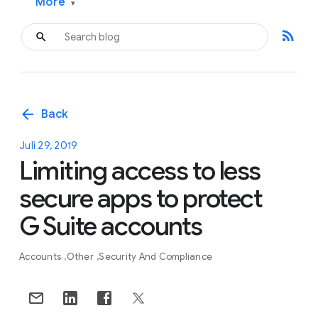
More
▾
rss_feed
arrow_back
Back
Juli 29, 2019
Limiting access to less
secure apps to protect
G Suite accounts
Accounts
Other
Security And Compliance