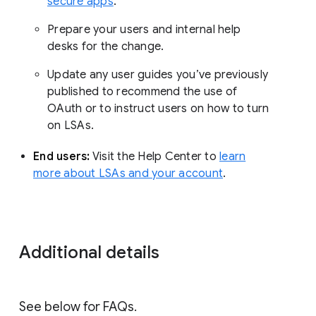
secure apps
.
Prepare your users and internal help
desks for the change.
Update any user guides you’ve previously
published to recommend the use of
OAuth or to instruct users on how to turn
on LSAs.
End users:
Visit the Help Center to
learn
more about LSAs and your account
.
Additional details
See below for FAQs.