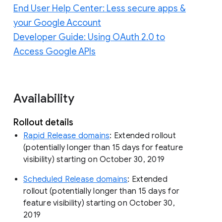
End User Help Center: Less secure apps &
your Google Account
Developer Guide: Using OAuth 2.0 to
Access Google APIs
Availability
Rollout details
Rapid Release domains
: Extended rollout
(potentially longer than 15 days for feature
visibility) starting on October 30, 2019
Scheduled Release domains
: Extended
rollout (potentially longer than 15 days for
feature visibility) starting on October 30,
2019