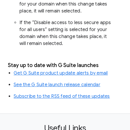
for your domain when this change takes
place, it will remain selected.
If the “Disable access to less secure apps
for all users” setting is selected for your
domain when this change takes place, it
will remain selected.
Stay up to date with G Suite launches
Get G Suite product update alerts by email
See the G Suite launch release calendar
Subscribe to the RSS feed of these updates
Useful Links