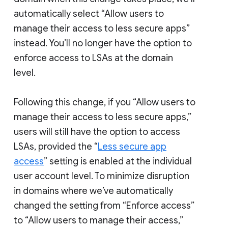
automatically select “Allow users to
manage their access to less secure apps”
instead. You’ll no longer have the option to
enforce access to LSAs at the domain
level.
Following this change, if you “Allow users to
manage their access to less secure apps,”
users will still have the option to access
LSAs, provided the “
Less secure app
access
” setting is enabled at the individual
user account level. To minimize disruption
in domains where we’ve automatically
changed the setting from “Enforce access”
to “Allow users to manage their access,”