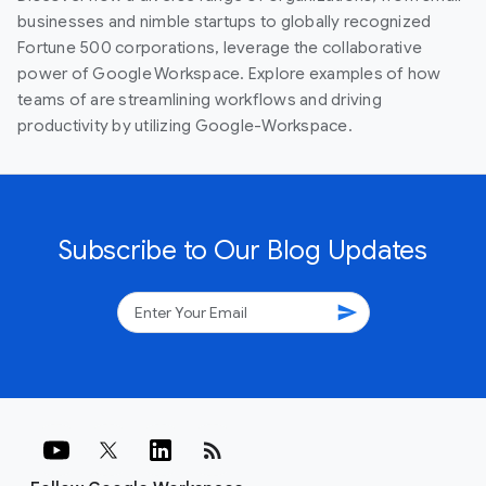
businesses and nimble startups to globally recognized
Fortune 500 corporations, leverage the collaborative
power of Google Workspace. Explore examples of how
teams of are streamlining workflows and driving
productivity by utilizing Google-Workspace.
Subscribe to Our Blog Updates
send
rss_feed