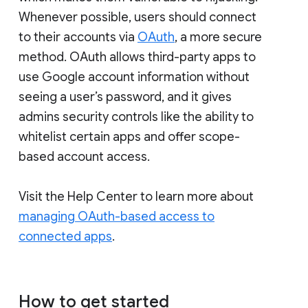
Whenever possible, users should connect
to their accounts via
OAuth
, a more secure
method. OAuth allows third-party apps to
use Google account information without
seeing a user’s password, and it gives
admins security controls like the ability to
whitelist certain apps and offer scope-
based account access.
Visit the Help Center to learn more about
managing OAuth-based access to
connected apps
.
How to get started