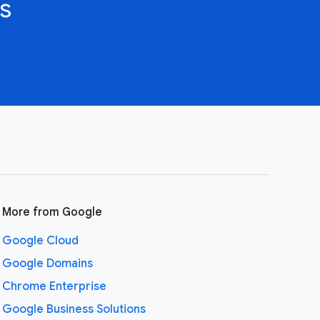
s
More from Google
Google Cloud
Google Domains
Chrome Enterprise
Google Business Solutions