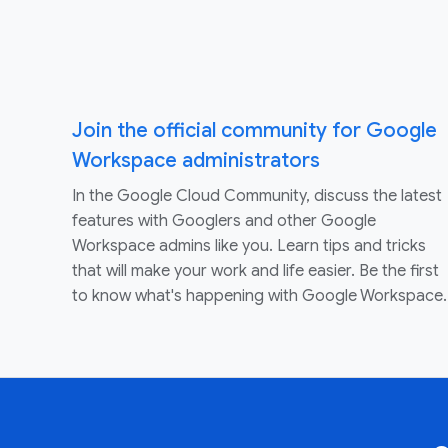
Join the official community for Google
Workspace administrators
In the Google Cloud Community, discuss the latest
features with Googlers and other Google
Workspace admins like you. Learn tips and tricks
that will make your work and life easier. Be the first
to know what's happening with Google Workspace.