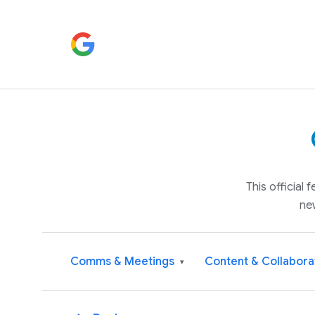
This official
ne
Comms & Meetings
Content & Collabora
▾