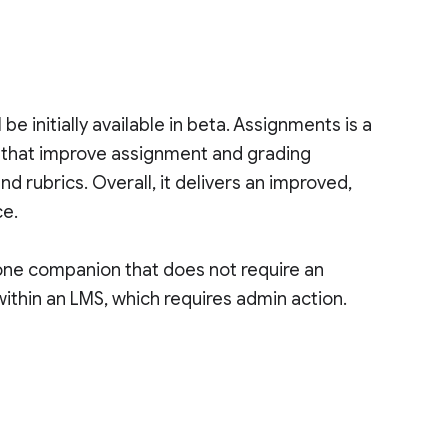
 initially available in beta. Assignments is a
s that improve assignment and grading
and rubrics. Overall, it delivers an improved,
ce.
one companion that does not require an
 within an LMS, which requires admin action.