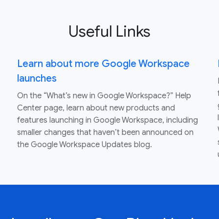
Useful Links
Learn about more Google Workspace
launches
On the “What’s new in Google Workspace?” Help
Center page, learn about new products and
features launching in Google Workspace, including
smaller changes that haven’t been announced on
the Google Workspace Updates blog.