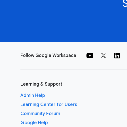
Follow Google Workspace
Learning & Support
Admin Help
Learning Center for Users
Community Forum
Google Help