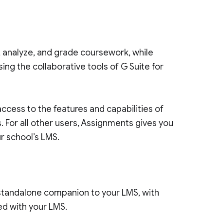
, analyze, and grade coursework, while
ng the collaborative tools of G Suite for
access to the features and capabilities of
. For all other users, Assignments gives you
r school’s LMS.
standalone companion to your LMS, with
ted with your LMS.