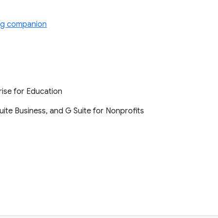
ng companion
rise for Education
Suite Business, and G Suite for Nonprofits