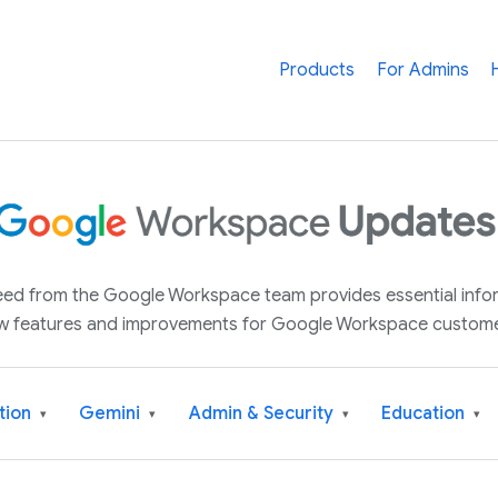
Products
For Admins
 feed from the Google Workspace team provides essential inf
w features and improvements for Google Workspace custome
tion
Gemini
Admin & Security
Education
▾
▾
▾
▾