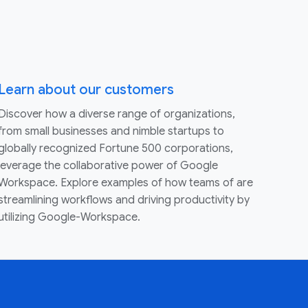
Learn about our customers
Discover how a diverse range of organizations,
from small businesses and nimble startups to
globally recognized Fortune 500 corporations,
leverage the collaborative power of Google
Workspace. Explore examples of how teams of are
streamlining workflows and driving productivity by
utilizing Google-Workspace.