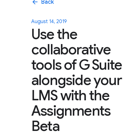
arrow_back
Back
August 14, 2019
Use the
collaborative
tools of G Suite
alongside your
LMS with the
Assignments
Beta