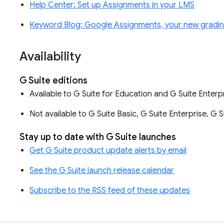
Help Center: Set up Assignments in your LMS
Keyword Blog: Google Assignments, your new gradi
Availability
G Suite editions
Available to G Suite for Education and G Suite Enterp
Not available to G Suite Basic, G Suite Enterprise, G 
Stay up to date with G Suite launches
Get G Suite product update alerts by email
See the G Suite launch release calendar
Subscribe to the RSS feed of these updates