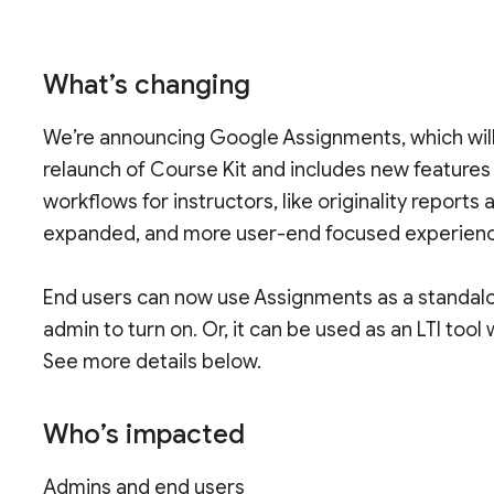
What’s changing
We’re announcing Google Assignments, which will be
relaunch of Course Kit and includes new feature
workflows for instructors, like originality reports 
expanded, and more user-end focused experien
End users can now use Assignments as a standal
admin to turn on. Or, it can be used as an LTI tool
See more details below.
Who’s impacted
Admins and end users