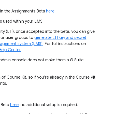
t in the Assignments Beta
here
.
be used within your LMS.
lity (LTI), once accepted into the beta, you can give
 or user groups to
generate LTI key and secret
management system (LMS)
. For full instructions on
Help Center
.
s admin console does not make them a G Suite
 Course Kit, so if you’re already in the Course Kit
nts.
s Beta
here
, no additional setup is required.