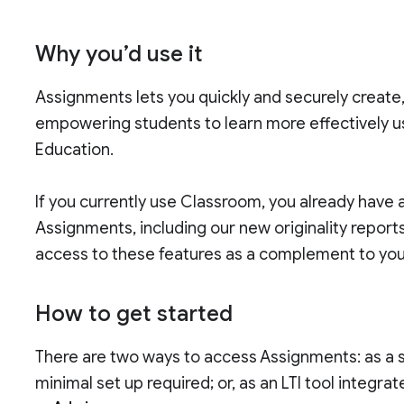
Why you’d use it
Assignments lets you quickly and securely create
empowering students to learn more effectively usi
Education.
If you currently use Classroom, you already have 
Assignments, including our new originality reports
access to these features as a complement to you
How to get started
There are two ways to access Assignments: as a 
minimal set up required; or, as an LTI tool integra