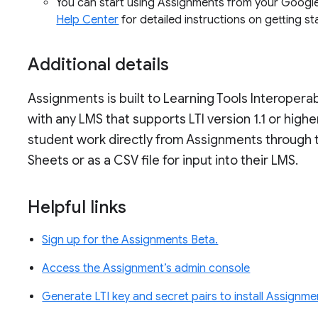
You can start using Assignments from your Google
Help Center
for detailed instructions on getting s
Additional details
Assignments is built to Learning Tools Interoperab
with any LMS that supports LTI version 1.1 or higher
student work directly from Assignments through 
Sheets or as a CSV file for input into their LMS.
Helpful links
Sign up for the Assignments Beta.
Access the Assignment’s admin console
Generate LTI key and secret pairs to install Assignm