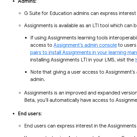
Admins:
G Suite for Education admins can express interes
Assignments is available as an LTI tool which can 
If using Assignments learning tools interoperabi
access to
Assignment’s admin console
to users
pairs to install Assignments in your learning 
installing Assignments LTI in your LMS, visit the
Note that giving a user access to Assignment’
admin.
Assignments is an improved and expanded version of
Beta, you’ll automatically have access to Assignme
End users
:
End users can express interest in the Assignment