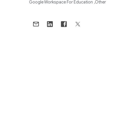
Google Workspace For Education
Other