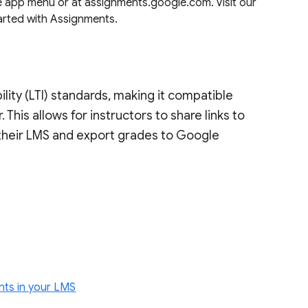
 app menu or at assignments.google.com. Visit our
tarted with Assignments.
ility (LTI) standards, making it compatible
. This allows for instructors to share links to
their LMS and export grades to Google
ents in your LMS