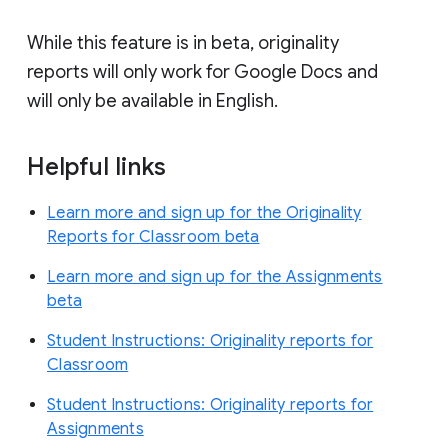
While this feature is in beta, originality
reports will only work for Google Docs and
will only be available in English.
Helpful links
Learn more and sign up for the Originality
Reports for Classroom beta
Learn more and sign up for the Assignments
beta
Student Instructions: Originality reports for
Classroom
Student Instructions: Originality reports for
Assignments