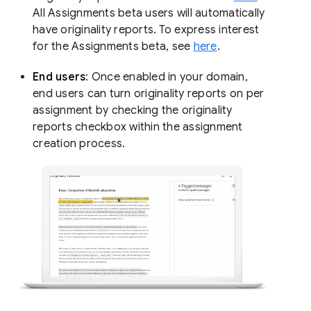
All Assignments beta users will automatically
have originality reports. To express interest
for the Assignments beta, see
here
.
End users
: Once enabled in your domain,
end users can turn originality reports on per
assignment by checking the originality
reports checkbox within the assignment
creation process.