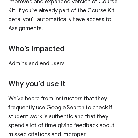
improved and expanded version of Course
Kit. If you’re already part of the Course Kit
beta, you’ll automatically have access to
Assignments.
Who’s impacted
Admins and end users
Why you’d use it
We've heard from instructors that they
frequently use Google Search to check if
student work is authentic and that they
spend a lot of time giving feedback about
missed citations and improper