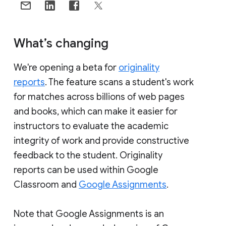
What’s changing
We're opening a beta for
originality
reports
. The feature scans a student's work
for matches across billions of web pages
and books, which can make it easier for
instructors to evaluate the academic
integrity of work and provide constructive
feedback to the student. Originality
reports can be used within Google
Classroom and
Google Assignments
.
Note that Google Assignments is an