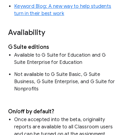
Keyword Blog: A new way to help students
turn in their best work
Availability
G Suite editions
Available to G Suite for Education and G
Suite Enterprise for Education
Not available to G Suite Basic, G Suite
Business, G Suite Enterprise, and G Suite for
Nonprofits
On/off by default?
Once accepted into the beta, originality
reports are available to all Classroom users
and can be turned on at the assignment