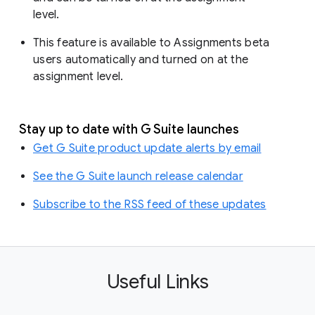
level.
This feature is available to Assignments beta
users automatically and turned on at the
assignment level.
Stay up to date with G Suite launches
Get G Suite product update alerts by email
See the G Suite launch release calendar
Subscribe to the RSS feed of these updates
Useful Links