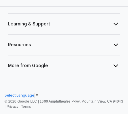
Learning & Support
Resources
More from Google
Select Language
▼
©
2026 Google LLC | 1600 Amphitheatre Pkwy, Mountain View, CA 94043
|
Privacy
|
Terms