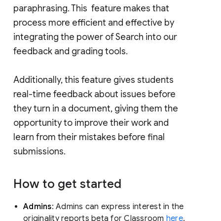
paraphrasing. This feature makes that
process more efficient and effective by
integrating the power of Search into our
feedback and grading tools.
Additionally, this feature gives students
real-time feedback about issues before
they turn in a document, giving them the
opportunity to improve their work and
learn from their mistakes before final
submissions.
How to get started
Admins
: Admins can express interest in the
originality reports beta for Classroom
here
.