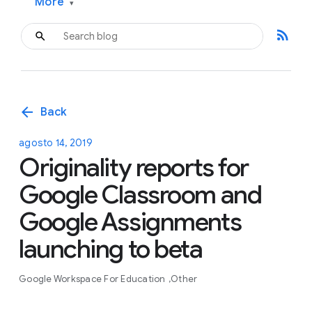
More
▾
rss_feed
arrow_back
Back
agosto 14, 2019
Originality reports for
Google Classroom and
Google Assignments
launching to beta
Google Workspace For Education
Other