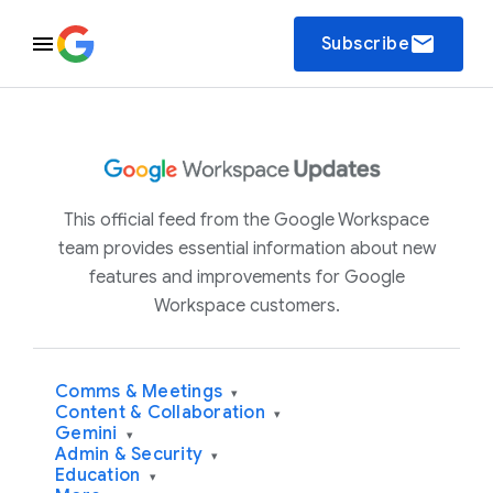
email
Subscribe
This official feed from the Google Workspace
team provides essential information about new
features and improvements for Google
Workspace customers.
Comms & Meetings
▾
Content & Collaboration
▾
Gemini
▾
Admin & Security
▾
Education
▾