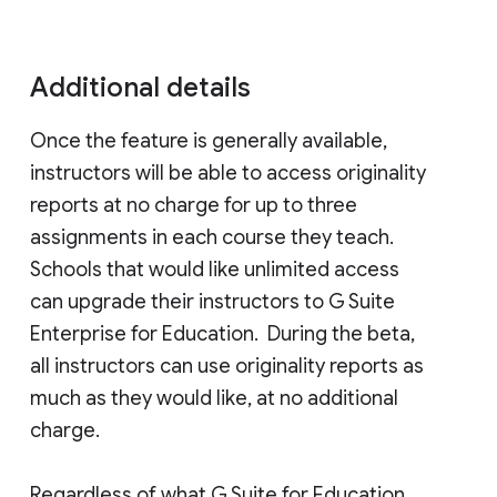
Additional details
Once the feature is generally available,
instructors will be able to access originality
reports at no charge for up to three
assignments in each course they teach.
Schools that would like unlimited access
can upgrade their instructors to G Suite
Enterprise for Education. During the beta,
all instructors can use originality reports as
much as they would like, at no additional
charge.
Regardless of what G Suite for Education