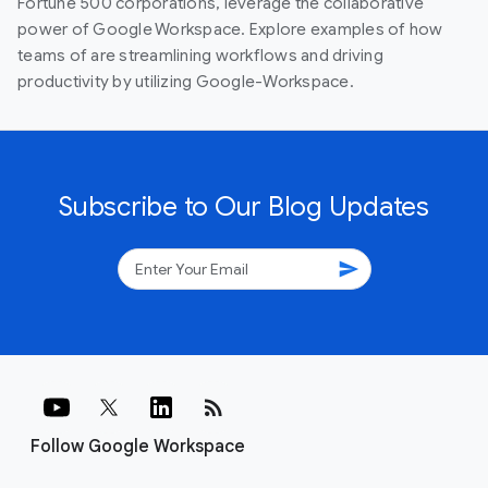
Fortune 500 corporations, leverage the collaborative
power of Google Workspace. Explore examples of how
teams of are streamlining workflows and driving
productivity by utilizing Google-Workspace.
Subscribe to Our Blog Updates
send
rss_feed
Follow Google Workspace