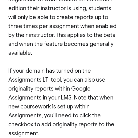
edition their instructor is using, students
will only be able to create reports up to
three times per assignment when enabled
by their instructor. This applies to the beta
and when the feature becomes generally
available.
If your domain has turned on the
Assignments LTI tool, you can also use
originality reports within Google
Assignments in your LMS. Note that when
new coursework is set up within
Assignments, you’ll need to click the
checkbox to add originality reports to the
assignment.