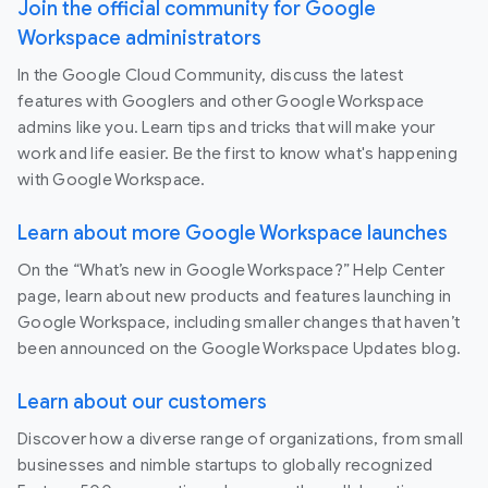
Join the official community for Google
Workspace administrators
In the Google Cloud Community, discuss the latest
features with Googlers and other Google Workspace
admins like you. Learn tips and tricks that will make your
work and life easier. Be the first to know what's happening
with Google Workspace.
Learn about more Google Workspace launches
On the “What’s new in Google Workspace?” Help Center
page, learn about new products and features launching in
Google Workspace, including smaller changes that haven’t
been announced on the Google Workspace Updates blog.
Learn about our customers
Discover how a diverse range of organizations, from small
businesses and nimble startups to globally recognized