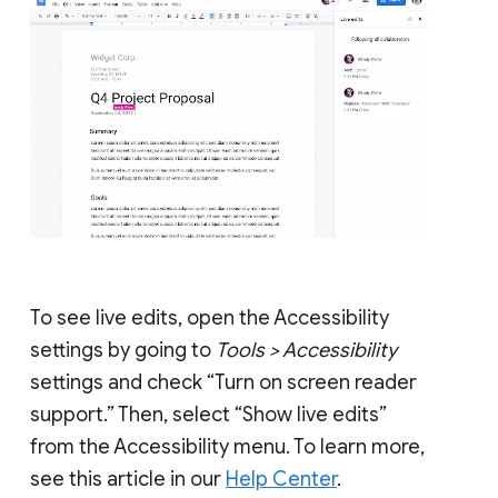
To see live edits, open the Accessibility
settings by going to
Tools > Accessibility
settings and check “Turn on screen reader
support.” Then, select “Show live edits”
from the Accessibility menu. To learn more,
see this article in our
Help Center
.