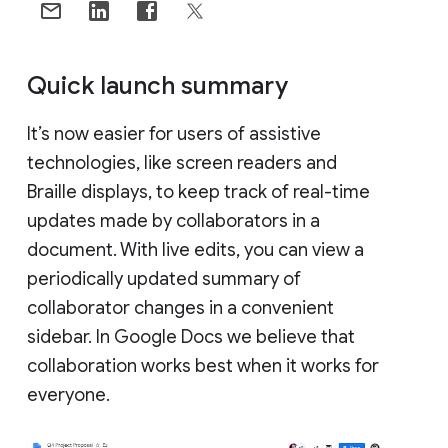
Quick launch summary
It’s now easier for users of assistive
technologies, like screen readers and
Braille displays, to keep track of real-time
updates made by collaborators in a
document. With live edits, you can view a
periodically updated summary of
collaborator changes in a convenient
sidebar. In Google Docs we believe that
collaboration works best when it works for
everyone.