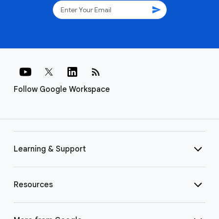
send
rss_feed
Follow Google Workspace
Learning & Support
Resources