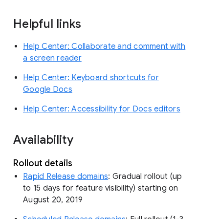
Helpful links
Help Center: Collaborate and comment with
a screen reader
Help Center: Keyboard shortcuts for
Google Docs
Help Center: Accessibility for Docs editors
Availability
Rollout details
Rapid Release domains
: Gradual rollout (up
to 15 days for feature visibility) starting on
August 20, 2019