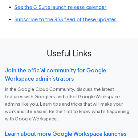
See the G Suite launch release calendar
Subscribe to the RSS feed of these updates
Useful Links
Join the official community for Google
Workspace administrators
In the Google Cloud Community, discuss the latest
features with Googlers and other Google Workspace
admins like you. Learn tips and tricks that will make your
work and life easier. Be the first to know what's happening
with Google Workspace.
Learn about more Google Workspace launches