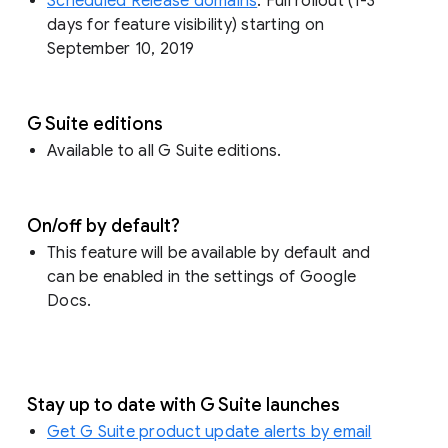
Scheduled Release domains
: Full rollout (1-3
days for feature visibility) starting on
September 10, 2019
G Suite editions
Available to all G Suite editions.
On/off by default?
This feature will be available by default and
can be enabled in the settings of Google
Docs.
Stay up to date with G Suite launches
Get G Suite product update alerts by email