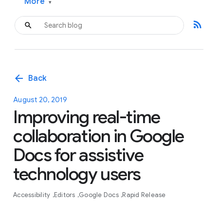
More
▾
rss_feed
arrow_back
Back
August 20, 2019
Improving real-time
collaboration in Google
Docs for assistive
technology users
Accessibility
Editors
Google Docs
Rapid Release