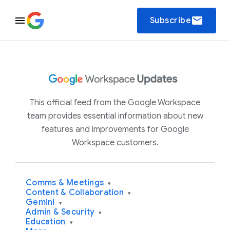
email
Subscribe
This official feed from the Google Workspace
team provides essential information about new
features and improvements for Google
Workspace customers.
Comms & Meetings
▾
Content & Collaboration
▾
Gemini
▾
Admin & Security
▾
Education
▾