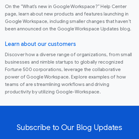
On the “What’s new in Google Workspace?” Help Center
page, learn about new products and features launching in
Google Workspace, including smaller changes that haven’t
been announced on the Google Workspace Updates blog.
Learn about our customers
Discover how a diverse range of organizations, from small
businesses and nimble startups to globally recognized
Fortune 500 corporations, leverage the collaborative
power of Google Workspace. Explore examples of how
teams of are streamlining workflows and driving
productivity by utilizing Google-Workspace.
Subscribe to Our Blog Updates