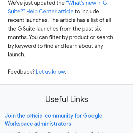
We’ve just updated the
“What’s new in G
Suite?” Help Center article
to include
recent launches. The article has a list of all
the G Suite launches from the past six
months. You can filter by product or search
by keyword to find and learn about any
launch.
Feedback?
Let us know
.
Useful Links
Join the official community for Google
Workspace administrators