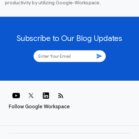
productivity by utilizing Google-Workspace.
Subscribe to Our Blog Updates
send
rss_feed
Follow Google Workspace