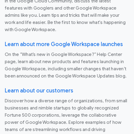
In the Google Cloud Community, discuss the latest
features with Googlers and other Google Workspace
admins like you. Learn tips and tricks that will make your
work and life easier. Be the first to know what's happening
with Google Workspace.
Learn about more Google Workspace launches
On the “What’s new in Google Workspace?” Help Center
page, learn about new products and features launching in
Google Workspace, including smaller changes that haven’t
been announced on the Google Workspace Updates blog.
Learn about our customers
Discover how a diverse range of organizations, from small
businesses and nimble startups to globally recognized
Fortune 500 corporations, leverage the collaborative
power of Google Workspace. Explore examples of how
teams of are streamlining workflows and driving