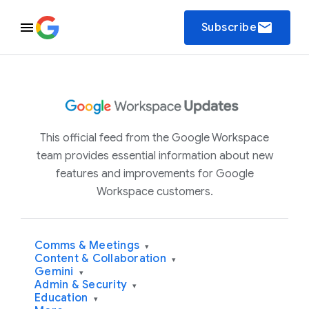
email
Subscribe
This official feed from the Google Workspace
team provides essential information about new
features and improvements for Google
Workspace customers.
Comms & Meetings
▾
Content & Collaboration
▾
Gemini
▾
Admin & Security
▾
Education
▾