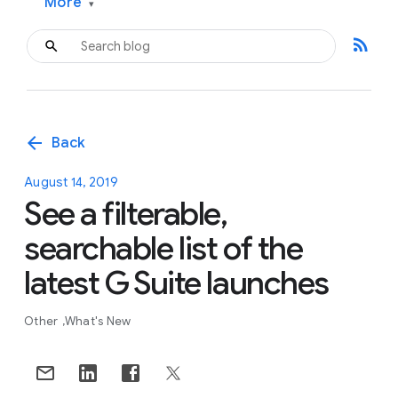
More
▾
rss_feed
arrow_back
Back
August 14, 2019
See a filterable,
searchable list of the
latest G Suite launches
Other
What's New