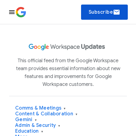
email
Subscribe
This official feed from the Google Workspace
team provides essential information about new
features and improvements for Google
Workspace customers.
Comms & Meetings
▾
Content & Collaboration
▾
Gemini
▾
Admin & Security
▾
Education
▾