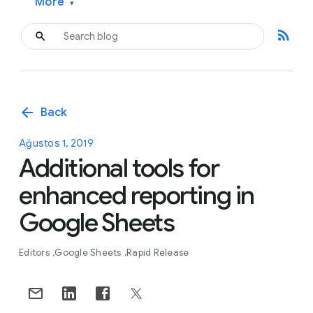
More
▾
rss_feed
arrow_back
Back
Ağustos 1, 2019
Additional tools for
enhanced reporting in
Google Sheets
Editors
Google Sheets
Rapid Release