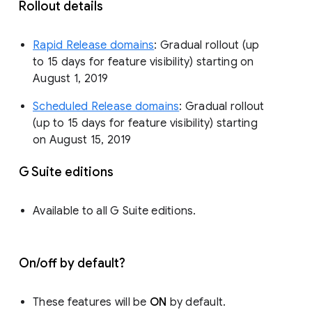
Rollout details
Rapid Release domains
: Gradual rollout (up
to 15 days for feature visibility) starting on
August 1, 2019
Scheduled Release domains
: Gradual rollout
(up to 15 days for feature visibility) starting
on August 15, 2019
G Suite editions
Available to all G Suite editions.
On/off by default?
These features will be
ON
by default.