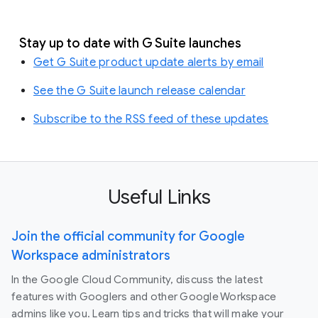
Stay up to date with G Suite launches
Get G Suite product update alerts by email
See the G Suite launch release calendar
Subscribe to the RSS feed of these updates
Useful Links
Join the official community for Google
Workspace administrators
In the Google Cloud Community, discuss the latest
features with Googlers and other Google Workspace
admins like you. Learn tips and tricks that will make your