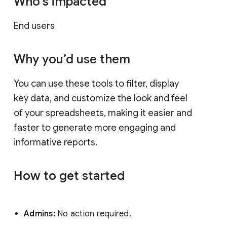
Who’s impacted
End users
Why you’d use them
You can use these tools to filter, display
key data, and customize the look and feel
of your spreadsheets, making it easier and
faster to generate more engaging and
informative reports.
How to get started
Admins:
No action required.