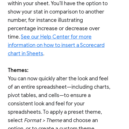
within your sheet. You’ll have the option to
show your stat in comparison to another
number, for instance illustrating
percentage increase or decrease over
time.
See our Help Center for more
information on how to insert a Scorecard
chart in Sheets
.
Themes:
You can now quickly alter the look and feel
of an entire spreadsheet—including charts,
pivot tables, and cells—to ensure a
consistent look and feel for your
spreadsheets. To apply a preset theme,
select
Format > Theme
and choose an
option, or to create a custom theme,