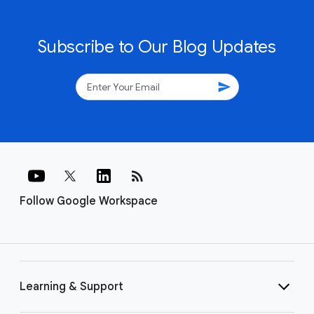
Subscribe to Our Blog Updates
send
rss_feed
Follow Google Workspace
Learning & Support