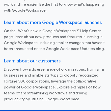
work and life easier. Be the first to know what's happening
with Google Workspace.
Learn about more Google Workspace launches
On the “What’s new in Google Workspace?” Help Center
page, learn about new products and features launching in
Google Workspace, including smaller changes that haven’t
been announced on the Google Workspace Updates blog.
Learn about our customers
Discover how a diverse range of organizations, from small
businesses and nimble startups to globally recognized
Fortune 500 corporations, leverage the collaborative
power of Google Workspace. Explore examples of how
teams of are streamlining workflows and driving
productivity by utilizing Google-Workspace.