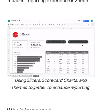
impactful reporting experience in Sheets.
Using Slicers, Scorecard Charts, and
Themes together to enhance reporting.