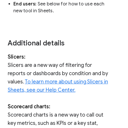
End users:
See below for how to use each
new tool in Sheets.
Additional details
Slicers:
Slicers are a new way of filtering for
reports or dashboards by condition and by
values.
To learn more about using Slicers in
Sheets, see our Help Center.
Scorecard charts:
Scorecard charts is a new way to call out
key metrics, such as KPIs or a key stat,