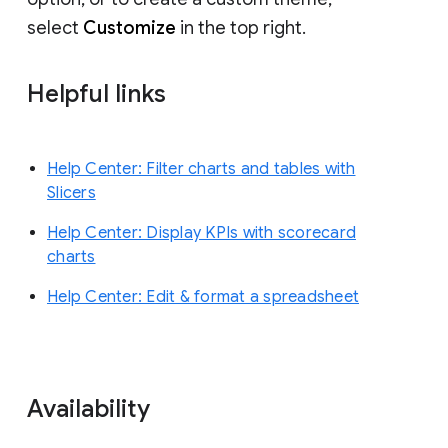
select
Customize
in the top right.
Helpful links
Help Center: Filter charts and tables with
Slicers
Help Center: Display KPIs with scorecard
charts
Help Center: Edit & format a spreadsheet
Availability