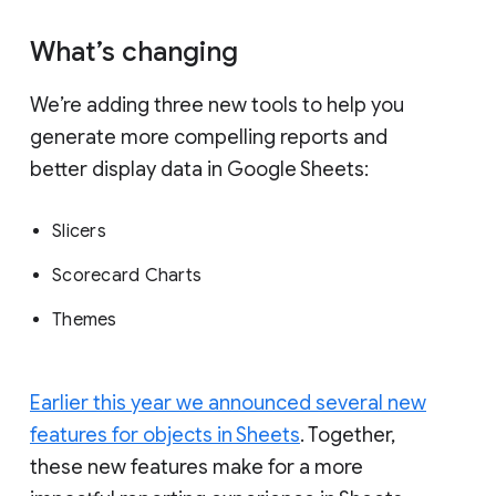
What’s changing
We’re adding three new tools to help you
generate more compelling reports and
better display data in Google Sheets:
Slicers
Scorecard Charts
Themes
Earlier this year we announced several new
features for objects in Sheets
. Together,
these new features make for a more