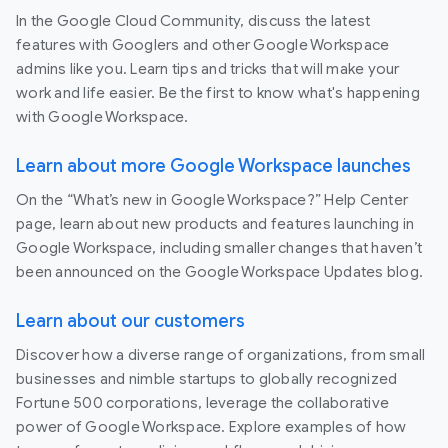
In the Google Cloud Community, discuss the latest
features with Googlers and other Google Workspace
admins like you. Learn tips and tricks that will make your
work and life easier. Be the first to know what's happening
with Google Workspace.
Learn about more Google Workspace launches
On the “What’s new in Google Workspace?” Help Center
page, learn about new products and features launching in
Google Workspace, including smaller changes that haven’t
been announced on the Google Workspace Updates blog.
Learn about our customers
Discover how a diverse range of organizations, from small
businesses and nimble startups to globally recognized
Fortune 500 corporations, leverage the collaborative
power of Google Workspace. Explore examples of how