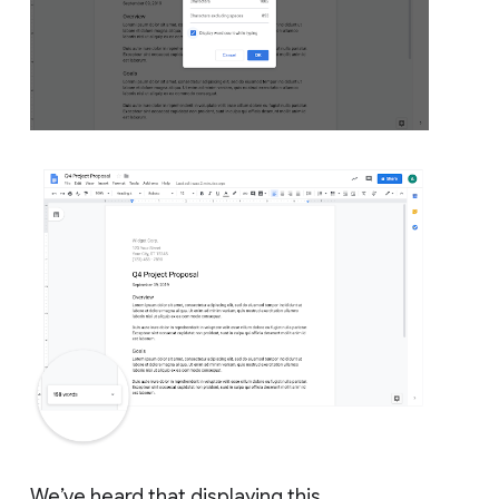
We’ve heard that displaying this