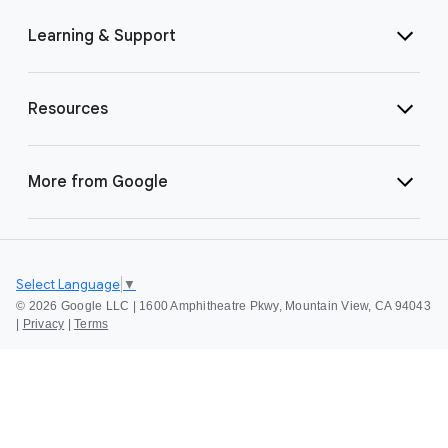
Learning & Support
Resources
More from Google
Select Language
▼
©
2026 Google LLC | 1600 Amphitheatre Pkwy, Mountain View, CA 94043
|
Privacy
|
Terms