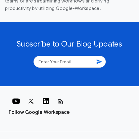
teams of are streamlining workflows and driving
productivity by utilizing Google-Workspace.
Subscribe to Our Blog Updates
send
rss_feed
Follow Google Workspace