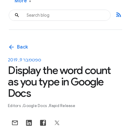
More
▾
rss_feed
arrow_back
Back
ספטמבר 9, 2019
Display the word count
as you type in Google
Docs
Editors
Google Docs
Rapid Release