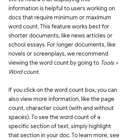
information is helpful to users working on
docs that require minimum or maximum
word count. This feature works best for
shorter documents, like news articles or
school essays. For longer documents, like
novels or screenplays, we recommend
viewing the word count by going to
Tools >
Word count
.
If you click on the word count box, you can
also view more information, like the page
count, character count (with and without
spaces). To see the word count of a
specific section of text, simply highlight
that section in your doc. To learn more, see