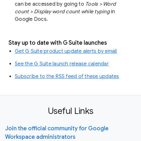
can be accessed by going to
Tools > Word
count > Display word count while typing
in
Google Docs.
Stay up to date with G Suite launches
Get G Suite product update alerts by email
See the G Suite launch release calendar
Subscribe to the RSS feed of these updates
Useful Links
Join the official community for Google
Workspace administrators