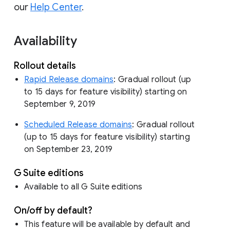
our
Help Center
.
Availability
Rollout details
Rapid Release domains
: Gradual rollout (up
to 15 days for feature visibility) starting on
September 9, 2019
Scheduled Release domains
: Gradual rollout
(up to 15 days for feature visibility) starting
on September 23, 2019
G Suite editions
Available to all G Suite editions
On/off by default?
This feature will be available by default and