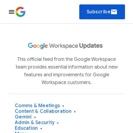
email
Subscribe
This official feed from the Google Workspace
team provides essential information about new
features and improvements for Google
Workspace customers.
Comms & Meetings
▾
Content & Collaboration
▾
Gemini
▾
Admin & Security
▾
Education
▾