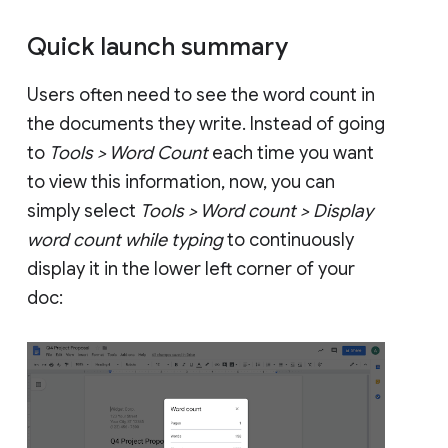
Quick launch summary
Users often need to see the word count in
the documents they write. Instead of going
to
Tools > Word Count
each time you want
to view this information, now, you can
simply select
Tools > Word count > Display
word count while typing
to continuously
display it in the lower left corner of your
doc: