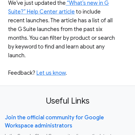
We’ve just updated the
“What’s new in G
Suite?” Help Center article
to include
recent launches. The article has a list of all
the G Suite launches from the past six
months. You can filter by product or search
by keyword to find and learn about any
launch.
Feedback?
Let us know
.
Useful Links
Join the official community for Google
Workspace administrators