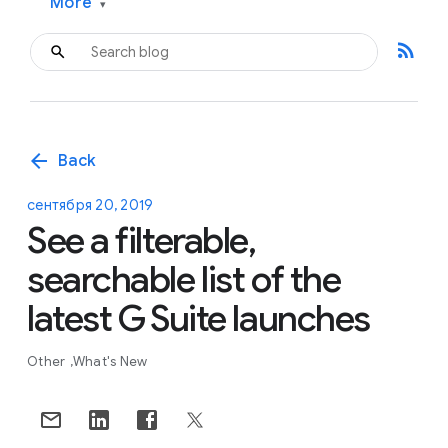
More
▾
rss_feed
arrow_back
Back
сентября 20, 2019
See a filterable,
searchable list of the
latest G Suite launches
Other
What's New