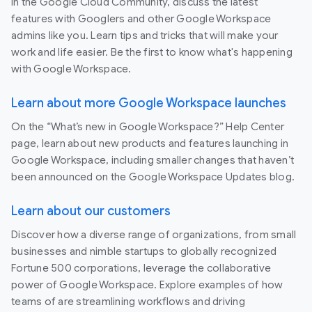
In the Google Cloud Community, discuss the latest
features with Googlers and other Google Workspace
admins like you. Learn tips and tricks that will make your
work and life easier. Be the first to know what's happening
with Google Workspace.
Learn about more Google Workspace launches
On the “What’s new in Google Workspace?” Help Center
page, learn about new products and features launching in
Google Workspace, including smaller changes that haven’t
been announced on the Google Workspace Updates blog.
Learn about our customers
Discover how a diverse range of organizations, from small
businesses and nimble startups to globally recognized
Fortune 500 corporations, leverage the collaborative
power of Google Workspace. Explore examples of how
teams of are streamlining workflows and driving