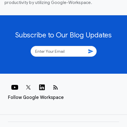
productivity by utilizing Google-Workspace.
Subscribe to Our Blog Updates
send
rss_feed
Follow Google Workspace