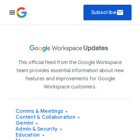
email
Subscribe
This official feed from the Google Workspace
team provides essential information about new
features and improvements for Google
Workspace customers.
Comms & Meetings
▾
Content & Collaboration
▾
Gemini
▾
Admin & Security
▾
Education
▾